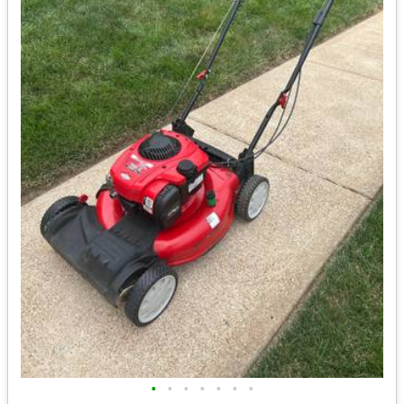
•
•
•
•
•
•
•