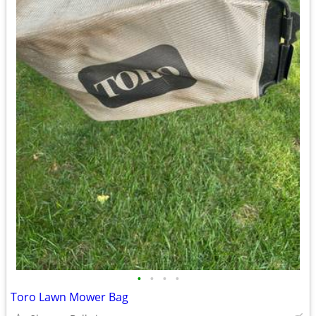
•
•
•
•
Toro Lawn Mower Bag