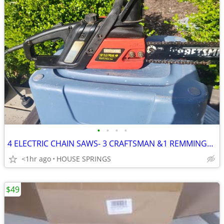
•
•
•
•
4 ELECTRIC CHAIN SAWS- 3 CRAFTSMAN &1 REMMINGTON-ALL 4 RUN-$42 FOR ALL
<1hr ago
HOUSE SPRINGS
$49