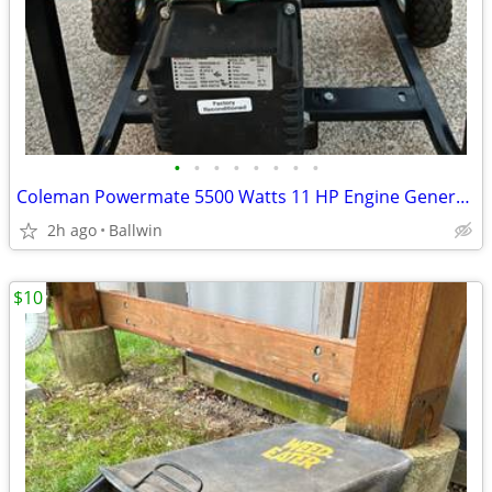
•
•
•
•
•
•
•
•
Coleman Powermate 5500 Watts 11 HP Engine Generator
2h ago
Ballwin
$10