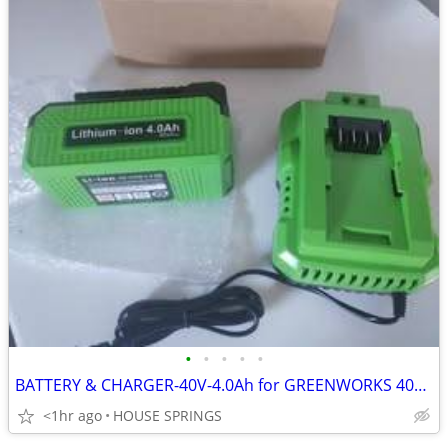
•
•
•
•
•
BATTERY & CHARGER-40V-4.0Ah for GREENWORKS 40V POWER TOOLS-NEVER USED
<1hr ago
HOUSE SPRINGS