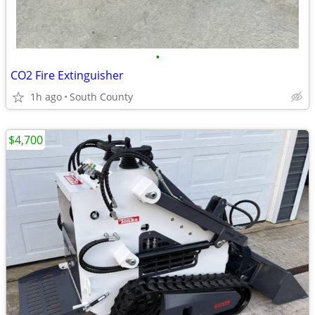
•
CO2 Fire Extinguisher
1h ago
South County
$4,700