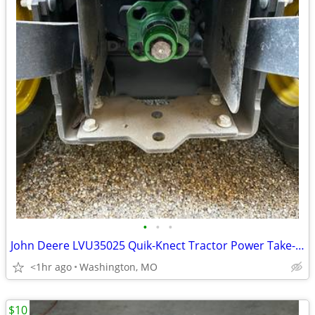
•
•
•
John Deere LVU35025 Quik-Knect Tractor Power Take-Off Receiver
<1hr ago
Washington, MO
$10