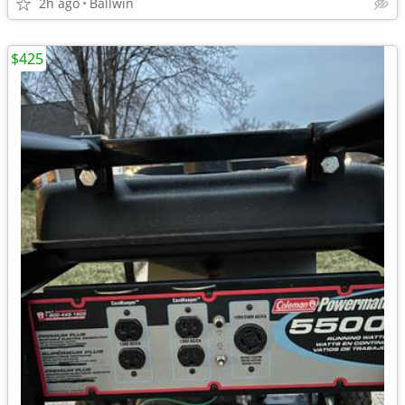
2h ago
Ballwin
$425