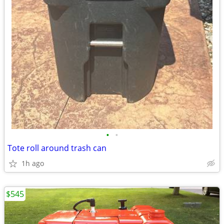
•
•
Tote roll around trash can
1h ago
$545