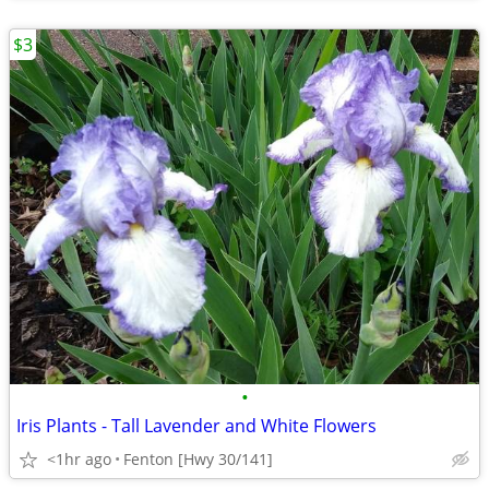
$3
•
Iris Plants - Tall Lavender and White Flowers
<1hr ago
Fenton [Hwy 30/141]