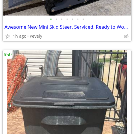
•
•
•
•
•
•
•
Awesome New Mini Skid Steer, Serviced, Ready to Work - Options Avail.
1h ago
Pevely
$50