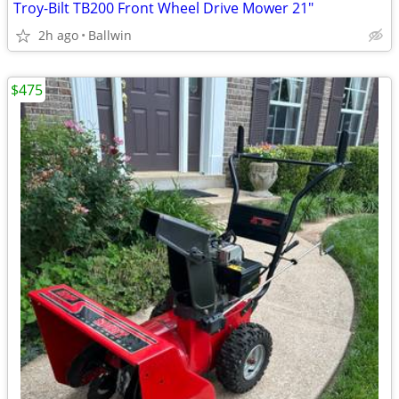
Troy-Bilt TB200 Front Wheel Drive Mower 21"
2h ago
Ballwin
$475