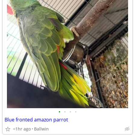
•
•
•
•
Blue fronted amazon parrot
<1hr ago
Ballwin