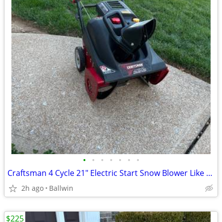
•
•
•
•
•
•
•
Craftsman 4 Cycle 21" Electric Start Snow Blower Like New!!
2h ago
Ballwin
$225