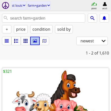
st louis
farm+garden
post
acct
+
price
condition
sold by
newest
1 - 2
of 1,610
$321