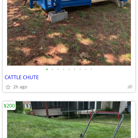
•
•
•
•
•
•
•
•
•
CATTLE CHUTE
2h ago
$200