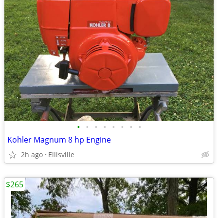
•
•
•
•
•
•
•
•
Kohler Magnum 8 hp Engine
2h ago
Ellisville
$265