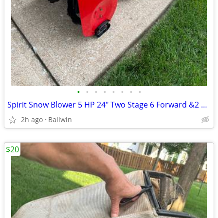
•
•
•
•
•
•
•
•
Spirit Snow Blower 5 HP 24" Two Stage 6 Forward &2 Reverse Speeds
2h ago
Ballwin
$20