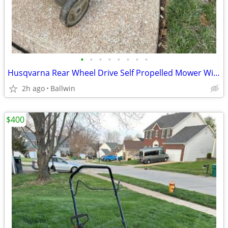
•
•
•
•
•
•
•
•
Husqvarna Rear Wheel Drive Self Propelled Mower With Blade Clutch
2h ago
Ballwin
$400