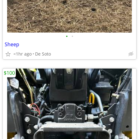
•
•
Sheep
<1hr ago
De Soto
$100