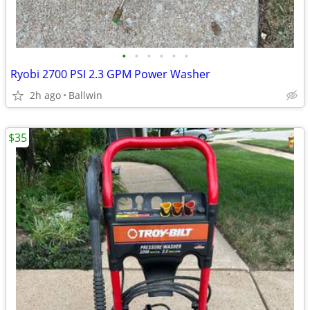
•
•
•
•
•
•
Ryobi 2700 PSI 2.3 GPM Power Washer
2h ago
Ballwin
$35