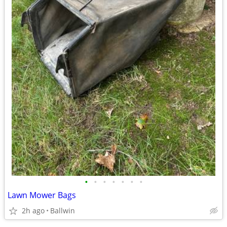
•
•
•
•
•
•
•
Lawn Mower Bags
2h ago
Ballwin