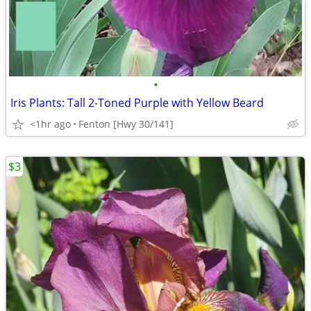
•
Iris Plants: Tall 2-Toned Purple with Yellow Beard
<1hr ago
Fenton [Hwy 30/141]
$3