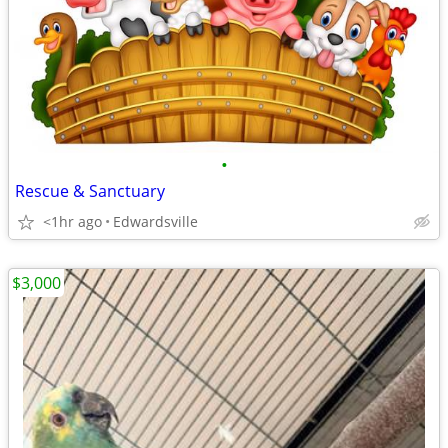
•
Rescue & Sanctuary
<1hr ago
Edwardsville
$3,000