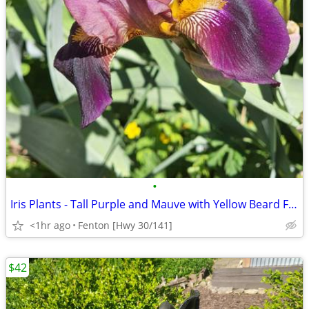
•
Iris Plants - Tall Purple and Mauve with Yellow Beard Flowers
<1hr ago
Fenton [Hwy 30/141]
$42