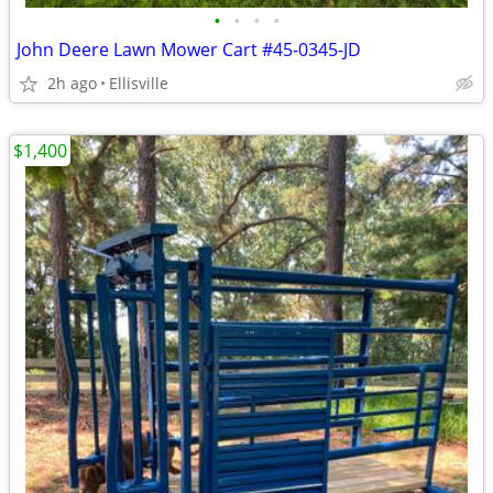
•
•
•
•
John Deere Lawn Mower Cart #45-0345-JD
2h ago
Ellisville
$1,400