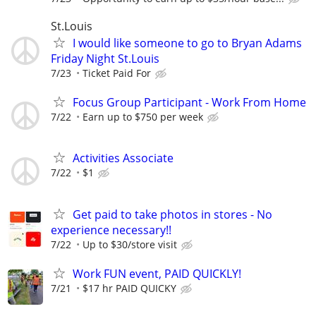
St.Louis
I would like someone to go to Bryan Adams
Friday Night St.Louis
7/23
Ticket Paid For
Focus Group Participant - Work From Home
7/22
Earn up to $750 per week
Activities Associate
7/22
$1
Get paid to take photos in stores - No
experience necessary!!
7/22
Up to $30/store visit
Work FUN event, PAID QUICKLY!
7/21
$17 hr PAID QUICKY