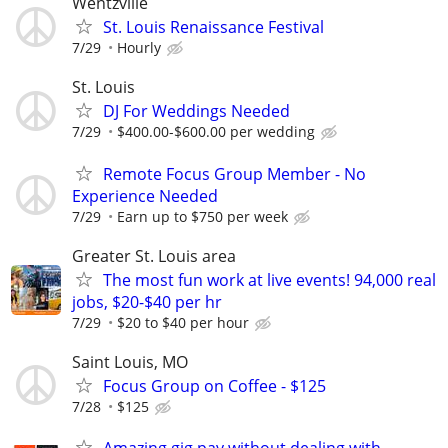
Wentzville
St. Louis Renaissance Festival
7/29
Hourly
St. Louis
DJ For Weddings Needed
7/29
$400.00-$600.00 per wedding
Remote Focus Group Member - No
Experience Needed
7/29
Earn up to $750 per week
Greater St. Louis area
The most fun work at live events! 94,000 real
jobs, $20-$40 per hr
7/29
$20 to $40 per hour
Saint Louis, MO
Focus Group on Coffee - $125
7/28
$125