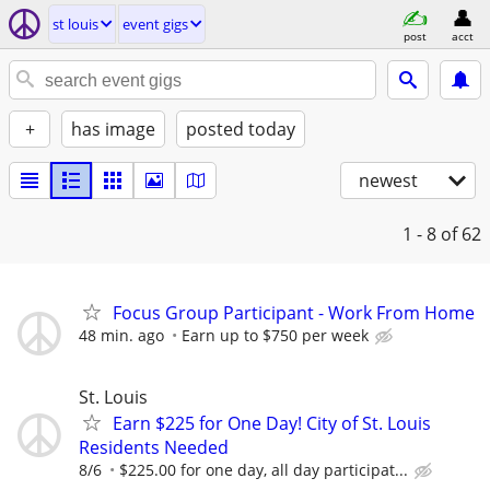
st louis
event gigs
post
acct
+
has image
posted today
newest
1 - 8
of 62
Focus Group Participant - Work From Home
48 min. ago
Earn up to $750 per week
St. Louis
Earn $225 for One Day! City of St. Louis
Residents Needed
8/6
$225.00 for one day, all day participat...