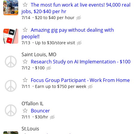
The most fun work at live events! 94,000 real
jobs, $20-$40 per hr
7/14
$20 to $40 per hour
Amazing gig pay without dealing with
people!!
7/13
Up to $30/store visit
Saint Louis, MO
Research Study on AI Implementation - $100
7/12
$100
Focus Group Participant - Work From Home
7/11
Earn up to $750 per week
O’fallon IL
Bouncer
7/11
$30/hr
St.Louis