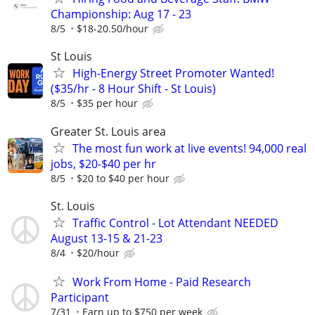
Championship: Aug 17 - 23
8/5
$18-20.50/hour
St Louis
High-Energy Street Promoter Wanted!
($35/hr - 8 Hour Shift - St Louis)
8/5
$35 per hour
Greater St. Louis area
The most fun work at live events! 94,000 real
jobs, $20-$40 per hr
8/5
$20 to $40 per hour
St. Louis
Traffic Control - Lot Attendant NEEDED
August 13-15 & 21-23
8/4
$20/hour
Work From Home - Paid Research
Participant
7/31
Earn up to $750 per week