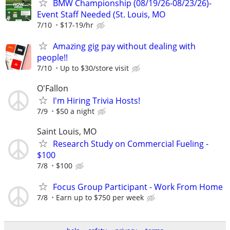
BMW Championship (08/19/26-08/23/26)-
Event Staff Needed (St. Louis, MO
7/10
$17-19/hr
Amazing gig pay without dealing with
people!!
7/10
Up to $30/store visit
O'Fallon
I'm Hiring Trivia Hosts!
7/9
$50 a night
Saint Louis, MO
Research Study on Commercial Fueling -
$100
7/8
$100
Focus Group Participant - Work From Home
7/8
Earn up to $750 per week