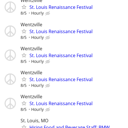
Wentzville
St. Louis Renaissance Festival
8/5
Hourly
Wentzville
St. Louis Renaissance Festival
8/5
Hourly
Wentzville
St. Louis Renaissance Festival
8/5
Hourly
Wentzville
St. Louis Renaissance Festival
8/5
Hourly
Wentzville
St. Louis Renaissance Festival
8/5
Hourly
St. Louis, MO
Hiring Food and Beverage Staff: BMW