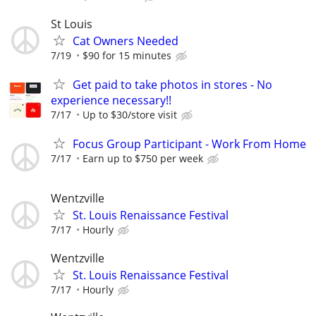
St Louis
Cat Owners Needed
7/19
$90 for 15 minutes
Get paid to take photos in stores - No
experience necessary!!
7/17
Up to $30/store visit
Focus Group Participant - Work From Home
7/17
Earn up to $750 per week
Wentzville
St. Louis Renaissance Festival
7/17
Hourly
Wentzville
St. Louis Renaissance Festival
7/17
Hourly