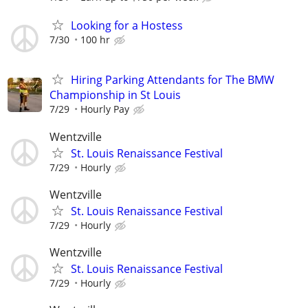
Looking for a Hostess
7/30
100 hr
Hiring Parking Attendants for The BMW
Championship in St Louis
7/29
Hourly Pay
Wentzville
St. Louis Renaissance Festival
7/29
Hourly
Wentzville
St. Louis Renaissance Festival
7/29
Hourly
Wentzville
St. Louis Renaissance Festival
7/29
Hourly