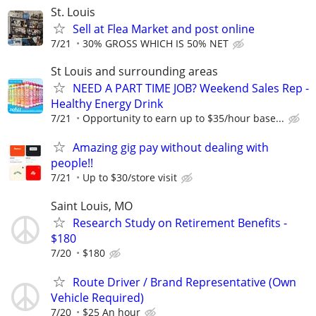
St. Louis
Sell at Flea Market and post online
7/21
30% GROSS WHICH IS 50% NET
St Louis and surrounding areas
NEED A PART TIME JOB? Weekend Sales Rep -
Healthy Energy Drink
7/21
Opportunity to earn up to $35/hour base...
Amazing gig pay without dealing with
people!!
7/21
Up to $30/store visit
Saint Louis, MO
Research Study on Retirement Benefits -
$180
7/20
$180
Route Driver / Brand Representative (Own
Vehicle Required)
7/20
$25 An hour