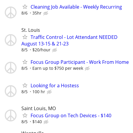
Cleaning Job Available - Weekly Recurring
8/6
35hr
St. Louis
Traffic Control - Lot Attendant NEEDED
August 13-15 & 21-23
8/5
$20/hour
Focus Group Participant - Work From Home
8/5
Earn up to $750 per week
Looking for a Hostess
8/5
100 hr
Saint Louis, MO
Focus Group on Tech Devices - $140
8/5
$140