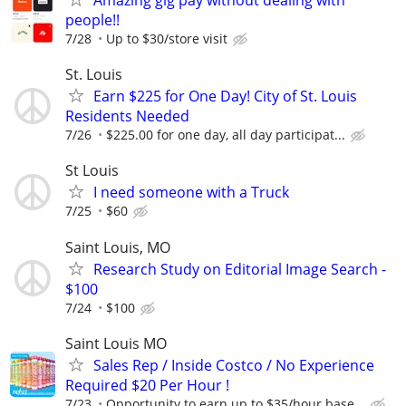
Amazing gig pay without dealing with
people!!
7/28
Up to $30/store visit
St. Louis
Earn $225 for One Day! City of St. Louis
Residents Needed
7/26
$225.00 for one day, all day participat...
St Louis
I need someone with a Truck
7/25
$60
Saint Louis, MO
Research Study on Editorial Image Search -
$100
7/24
$100
Saint Louis MO
Sales Rep / Inside Costco / No Experience
Required $20 Per Hour !
7/23
Opportunity to earn up to $35/hour base...