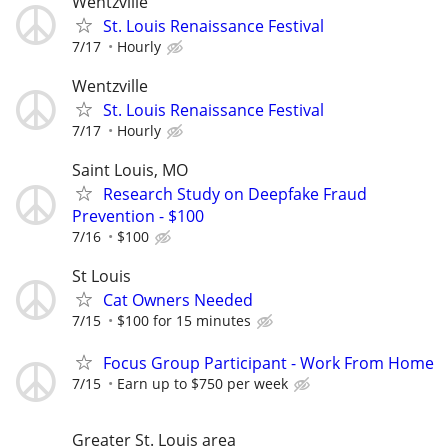
Wentzville
St. Louis Renaissance Festival
7/17
Hourly
Wentzville
St. Louis Renaissance Festival
7/17
Hourly
Saint Louis, MO
Research Study on Deepfake Fraud
Prevention - $100
7/16
$100
St Louis
Cat Owners Needed
7/15
$100 for 15 minutes
Focus Group Participant - Work From Home
7/15
Earn up to $750 per week
Greater St. Louis area