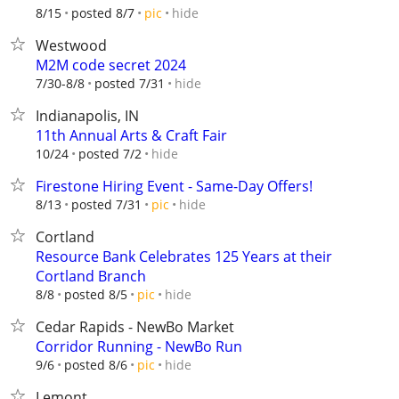
hide
8/15
posted 8/7
pic
Westwood
M2M code secret 2024
hide
7/30-8/8
posted 7/31
Indianapolis, IN
11th Annual Arts & Craft Fair
hide
10/24
posted 7/2
Firestone Hiring Event - Same-Day Offers!
hide
8/13
posted 7/31
pic
Cortland
Resource Bank Celebrates 125 Years at their
Cortland Branch
hide
8/8
posted 8/5
pic
Cedar Rapids - NewBo Market
Corridor Running - NewBo Run
hide
9/6
posted 8/6
pic
Lemont