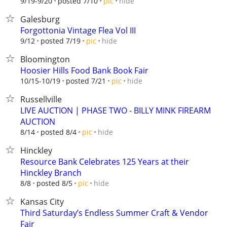
hide
9/19-9/20
posted 7/10
pic
Galesburg
Forgottonia Vintage Flea Vol III
hide
9/12
posted 7/19
pic
Bloomington
Hoosier Hills Food Bank Book Fair
hide
10/15-10/19
posted 7/21
pic
Russellville
LIVE AUCTION | PHASE TWO - BILLY MINK FIREARM
AUCTION
hide
8/14
posted 8/4
pic
Hinckley
Resource Bank Celebrates 125 Years at their
Hinckley Branch
hide
8/8
posted 8/5
pic
Kansas City
Third Saturday’s Endless Summer Craft & Vendor
Fair