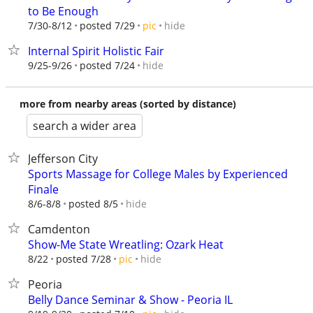
to Be Enough
hide
7/30-8/12
posted 7/29
pic
Internal Spirit Holistic Fair
hide
9/25-9/26
posted 7/24
more from nearby areas (sorted by distance)
search a wider area
Jefferson City
Sports Massage for College Males by Experienced
Finale
hide
8/6-8/8
posted 8/5
Camdenton
Show-Me State Wreatling: Ozark Heat
hide
8/22
posted 7/28
pic
Peoria
Belly Dance Seminar & Show - Peoria IL