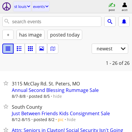
st louis
events
post
acct
+
has image
posted today
newest
1 - 26
of 26
3115 McClay Rd. St. Peters, MO
Annual Second Blessing Rummage Sale
hide
8/7-8/8
posted 8/5
South County
Just Between Friends Kids Consignment Sale
hide
8/12-8/15
posted 8/2
pic
Attn: Seniors in Clayton! Social Security Isn't Going