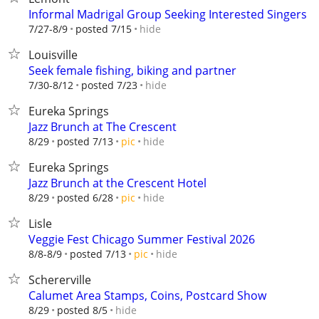
Informal Madrigal Group Seeking Interested Singers
hide
7/27-8/9
posted 7/15
Louisville
Seek female fishing, biking and partner
hide
7/30-8/12
posted 7/23
Eureka Springs
Jazz Brunch at The Crescent
hide
8/29
posted 7/13
pic
Eureka Springs
Jazz Brunch at the Crescent Hotel
hide
8/29
posted 6/28
pic
Lisle
Veggie Fest Chicago Summer Festival 2026
hide
8/8-8/9
posted 7/13
pic
Schererville
Calumet Area Stamps, Coins, Postcard Show
hide
8/29
posted 8/5