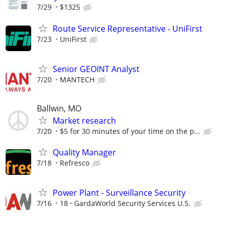
7/29
$1325
Route Service Representative - UniFirst
7/23
UniFirst
Senior GEOINT Analyst
7/20
MANTECH
Ballwin, MO
Market research
7/20
$5 for 30 minutes of your time on the p...
Quality Manager
7/18
Refresco
Power Plant - Surveillance Security
7/16
18
GardaWorld Security Services U.S.