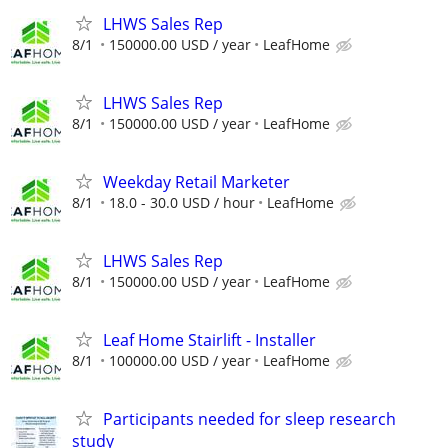
LHWS Sales Rep
8/1
150000.00 USD / year
LeafHome
LHWS Sales Rep
8/1
150000.00 USD / year
LeafHome
Weekday Retail Marketer
8/1
18.0 - 30.0 USD / hour
LeafHome
LHWS Sales Rep
8/1
150000.00 USD / year
LeafHome
Leaf Home Stairlift - Installer
8/1
100000.00 USD / year
LeafHome
Participants needed for sleep research
study