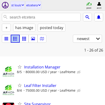
st louis
etcetera
post
acct
+
has image
posted today
newest
1 - 26
of 26
Installation Manager
8/5
80000.00 USD / year
LeafHome
Leaf Filter Installer
8/4
75000.00 USD / year
LeafHome
Site Supervisor