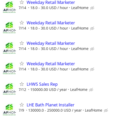
Weekday Retail Marketer
7/14
18.0 - 30.0 USD / hour
LeafHome
Weekday Retail Marketer
7/14
18.0 - 30.0 USD / hour
LeafHome
Weekday Retail Marketer
7/14
18.0 - 30.0 USD / hour
LeafHome
Weekday Retail Marketer
7/14
18.0 - 30.0 USD / hour
LeafHome
LHWS Sales Rep
7/12
150000.00 USD / year
LeafHome
LHE Bath Planet Installer
7/9
130000.0 - 250000.0 USD / year
LeafHome