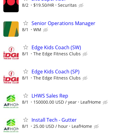
8/2
$19.50/HR
Securitas
Senior Operations Manager
8/1
WM
Edge Kids Coach (SW)
8/1
The Edge Fitness Clubs
Edge Kids Coach (SP)
8/1
The Edge Fitness Clubs
LHWS Sales Rep
8/1
150000.00 USD / year
LeafHome
Install Tech - Gutter
8/1
25.00 USD / hour
LeafHome