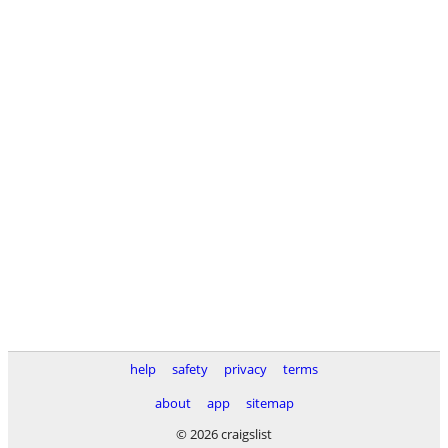
help
safety
privacy
terms
about
app
sitemap
© 2026 craigslist