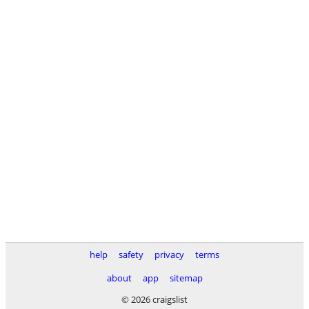
help
safety
privacy
terms
about
app
sitemap
© 2026 craigslist