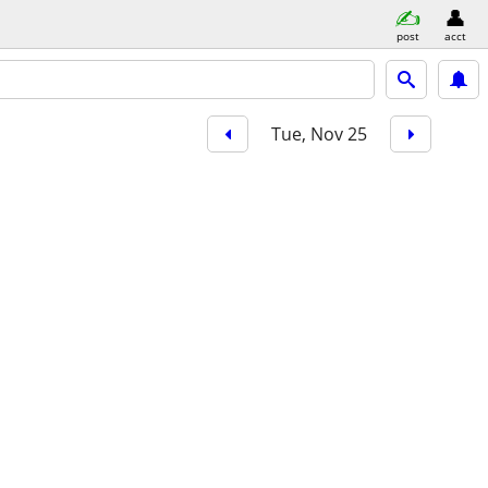
post
acct
Tue, Nov 25