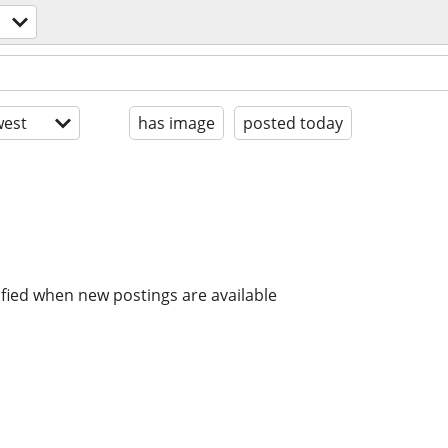
est
has image
posted today
ified when new postings are available