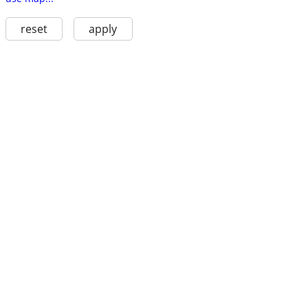
reset
apply