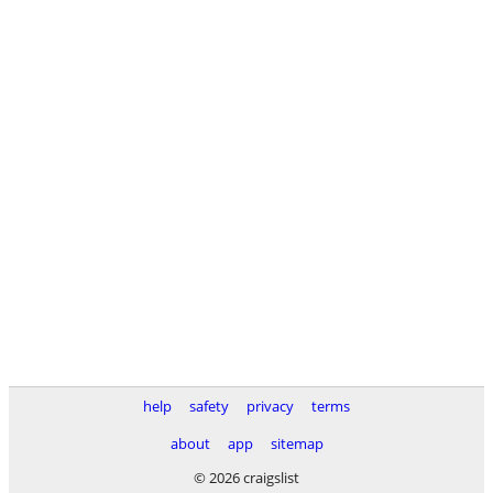
help
safety
privacy
terms
about
app
sitemap
© 2026 craigslist