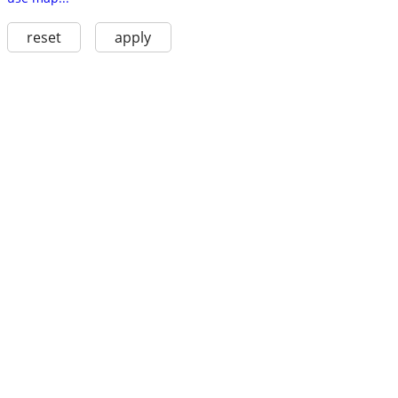
reset
apply