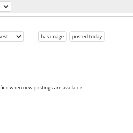
est
has image
posted today
ified when new postings are available