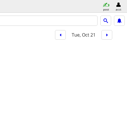
post
acct
Tue, Oct 21