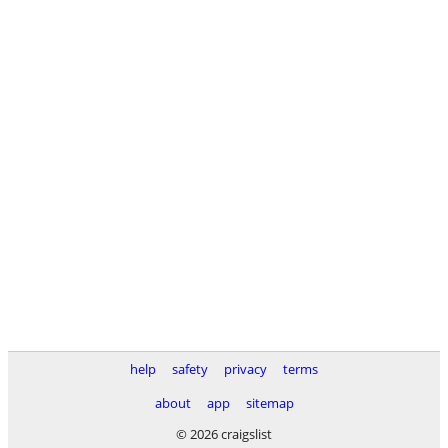
help
safety
privacy
terms
about
app
sitemap
© 2026 craigslist