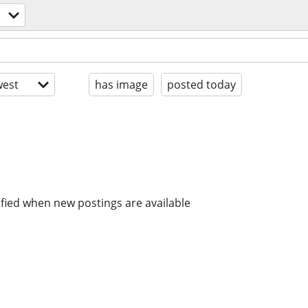
est
has image
posted today
ified when new postings are available