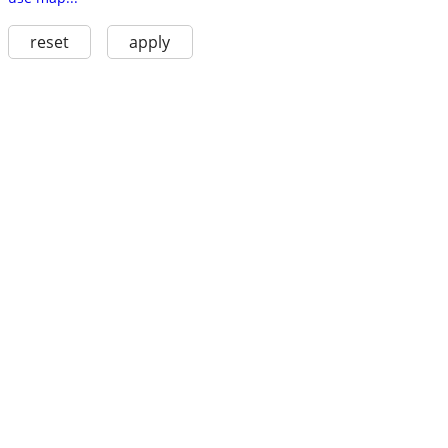
reset
apply