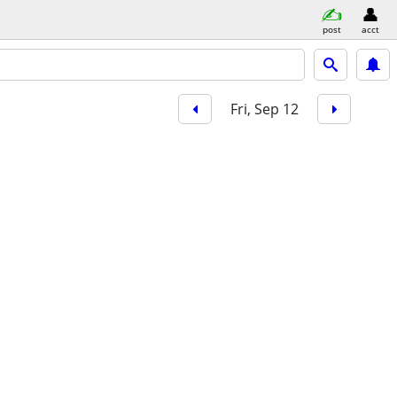
post
acct
Fri, Sep 12