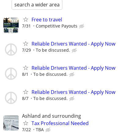
search a wider area
Free to travel
7/31
Competitive Payouts
Reliable Drivers Wanted - Apply Now
7/29
To be discussed.
Reliable Drivers Wanted - Apply Now
8/1
To be discussed.
Reliable Drivers Wanted - Apply Now
8/7
To be discussed.
Ashland and surrounding
Tax Professional Needed
7/22
TBA