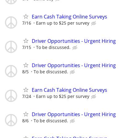
Earn Cash Taking Online Surveys
7/16
Earn up to $25 per survey
Driver Opportunities - Urgent Hiring
7/15
To be discussed.
Driver Opportunities - Urgent Hiring
8/5
To be discussed.
Earn Cash Taking Online Surveys
7/24
Earn up to $25 per survey
Driver Opportunities - Urgent Hiring
8/6
To be discussed.