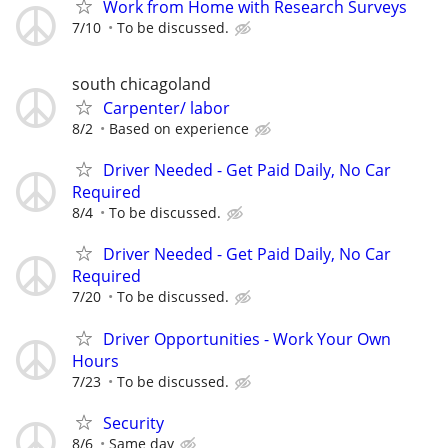
Work from Home with Research Surveys
7/10
To be discussed.
south chicagoland
Carpenter/ labor
8/2
Based on experience
Driver Needed - Get Paid Daily, No Car
Required
8/4
To be discussed.
Driver Needed - Get Paid Daily, No Car
Required
7/20
To be discussed.
Driver Opportunities - Work Your Own
Hours
7/23
To be discussed.
Security
8/6
Same day