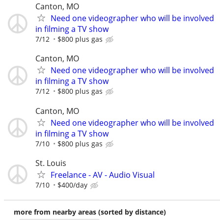
Canton, MO
Need one videographer who will be involved
in filming a TV show
7/12
$800 plus gas
Canton, MO
Need one videographer who will be involved
in filming a TV show
7/12
$800 plus gas
Canton, MO
Need one videographer who will be involved
in filming a TV show
7/10
$800 plus gas
St. Louis
Freelance - AV - Audio Visual
7/10
$400/day
more from nearby areas (sorted by distance)