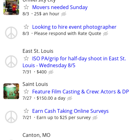
Movers needed Sunday
8/3
25$ an hour
Looking to hire event photographer
8/3
Please respond with Rate Quote
East St. Louis
ISO PA/grip for half-day shoot in East St.
Louis - Wednesday 8/5
7/31
$400
Saint Louis
Feature Film Casting & Crew: Actors & DP
7/27
$150.00 a day
Earn Cash Taking Online Surveys
7/21
Earn up to $25 per survey
Canton, MO