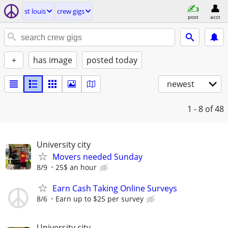
st louis
crew gigs
post
acct
+
has image
posted today
newest
1 - 8
of 48
University city
Movers needed Sunday
8/9
25$ an hour
Earn Cash Taking Online Surveys
8/6
Earn up to $25 per survey
University city