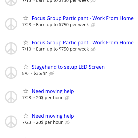
7/15
Earn up to $750 per week
Focus Group Participant - Work From Home
7/28
Earn up to $750 per week
Focus Group Participant - Work From Home
7/10
Earn up to $750 per week
Stagehand to setup LED Screen
8/6
$35/hr
Need moving help
7/23
20$ per hour
Need moving help
7/23
20$ per hour