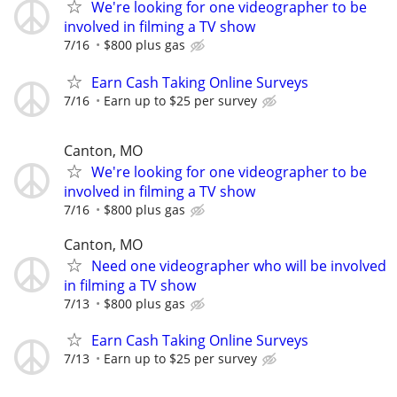
We're looking for one videographer to be
involved in filming a TV show
7/16
$800 plus gas
Earn Cash Taking Online Surveys
7/16
Earn up to $25 per survey
Canton, MO
We're looking for one videographer to be
involved in filming a TV show
7/16
$800 plus gas
Canton, MO
Need one videographer who will be involved
in filming a TV show
7/13
$800 plus gas
Earn Cash Taking Online Surveys
7/13
Earn up to $25 per survey