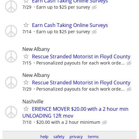
Earn Cash Taking Online Surveys
7/29
Earn up to $25 per survey
Earn Cash Taking Online Surveys
7/14
Earn up to $25 per survey
New Albany
Rescue Stranded Motorist in Floyd County
7/15
Personalized payouts for each work orde...
New Albany
Rescue Stranded Motorist in Floyd County
7/29
Personalized payouts for each work orde...
Nashville
ERIENCE MOVER $20.00 with a 2 hour min
UNLOADING 12ft mov
7/10
$20.00 with a 2 hour minimum
help
safety
privacy
terms