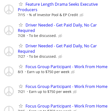
Feature Length Drama Seeks Executive
Producers
7/15
% of Investor Pool & EP Credit
Driver Needed - Get Paid Daily, No Car
Required
7/28
To be discussed.
Driver Needed - Get Paid Daily, No Car
Required
7/27
To be discussed.
Focus Group Participant - Work From Home
8/3
Earn up to $750 per week
Focus Group Participant - Work From Home
7/21
Earn up to $750 per week
Focus Group Participant - Work From Home