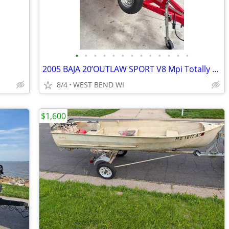
•
•
•
•
•
•
•
•
•
•
•
•
•
2005 BAJA 20’OUTLAW SPORT V8 Mpi Totally Set-Up!!
8/4
WEST BEND WI
$1,600