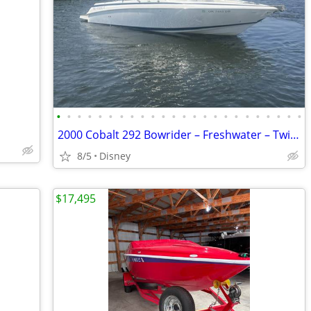
•
•
•
•
•
•
•
•
•
•
•
•
•
•
•
•
•
•
•
•
•
•
•
•
2000 Cobalt 292 Bowrider – Freshwater – Twin Volvo Penta V8s –
8/5
Disney
$17,495