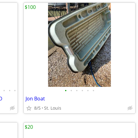
$100
•
•
•
•
•
•
•
•
•
•
O
Jon Boat
8/5
St. Louis
$20