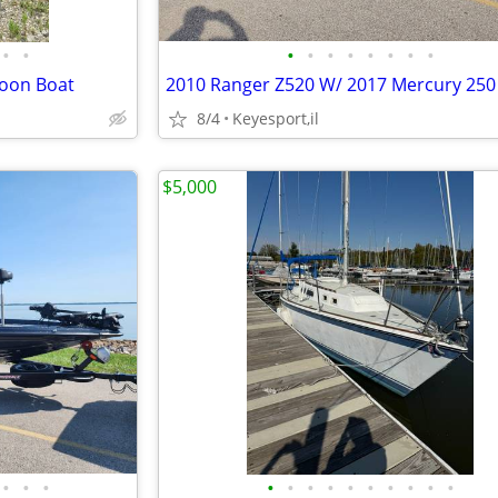
•
•
•
•
•
•
•
•
•
•
toon Boat
8/4
Keyesport,il
$5,000
•
•
•
•
•
•
•
•
•
•
•
•
•