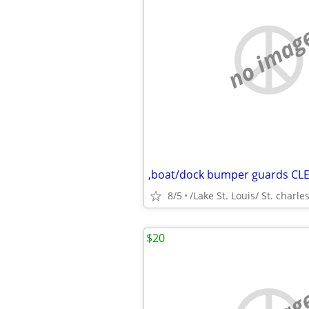
no imag
,boat/dock bumper guards CL
8/5
/Lake St. Louis/ St. charle
$20