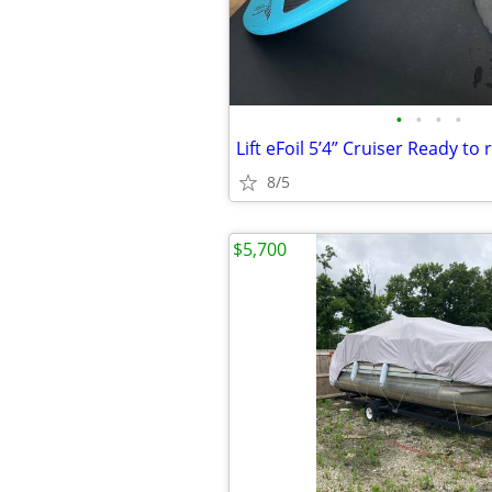
•
•
•
•
Lift eFoil 5’4” Cruiser Ready to r
8/5
$5,700