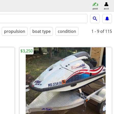
post
acct
propulsion
boat type
condition
1 - 9
of 115
$3,250