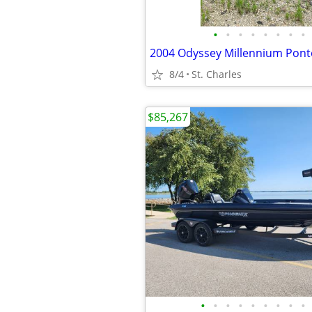
•
•
•
•
•
•
•
•
2004 Odyssey Millennium Pon
8/4
St. Charles
$85,267
•
•
•
•
•
•
•
•
•