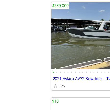
$239,000
•
•
•
•
•
•
•
•
•
•
•
•
•
•
•
•
8/5
$10