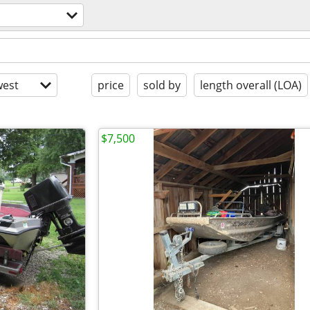
est
price
sold by
length overall (LOA)
$7,500