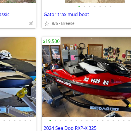
•
•
•
•
•
•
•
assic
Gator trax mud boat
8/6
Breese
$19,500
•
•
•
•
•
•
•
•
•
•
•
•
•
•
•
•
•
•
•
•
•
•
2024 Sea Doo RXP-X 325