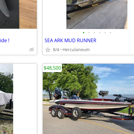
•
•
•
•
•
•
ide !
SEA ARK MUD RUNNER
8/4
Herculaneum
$48,500