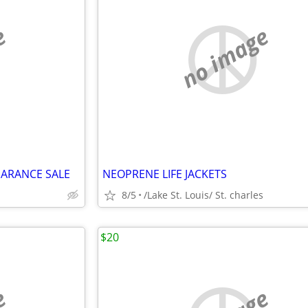
e
no image
EARANCE SALE
NEOPRENE LIFE JACKETS
s
8/5
/Lake St. Louis/ St. charles
$20