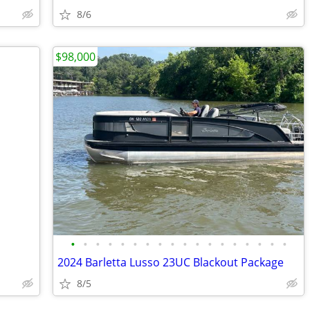
8/6
$98,000
•
•
•
•
•
•
•
•
•
•
•
•
•
•
•
•
•
•
2024 Barletta Lusso 23UC Blackout Package
8/5