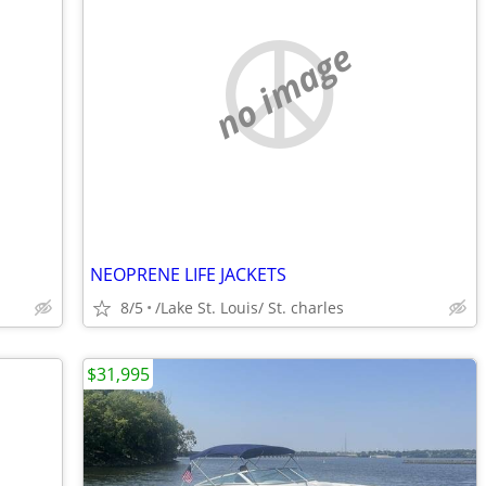
no image
NEOPRENE LIFE JACKETS
8/5
/Lake St. Louis/ St. charles
$31,995