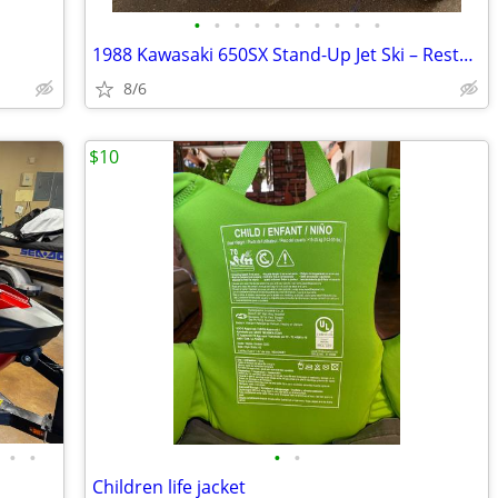
•
•
•
•
•
•
•
•
•
•
1988 Kawasaki 650SX Stand-Up Jet Ski – Restored – Clean Title
8/6
$10
•
•
•
•
Children life jacket