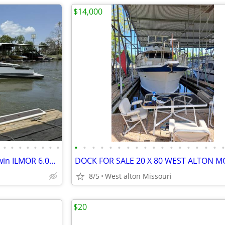
$14,000
•
•
•
•
•
•
•
•
•
•
•
•
•
•
•
•
•
•
•
•
•
•
•
•
•
2021 Aviara AV32 Bowrider – Twin ILMOR 6.0L | Excellent Condition
DOCK FOR SALE 20 X 80 WEST ALTON M
8/5
West alton Missouri
$20