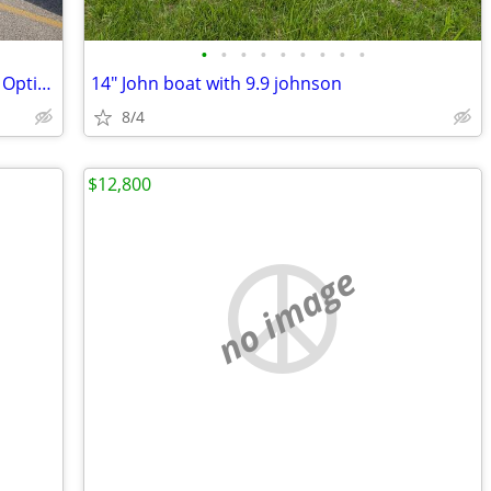
•
•
•
•
•
•
•
•
•
2010 Ranger Z520 W/ 2017 Mercury 250 Optimax Pro Xs
14" John boat with 9.9 johnson
8/4
$12,800
no image