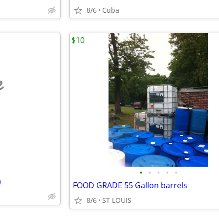
8/6
Cuba
$10
e
•
•
•
•
•
)
FOOD GRADE 55 Gallon barrels
8/6
ST LOUIS