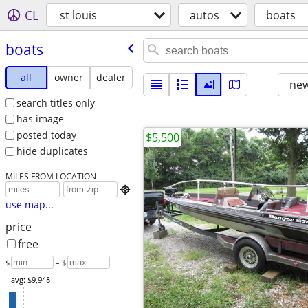
CL
st louis
autos
boats
boats
all
owner
dealer
new
search titles only
has image
posted today
$5,500
hide duplicates
MILES FROM LOCATION

use map...
price
free
$
– $
avg: $9,948