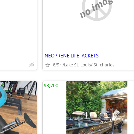
e
no image
NEOPRENE LIFE JACKETS
s
8/5
/Lake St. Louis/ St. charles
$8,700