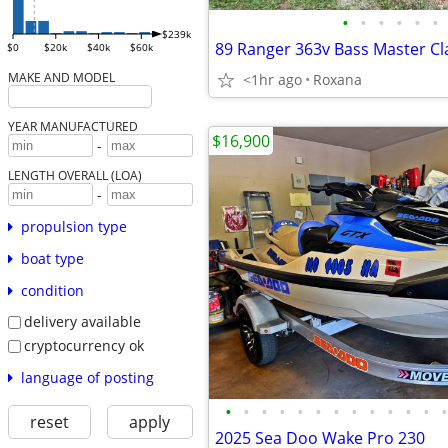
•
•
•
•
•
•
$239k
89 Ranger 363v Bass Master Cl
$0
$20k
$40k
$60k
MAKE AND MODEL
<1hr ago
Roxana
YEAR MANUFACTURED
$16,900
-
LENGTH OVERALL (LOA)
-
propulsion type
boat type
condition
delivery available
cryptocurrency ok
language of posting
•
•
•
•
•
•
•
•
•
•
•
•
•
reset
apply
2025 Sea Doo Wake Pro 230