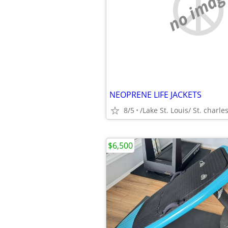
no imag
NEOPRENE LIFE JACKETS
8/5
/Lake St. Louis/ St. charle
$6,500