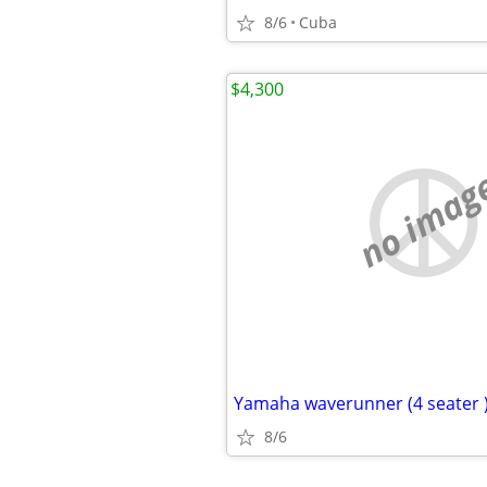
8/6
Cuba
$4,300
no imag
Yamaha waverunner (4 seater 
8/6