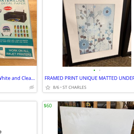
•
•
Waterslide Paper (53 sheets - White and Clear) and Acrylic spray
8/6
ST CHARLES
$60