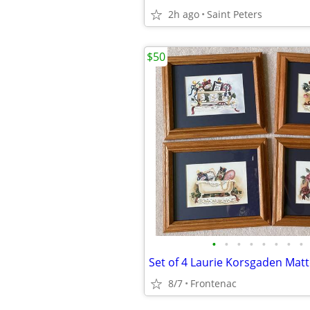
2h ago
Saint Peters
$50
•
•
•
•
•
•
•
•
8/7
Frontenac