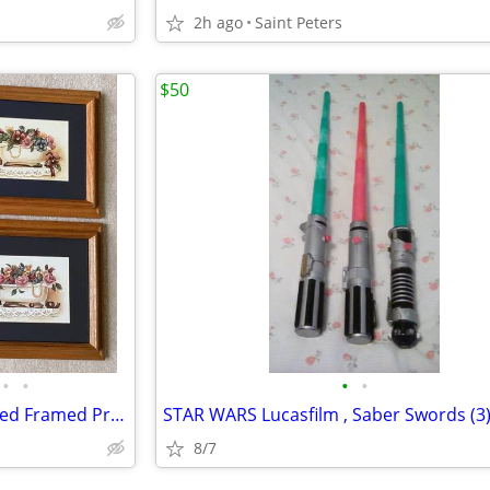
2h ago
Saint Peters
$50
•
•
•
•
Set of 4 Laurie Korsgaden Matted Framed Print
STAR WARS Lucasfilm , Saber Swords (3
8/7