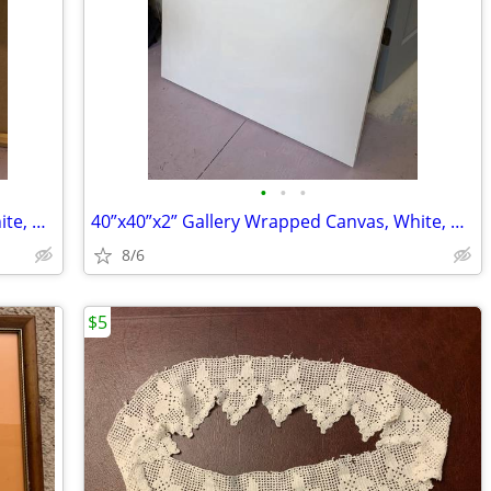
•
•
•
30”x30”x2” Gallery Wrapped Canvas, White, new
40”x40”x2” Gallery Wrapped Canvas, White, new
8/6
$5