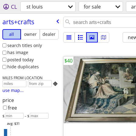
CL
st louis
for sale
ar
arts+crafts
all
owner
dealer
new
search titles only
has image
posted today
$40
hide duplicates
MILES FROM LOCATION

use map...
price
free
$
– $
avg: $31