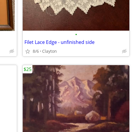
•
Filet Lace Edge - unfinished side
8/6
Clayton
$25