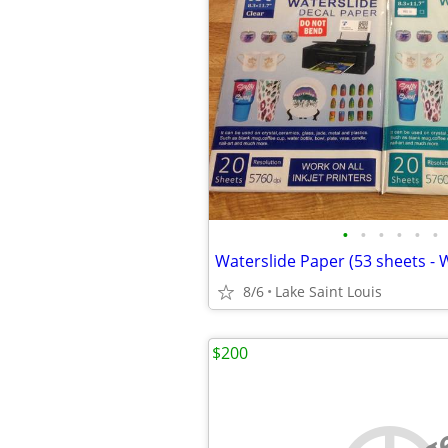
•
•
•
•
•
•
8/6
Lake Saint Louis
$200