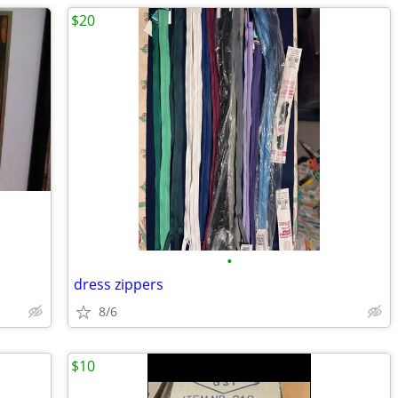
$20
•
dress zippers
8/6
$10