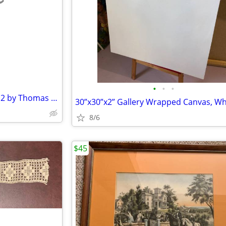
e
•
•
•
The End of a Perfect Day 1 and 2 by Thomas Kinkade
8/6
$45