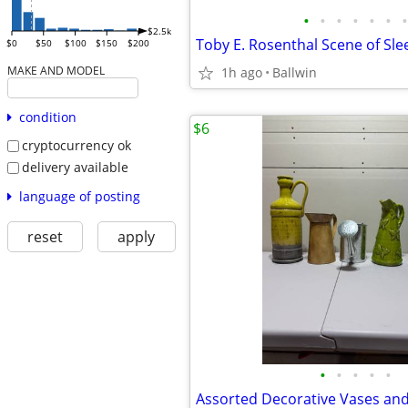
•
•
•
•
•
•
•
$2.5k
$0
$50
$100
$150
$200
MAKE AND MODEL
1h ago
Ballwin
condition
$6
cryptocurrency ok
delivery available
language of posting
reset
apply
•
•
•
•
•
Assorted Decorative Vases and