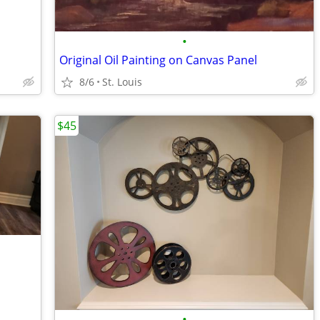
•
Original Oil Painting on Canvas Panel
8/6
St. Louis
$45
•