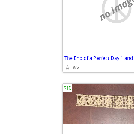
no imag
8/6
$10