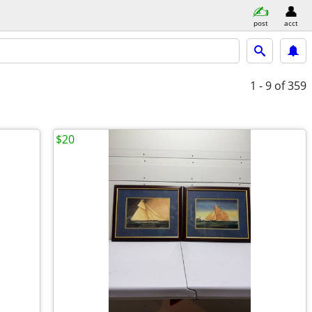
post
acct
1 - 9
of 359
$20