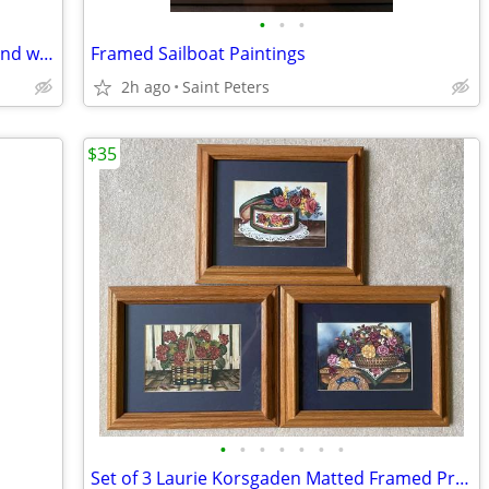
•
•
•
2' Christmas snowman with sled, tree, and wreath made of mix material
Framed Sailboat Paintings
2h ago
Saint Peters
$35
•
•
•
•
•
•
•
Set of 3 Laurie Korsgaden Matted Framed Print