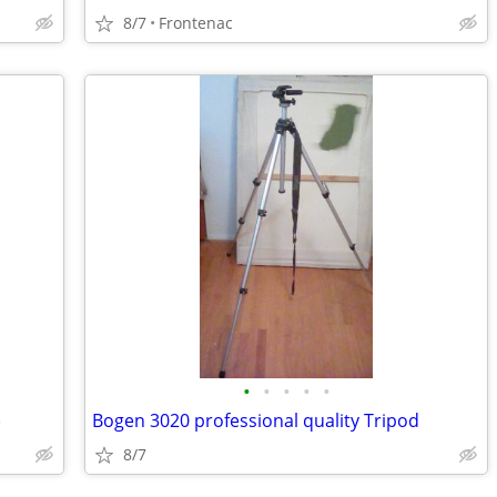
8/7
Frontenac
•
•
•
•
•
)
Bogen 3020 professional quality Tripod
8/7