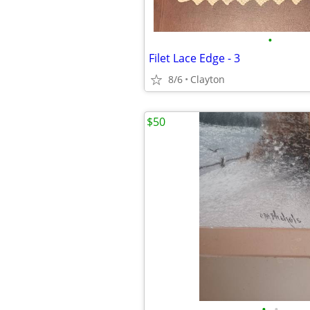
•
Filet Lace Edge - 3
8/6
Clayton
$50
•
•