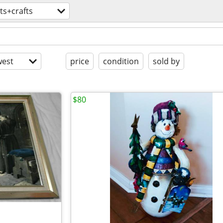
ts+crafts
est
price
condition
sold by
$80