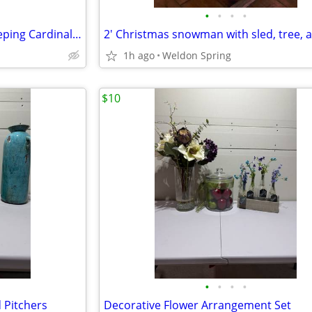
•
•
•
•
Toby E. Rosenthal Scene of Sleeping Cardinal Munich 1896 Framed Print
1h ago
Weldon Spring
$10
•
•
•
•
 Pitchers
Decorative Flower Arrangement Set