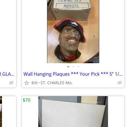
•
•
•
FRAMED PRINT UNIQUE MATTED UNDER GLASS ( Your Pick ) 50" x 38"" or 29"
Wall Hanging Plaques *** Your Pick *** 5” 1/2” x 5” x 3” ( NEW IN BOX
8/6
ST. CHARLES Mo.
$70