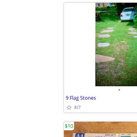
•
9 Flag Stones
8/7
$10