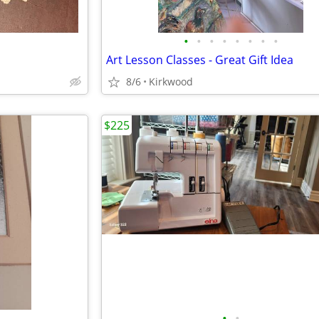
•
•
•
•
•
•
•
•
Art Lesson Classes - Great Gift Idea
8/6
Kirkwood
$225
•
•