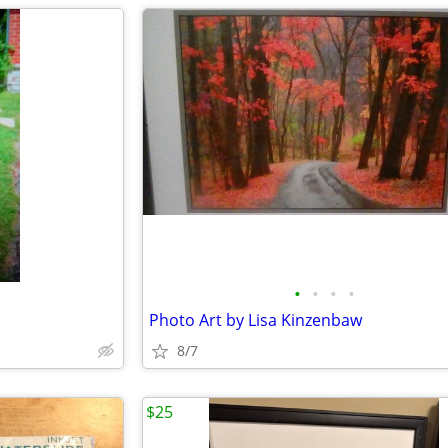
•
•
•
•
Photo Art by Lisa Kinzenbaw
8/7
$25