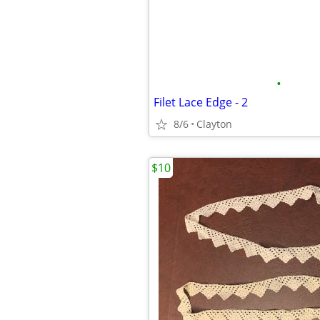
•
Filet Lace Edge - 2
8/6
Clayton
$10