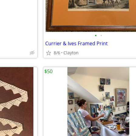
•
•
Currier & Ives Framed Print
8/6
Clayton
$50