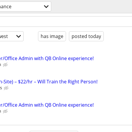
nance
est
has image
posted today
er/Office Admin with QB Online experience!
n
-Site) – $22/hr – Will Train the Right Person!
ts
er/Office Admin with QB Online experience!
n