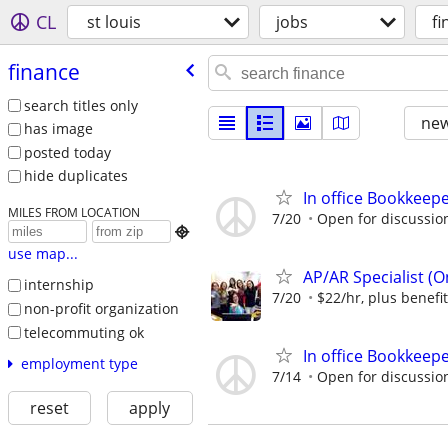
CL
st louis
jobs
fi
finance
search titles only
new
has image
posted today
hide duplicates
In office Bookkeep
MILES FROM LOCATION
7/20
Open for discussio

use map...
AP/AR Specialist (On
internship
7/20
$22/hr, plus benefi
non-profit organization
telecommuting ok
In office Bookkeep
employment type
7/14
Open for discussio
reset
apply