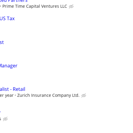
ted Partners
Prime Time Capital Ventures LLC
 US Tax
st
Manager
ist - Retail
er year
Zurich Insurance Company Ltd.
r
s