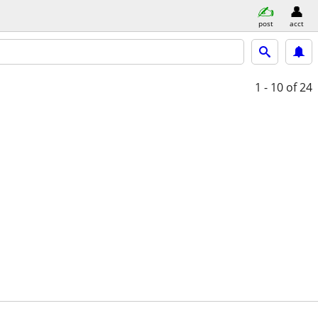
post
acct
1 - 10
of 24