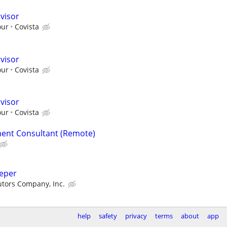
visor
our
Covista
visor
our
Covista
visor
our
Covista
ent Consultant (Remote)
eeper
butors Company, Inc.
help
safety
privacy
terms
about
app