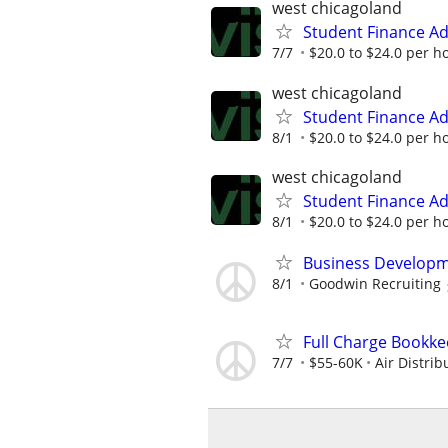
west chicagoland
Student Finance Ad
7/7
$20.0 to $24.0 per h
west chicagoland
Student Finance Ad
8/1
$20.0 to $24.0 per h
west chicagoland
Student Finance Ad
8/1
$20.0 to $24.0 per h
Business Developm
8/1
Goodwin Recruiting
Full Charge Bookk
7/7
$55-60K
Air Distri