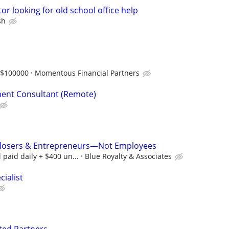
or looking for old school office help
sh
-$100000
Momentous Financial Partners
ent Consultant (Remote)
 Closers & Entrepreneurs—Not Employees
paid daily + $400 un...
Blue Royalty & Associates
ialist