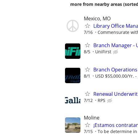
more from nearby areas (sorted
Mexico, MO
Library Office Man
7/16
Commensurate with
Branch Manager - U
8/5
UniFirst
Branch Operation
8/1
USD $55,000.00/Yr. -
Renewal Underwrit
7/12
RPS
Moline
¡Estamos contratand
7/15
To be determine in