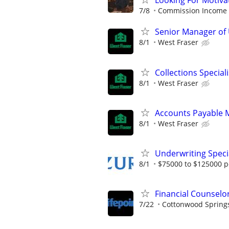
Looking For Motiva
7/8
Commission Income
Senior Manager of
8/1
West Fraser
Collections Speciali
8/1
West Fraser
Accounts Payable 
8/1
West Fraser
Underwriting Special
8/1
$75000 to $125000 p
Financial Counselo
7/22
Cottonwood Spring