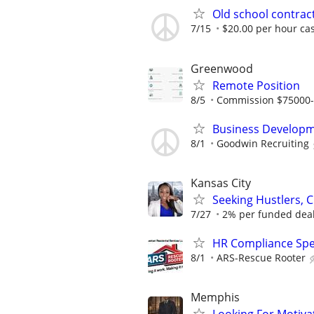
Old school contract
7/15
$20.00 per hour ca
Greenwood
Remote Position
8/5
Commission $75000
Business Developm
8/1
Goodwin Recruiting
Kansas City
Seeking Hustlers,
7/27
2% per funded deal 
HR Compliance Spec
8/1
ARS-Rescue Rooter
Memphis