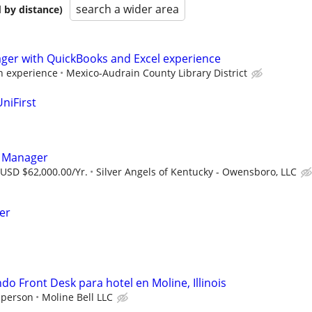
search a wider area
 by distance)
ager with QuickBooks and Excel experience
 experience
Mexico-Audrain County Library District
niFirst
s Manager
 USD $62,000.00/Yr.
Silver Angels of Kentucky - Owensboro, LLC
er
o Front Desk para hotel en Moline, Illinois
 person
Moline Bell LLC