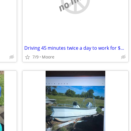
Driving 45 minutes twice a day to work for $10 an hour
7/9
Moore