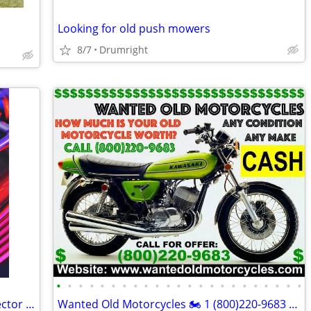
Looking for old push mowers
8/7
Drumright
•
•
•
•
•
•
•
•
•
•
•
•
•
•
•
•
•
•
•
•
•
•
•
Looking for Vinyl Records – A Local Collector : Going to a Good Home
Wanted Old Motorcycles 🏍 1 (800)220-9683 www.wantedoldmotorcycles.com