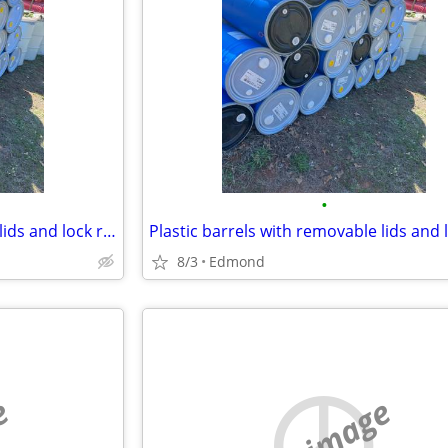
•
Plastic barrels with removable lids and lock ring
Plastic barrels with removable lids and 
8/3
Edmond
e
no image