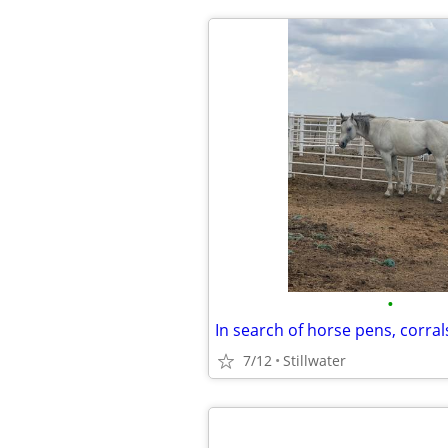
•
In search of horse pens, corral
7/12
Stillwater