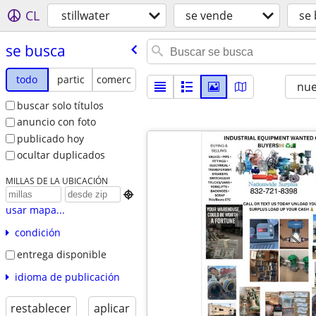
CL
stillwater
se vende
se
se busca
todo
partic
comerc
nu
buscar solo títulos
anuncio con foto
publicado hoy
ocultar duplicados
MILLAS DE LA UBICACIÓN

usar mapa...
condición
entrega disponible
idioma de publicación
restablecer
aplicar