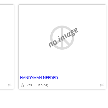
no image
HANDYMAN NEEDED
7/8
Cushing