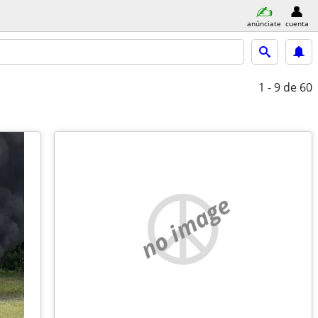
anúnciate
cuenta
1 - 9
de 60
no image