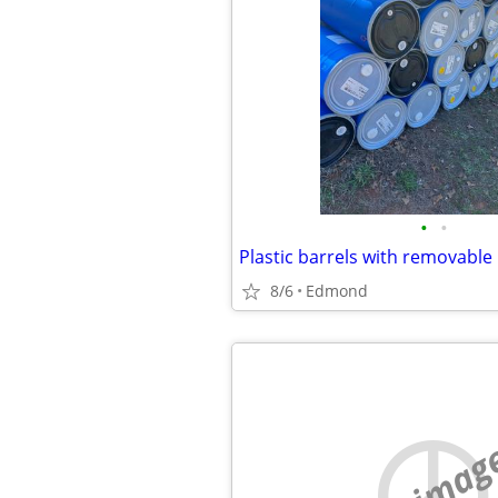
•
•
8/6
Edmond
no imag