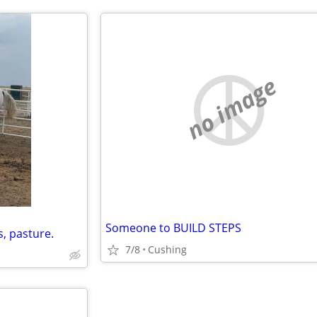
no image
Someone to BUILD STEPS
s, pasture.
7/8
Cushing