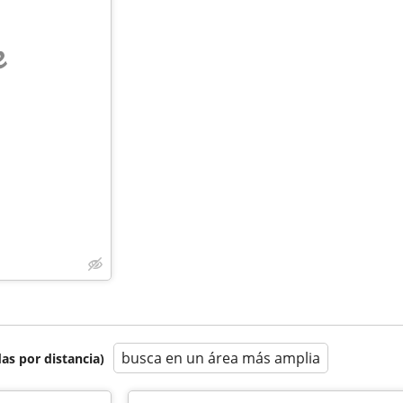
e
busca en un área más amplia
as por distancia)