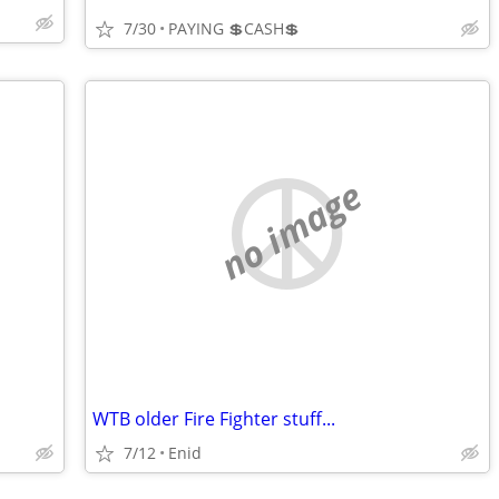
7/30
PAYING 💲CASH💲
no image
WTB older Fire Fighter stuff...
7/12
Enid