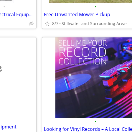
•
•
WTB$ |Automation | PLCs | Electrical Equipment |
Free Unwanted Mower Pickup
8/7
Stillwater and Surrounding Areas
e
•
uipment