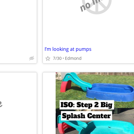
I’m looking at pumps
7/30
Edmond
e