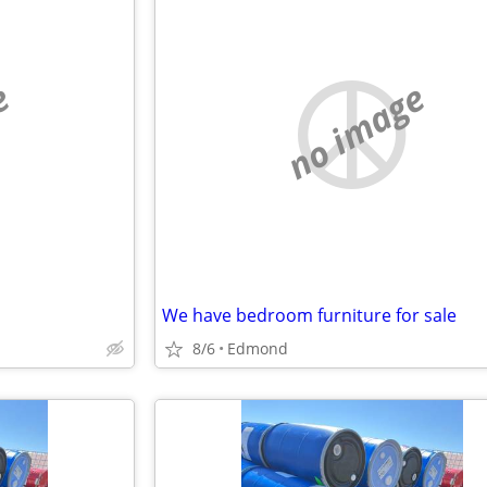
e
no image
We have bedroom furniture for sale
8/6
Edmond