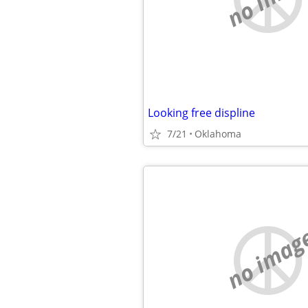
Looking free displine
7/21
Oklahoma
no imag