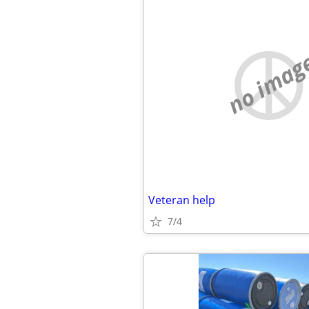
no imag
Veteran help
7/4