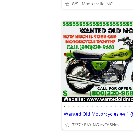
8/5
Mooresville, NC
•
•
•
•
•
•
•
•
•
•
•
•
•
•
•
7/27
PAYING 💲CASH💲