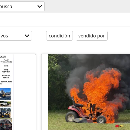
 busca
evos
condición
vendido por