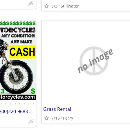
8/3
Stillwater
no image
•
•
•
•
•
•
•
•
Grass Rental
Wanted Old Motorcycles 🏍 1 (800)220-9683 www.wantedoldmotorcycles.com
7/16
Perry