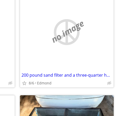
no image
200 pound sand filter and a three-quarter horse motor not about a month old
8/6
Edmond