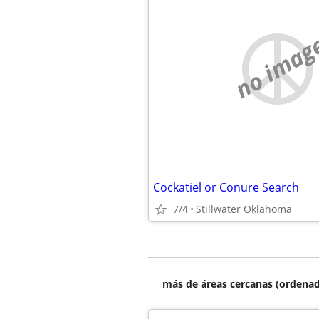
no imag
Cockatiel or Conure Search
7/4
Stillwater Oklahoma
más de áreas cercanas (ordenad