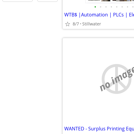
•
•
•
•
•
•
•
•
8/7
Stillwater
no imag
WANTED - Surplus Printing Eq