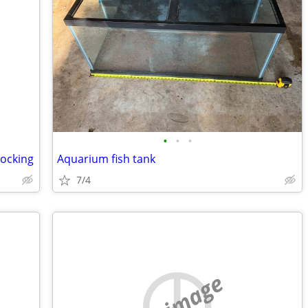
•
•
•
locking
Aquarium fish tank
7/4
no image