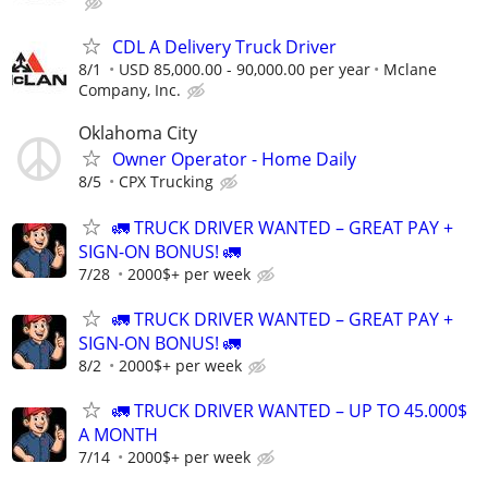
CDL A Delivery Truck Driver
8/1
USD 85,000.00 - 90,000.00 per year
Mclane
Company, Inc.
Oklahoma City
Owner Operator - Home Daily
8/5
CPX Trucking
🚛 TRUCK DRIVER WANTED – GREAT PAY +
SIGN-ON BONUS! 🚛
7/28
2000$+ per week
🚛 TRUCK DRIVER WANTED – GREAT PAY +
SIGN-ON BONUS! 🚛
8/2
2000$+ per week
🚛 TRUCK DRIVER WANTED – UP TO 45.000$
A MONTH
7/14
2000$+ per week