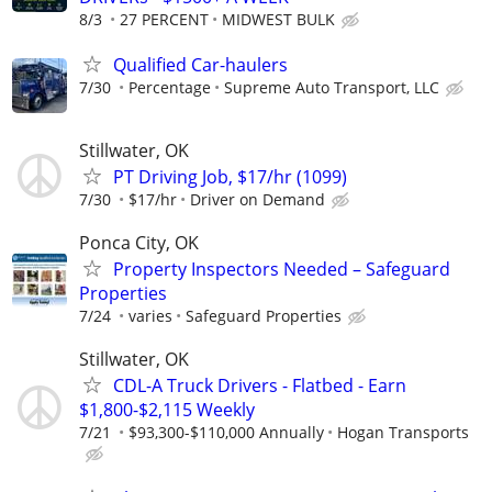
8/3
27 PERCENT
MIDWEST BULK
Qualified Car-haulers
7/30
Percentage
Supreme Auto Transport, LLC
Stillwater, OK
PT Driving Job, $17/hr (1099)
7/30
$17/hr
Driver on Demand
Ponca City, OK
Property Inspectors Needed – Safeguard
Properties
7/24
varies
Safeguard Properties
Stillwater, OK
CDL-A Truck Drivers - Flatbed - Earn
$1,800-$2,115 Weekly
7/21
$93,300-$110,000 Annually
Hogan Transports