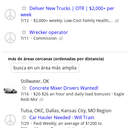
Deliver New Trucks | OTR | $2,000+ per
week
7/12
$2,000+ weekly; Low-Cost Family Health,...
Wrecker operator
7/11
Commission
más de áreas cercanas (ordenadas por distancia)
busca en un área más amplia
Stillwater, OK
Concrete Mixer Drivers Wanted!
7/16
$20-$26 an hour and daily load bonuses
Eagle
Redi-Mix
Tulsa, OKC, Dallas, Kansas City, MO Region
Car Hauler Needed - Will Train
7/29
Paid Weekly, an average of $1200 to