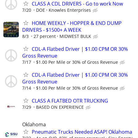
CLASS A CDL DRIVERS - Go to work Now
7/20
DOE
Knowles Enterprises
HOME WEEKLY - HOPPER & END DUMP
DRIVERS - $1500+ A WEEK
8/3
27 percent
MIDWEST BULK
CDL-A Flatbed Driver | $1.00 CPM OR 30%
Gross Revenue
7/17
$1.00 Per Mile or 30% of Gross Revenue
CDL-A Flatbed Driver | $1.00 CPM OR 30%
Gross Revenue
7/14
$1.00 Per Mile or 30% of Gross Revenue
CLASS A FLATBED OTR TRUCKING
7/29
BASED ON EXPERIENCE
Oklahoma
Pneumatic Trucks Needed ASAP! Oklahoma