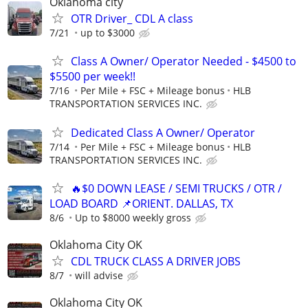
Oklahoma city
OTR Driver_ CDL A class
7/21
up to $3000
Class A Owner/ Operator Needed - $4500 to
$5500 per week!!
7/16
Per Mile + FSC + Mileage bonus
HLB
TRANSPORTATION SERVICES INC.
Dedicated Class A Owner/ Operator
7/14
Per Mile + FSC + Mileage bonus
HLB
TRANSPORTATION SERVICES INC.
🔥$0 DOWN LEASE / SEMI TRUCKS / OTR /
LOAD BOARD 📌ORIENT. DALLAS, TX
8/6
Up to $8000 weekly gross
Oklahoma City OK
CDL TRUCK CLASS A DRIVER JOBS
8/7
will advise
Oklahoma City OK