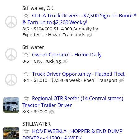
Stillwater, OK
CDL-A Truck Drivers – $7,500 Sign-on Bonus*
& Earn up to $2,200 Weekly!
8/6
$104,000-$114,000 Annually for
Experien...
Hogan Transports
Stillwater
Owner Operator - Home Daily
8/5
CPX Trucking
Truck Driver Opportunity - Flatbed Fleet
8/4
$1,010 - $2,540 a week
Roehl Transport
Regional OTR Reefer (14 Central states)
Tractor Trailer Driver
8/3
90,000
STILLWATER
HOME WEEKLY - HOPPER & END DUMP
DRIVERs - $1500+ A WEEK