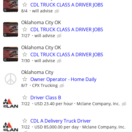
CDL TRUCK CLASS A DRIVER JOBS
8/4
will advise
Oklahoma City OK
CDL TRUCK CLASS A DRIVER JOBS
7/27
will advise
Oklahoma City OK
CDL TRUCK CLASS A DRIVER JOBS
7/30
will advise
Oklahoma City
Owner Operator - Home Daily
8/7
CPX Trucking
Driver Class B
7/22
USD 23.40 per hour
Mclane Company, Inc.
CDL A Delivery Truck Driver
7/22
USD 85,000.00 per day
Mclane Company, Inc.