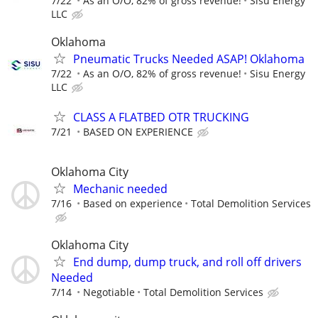
7/22
As an O/O, 82% of gross revenue!
Sisu Energy
LLC
Oklahoma
Pneumatic Trucks Needed ASAP! Oklahoma
7/22
As an O/O, 82% of gross revenue!
Sisu Energy
LLC
CLASS A FLATBED OTR TRUCKING
7/21
BASED ON EXPERIENCE
Oklahoma City
Mechanic needed
7/16
Based on experience
Total Demolition Services
Oklahoma City
End dump, dump truck, and roll off drivers
Needed
7/14
Negotiable
Total Demolition Services