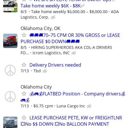
Take home weekly $6K - $8K✅
8/3
Take home weekly $6,000.00 – $8,000.00
ADA
Logistics, Corp.
Oklahoma City, OK
🚚🚚🚚70–75 CPM OR 30% GROSS or LEASE
PURCHASE $0 DOWN🚚🚚🚚
8/5
HIRING SUPERHEROES AKA CDL-A DRIVERS
FO...
Icrom Logistics, INC
Delivery Drivers needed
7/13
Tbd
Oklahoma City
💰🚛💰FLATBED Position - Company drivers💰
🚛💰
7/13
$0.75 cpm
Luna Cargo Inc
LEASE PURCHASE PETE, KW or FREIGHTLNR
💥No $$ DOWN 💥No BALLOON PAYMENT