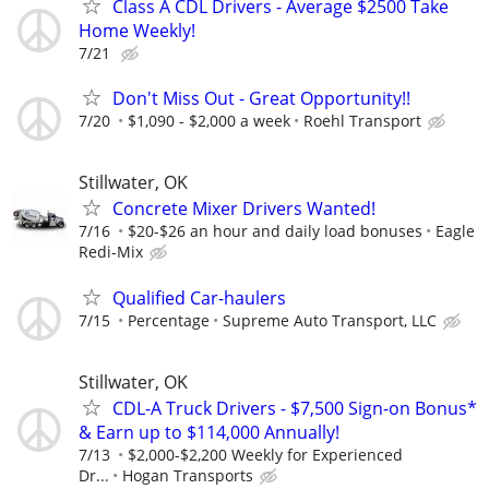
Class A CDL Drivers - Average $2500 Take
Home Weekly!
7/21
Don't Miss Out - Great Opportunity!!
7/20
$1,090 - $2,000 a week
Roehl Transport
Stillwater, OK
Concrete Mixer Drivers Wanted!
7/16
$20-$26 an hour and daily load bonuses
Eagle
Redi-Mix
Qualified Car-haulers
7/15
Percentage
Supreme Auto Transport, LLC
Stillwater, OK
CDL-A Truck Drivers - $7,500 Sign-on Bonus*
& Earn up to $114,000 Annually!
7/13
$2,000-$2,200 Weekly for Experienced
Dr...
Hogan Transports