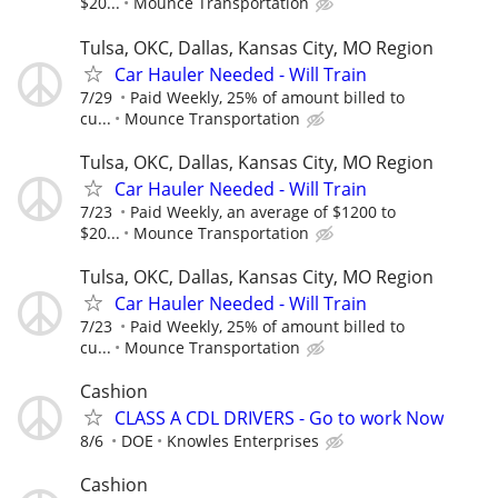
$20...
Mounce Transportation
Tulsa, OKC, Dallas, Kansas City, MO Region
Car Hauler Needed - Will Train
7/29
Paid Weekly, 25% of amount billed to
cu...
Mounce Transportation
Tulsa, OKC, Dallas, Kansas City, MO Region
Car Hauler Needed - Will Train
7/23
Paid Weekly, an average of $1200 to
$20...
Mounce Transportation
Tulsa, OKC, Dallas, Kansas City, MO Region
Car Hauler Needed - Will Train
7/23
Paid Weekly, 25% of amount billed to
cu...
Mounce Transportation
Cashion
CLASS A CDL DRIVERS - Go to work Now
8/6
DOE
Knowles Enterprises
Cashion