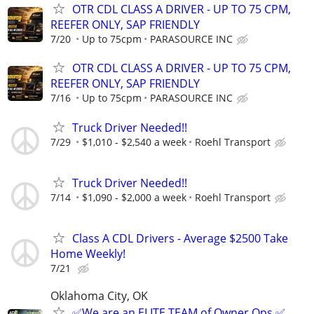
OTR CDL CLASS A DRIVER - UP TO 75 CPM,
REEFER ONLY, SAP FRIENDLY
7/20
Up to 75cpm
PARASOURCE INC
OTR CDL CLASS A DRIVER - UP TO 75 CPM,
REEFER ONLY, SAP FRIENDLY
7/16
Up to 75cpm
PARASOURCE INC
Truck Driver Needed!!
7/29
$1,010 - $2,540 a week
Roehl Transport
Truck Driver Needed!!
7/14
$1,090 - $2,000 a week
Roehl Transport
Class A CDL Drivers - Average $2500 Take
Home Weekly!
7/21
Oklahoma City, OK
✅We are an ELITE TEAM of Owner Ops ✅