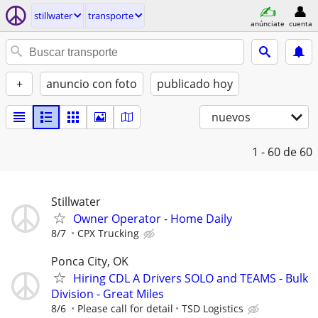
stillwater
transporte
anúnciate
cuenta
+
anuncio con foto
publicado hoy
nuevos
1 - 60
de 60
Stillwater
Owner Operator - Home Daily
8/7
CPX Trucking
Ponca City, OK
Hiring CDL A Drivers SOLO and TEAMS - Bulk
Division - Great Miles
8/6
Please call for detail
TSD Logistics