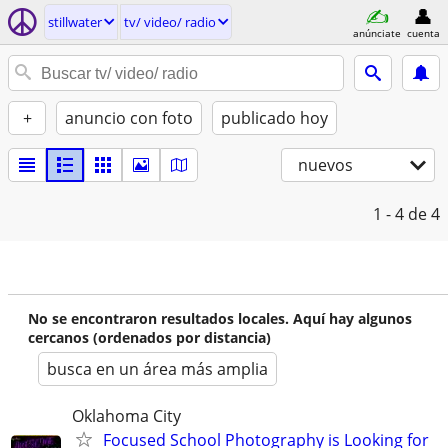
stillwater
tv/ video/ radio
anúnciate
cuenta
+
anuncio con foto
publicado hoy
nuevos
1 - 4
de 4
No se encontraron resultados locales. Aquí hay algunos
cercanos (ordenados por distancia)
busca en un área más amplia
Oklahoma City
Focused School Photography is Looking for