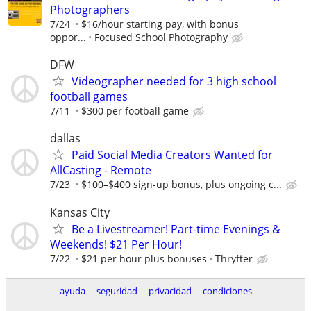
Photographers
7/24
$16/hour starting pay, with bonus
oppor...
Focused School Photography
DFW
Videographer needed for 3 high school
football games
7/11
$300 per football game
dallas
Paid Social Media Creators Wanted for
AllCasting - Remote
7/23
$100–$400 sign-up bonus, plus ongoing c...
Kansas City
Be a Livestreamer! Part-time Evenings &
Weekends! $21 Per Hour!
7/22
$21 per hour plus bonuses
Thryfter
ayuda
seguridad
privacidad
condiciones