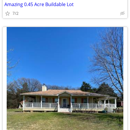
Amazing 0.45 Acre Buildable Lot
7/2