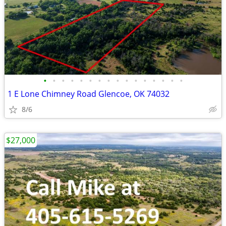
•
•
•
•
•
•
•
•
•
•
•
•
•
•
•
•
1 E Lone Chimney Road Glencoe, OK 74032
8/6
$27,000