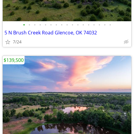
•
•
•
•
•
•
•
•
•
•
•
•
•
•
•
•
•
5 N Brush Creek Road Glencoe, OK 74032
7/24
$139,500