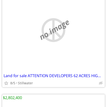
no image
Land for sale ATTENTION DEVELOPERS 62 ACRES HIGHWAY FRONTAGE
8/5
Stillwater
$2,802,400