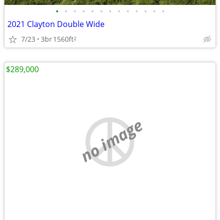
•
•
•
•
•
•
•
•
•
•
•
•
•
2021 Clayton Double Wide
7/23
3br
1560ft
2
$289,000
no image