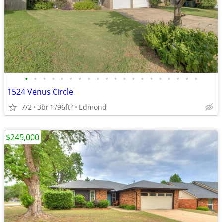
•
•
•
•
•
•
•
•
•
•
•
•
•
•
•
•
•
•
•
•
1524 Venus Circle
7/2
3br
1796ft
Edmond
2
$245,000