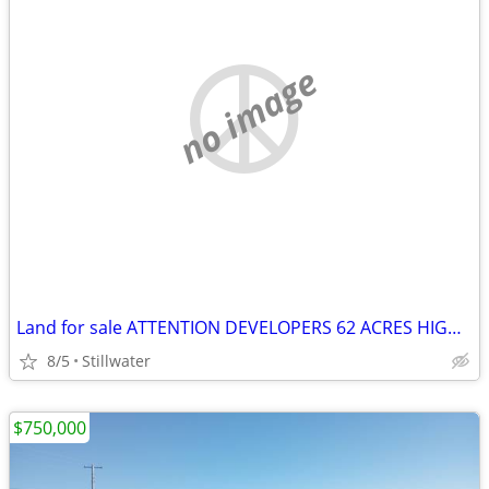
no image
Land for sale ATTENTION DEVELOPERS 62 ACRES HIGHWAY FRONTAGE
8/5
Stillwater
$750,000