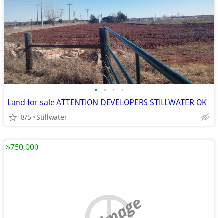
•
•
•
•
Land for sale ATTENTION DEVELOPERS STILLWATER OK
8/5
Stillwater
$750,000
no image