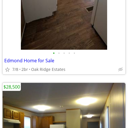
•
•
•
•
•
Edmond Home for Sale
7/8
2br
Oak Ridge Estates
$28,500