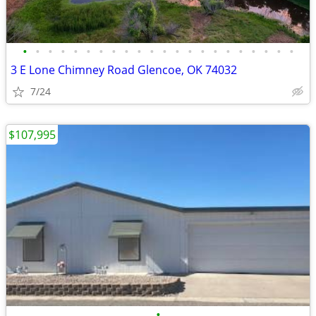
•
•
•
•
•
•
•
•
•
•
•
•
•
•
•
•
•
•
•
•
•
•
3 E Lone Chimney Road Glencoe, OK 74032
7/24
$107,995
•