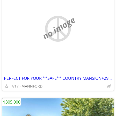
no image
PERFECT FOR YOUR **SAFE** COUNTRY MANSION+29 ACRES IN CITY LIMITS*****
7/17
MANNFORD
$305,000