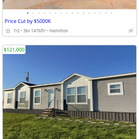
•
•
•
•
•
•
•
•
•
•
•
•
•
•
•
•
Price Cut by $5000K
7/2
3br
1476ft
Hamilton
2
$121,000