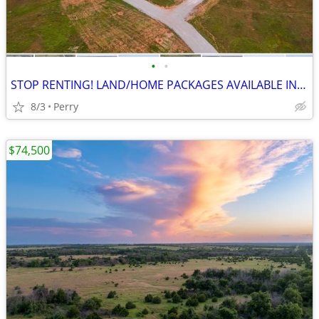
•
•
STOP RENTING! LAND/HOME PACKAGES AVAILABLE IN PERRY!! EZ Financing!
8/3
Perry
$74,500