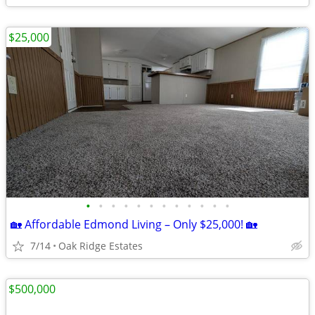
$25,000
•
•
•
•
•
•
•
•
•
•
•
•
🏡 Affordable Edmond Living – Only $25,000! 🏡
7/14
Oak Ridge Estates
$500,000