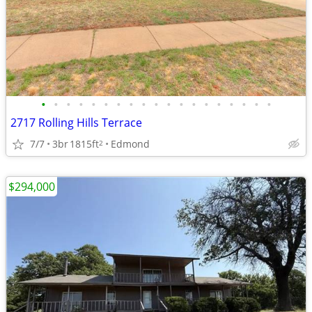
•
•
•
•
•
•
•
•
•
•
•
•
•
•
•
•
•
•
•
2717 Rolling Hills Terrace
7/7
3br
1815ft
Edmond
2
$294,000