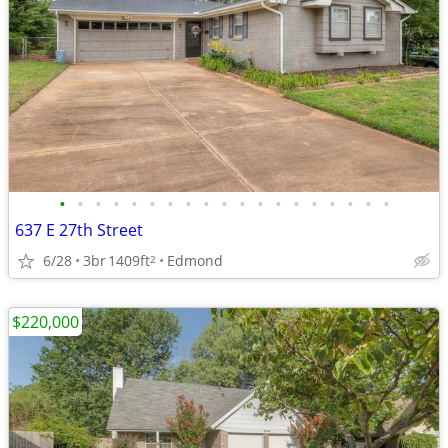
•
•
•
•
•
•
•
•
•
•
•
•
•
•
•
•
•
•
•
637 E 27th Street
6/28
3br
1409ft
Edmond
2
$220,000