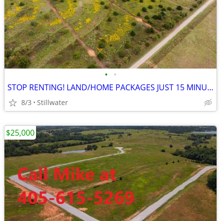
•
•
STOP RENTING! LAND/HOME PACKAGES JUST 15 MINUTES EAST OF STILLWATER!
8/3
Stillwater
$25,000