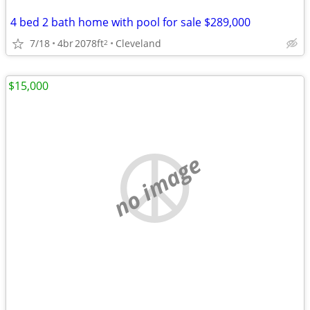
4 bed 2 bath home with pool for sale $289,000
7/18
4br
2078ft
Cleveland
2
$15,000
no image