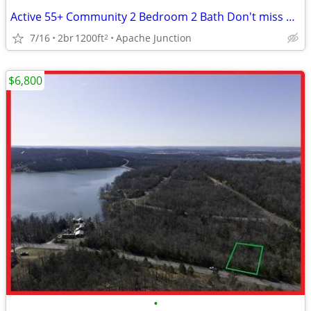
Active 55+ Community 2 Bedroom 2 Bath Don't miss out on this Beauty!
7/16
2br
1200ft
Apache Junction
2
$6,800
•