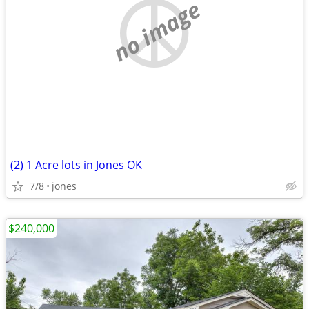
no image
(2) 1 Acre lots in Jones OK
7/8
jones
$240,000