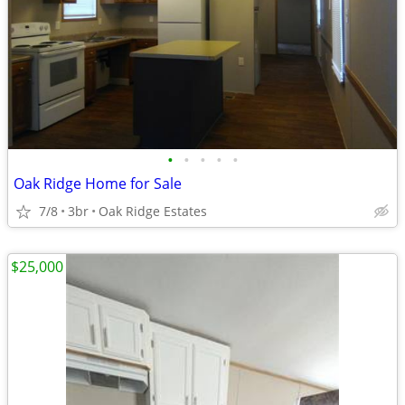
•
•
•
•
•
Oak Ridge Home for Sale
7/8
3br
Oak Ridge Estates
$25,000