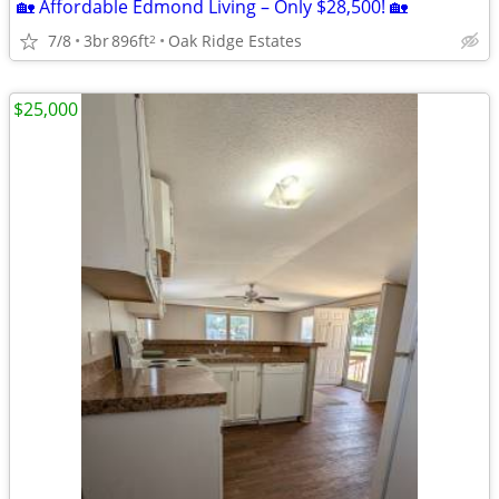
🏡 Affordable Edmond Living – Only $28,500! 🏡
7/8
3br
896ft
Oak Ridge Estates
2
$25,000