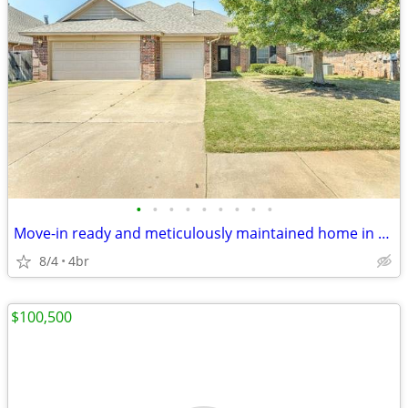
•
•
•
•
•
•
•
•
•
Move-in ready and meticulously maintained home in gated community
8/4
4br
$100,500