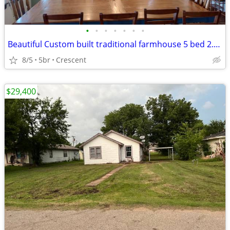
•
•
•
•
•
•
•
Beautiful Custom built traditional farmhouse 5 bed 2.5 bath 10 acres
8/5
5br
Crescent
$29,400