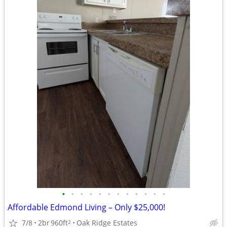
•
•
•
•
•
•
•
•
•
•
•
•
Affordable Edmond Living – Only $25,000!
7/8
2br
960ft
Oak Ridge Estates
2