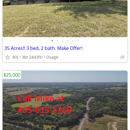
•
•
•
•
•
•
35 Acres!! 3 bed, 2 bath. Make Offer!
8/6
3br
2443ft
Osage
2
$25,000