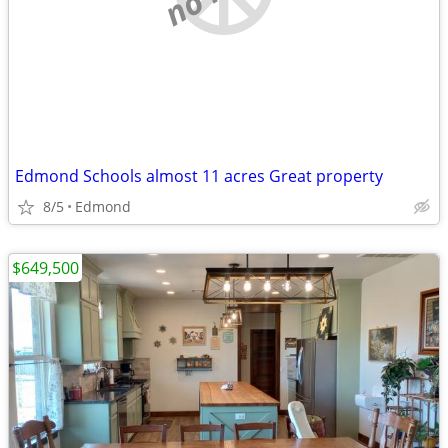
Edmond Schools almost 11 acres Great property
8/5
Edmond
$649,500