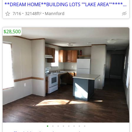
**DREAM HOME**BUILDING LOTS ""LAKE AREA""******OWNER FINANCE*****
7/16
32148ft
Mannford
2
$28,500
•
•
•
•
•
•
•
•