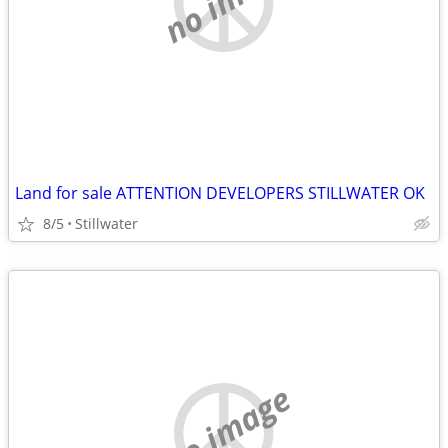
Land for sale ATTENTION DEVELOPERS STILLWATER OK
8/5
Stillwater
no image