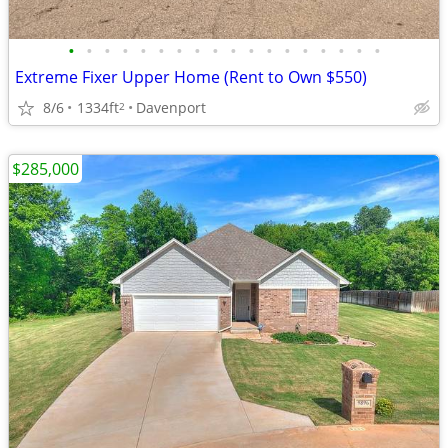
•
•
•
•
•
•
•
•
•
•
•
•
•
•
•
•
•
•
Extreme Fixer Upper Home (Rent to Own $550)
8/6
1334ft
Davenport
2
$285,000