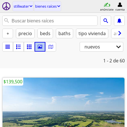
stillwater
bienes raíces
anúnciate
cuenta
+
precio
beds
baths
tipo vivienda
amue
nuevos
1 - 2
de 60
$139,500