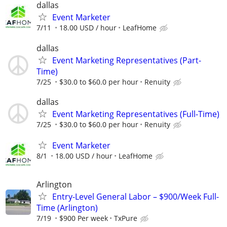
dallas
Event Marketer
7/11
18.00 USD / hour
LeafHome
dallas
Event Marketing Representatives (Part-
Time)
7/25
$30.0 to $60.0 per hour
Renuity
dallas
Event Marketing Representatives (Full-Time)
7/25
$30.0 to $60.0 per hour
Renuity
Event Marketer
8/1
18.00 USD / hour
LeafHome
Arlington
Entry-Level General Labor – $900/Week Full-
Time (Arlington)
7/19
$900 Per week
TxPure