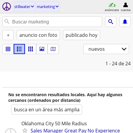
stillwater
marketing
anúnciate
cuenta
+
anuncio con foto
publicado hoy
nuevos
1 - 24
de 24
No se encontraron resultados locales. Aquí hay algunos
cercanos (ordenados por distancia)
busca en un área más amplia
Oklahoma City 50 Mile Radius
Sales Manager Great Pay No Experience