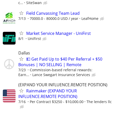
c...
SiteSwan
Field Canvassing Team Lead
7/13
70000.0 - 80000.0 USD / year
LeafHome
Market Service Manager - UniFirst
8/1
UniFirst
Dallas
💵 Get Paid Up to $40 Per Referral + $50
Bonuses | NO SELLING | Remote
7/23
Commission-based referral rewards:
Earn...
Lance Swegart Insurance Services
(EXPAND YOUR INFLUENCE.REMOTE POSITION)
Rainmaker (EXPAND YOUR
INFLUENCE.REMOTE POSITION)
7/16
Per Contract $3250 - $10,000.00
The lenders llc