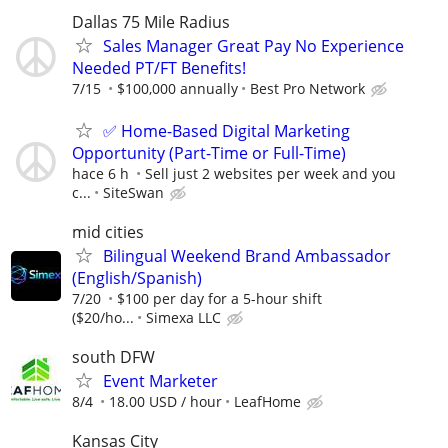
Dallas 75 Mile Radius
Sales Manager Great Pay No Experience
Needed PT/FT Benefits!
7/15
$100,000 annually
Best Pro Network
✅ Home-Based Digital Marketing
Opportunity (Part-Time or Full-Time)
hace 6 h
Sell just 2 websites per week and you
c...
SiteSwan
mid cities
Bilingual Weekend Brand Ambassador
(English/Spanish)
7/20
$100 per day for a 5-hour shift
($20/ho...
Simexa LLC
south DFW
Event Marketer
8/4
18.00 USD / hour
LeafHome
Kansas City