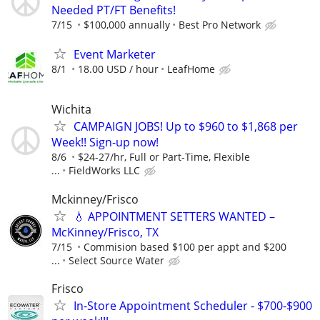
Needed PT/FT Benefits!
7/15
$100,000 annually
Best Pro Network
Event Marketer
8/1
18.00 USD / hour
LeafHome
Wichita
CAMPAIGN JOBS! Up to $960 to $1,868 per
Week!! Sign-up now!
8/6
$24-27/hr, Full or Part-Time, Flexible
...
FieldWorks LLC
Mckinney/Frisco
💧 APPOINTMENT SETTERS WANTED –
McKinney/Frisco, TX
7/15
Commision based $100 per appt and $200
...
Select Source Water
Frisco
In-Store Appointment Scheduler - $700-$900