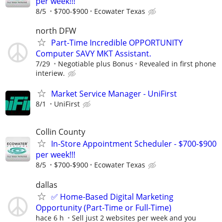
per week!!!
8/5
$700-$900
Ecowater Texas
north DFW
Part-Time Incredible OPPORTUNITY
Computer SAVY MKT Assistant.
7/29
Negotiable plus Bonus
Revealed in first phone
interiew.
Market Service Manager - UniFirst
8/1
UniFirst
Collin County
In-Store Appointment Scheduler - $700-$900
per week!!!
8/5
$700-$900
Ecowater Texas
dallas
✅ Home-Based Digital Marketing
Opportunity (Part-Time or Full-Time)
hace 6 h
Sell just 2 websites per week and you