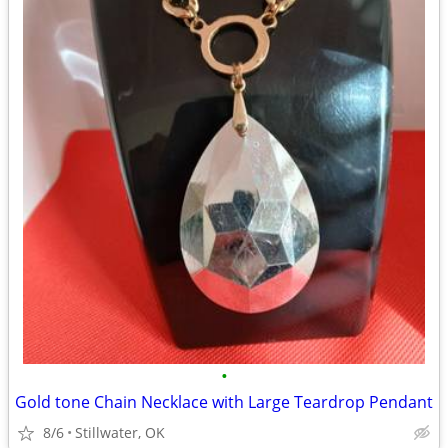
•
Gold tone Chain Necklace with Large Teardrop Pendant
8/6
Stillwater, OK