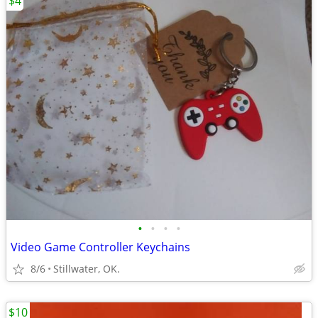
$4
•
•
•
•
Video Game Controller Keychains
8/6
Stillwater, OK.
$10