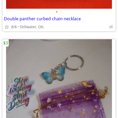
•
•
Double panther curbed chain necklace
8/6
Stillwater, OK.
$3