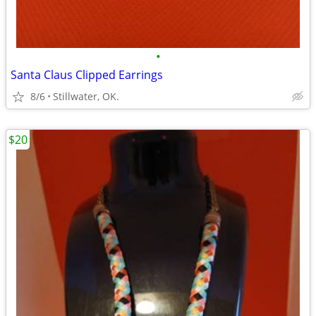
•
Santa Claus Clipped Earrings
8/6
Stillwater, OK.
$20