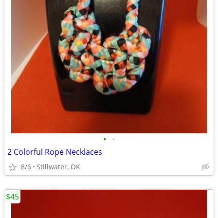
•
•
2 Colorful Rope Necklaces
8/6
Stillwater, OK
$45