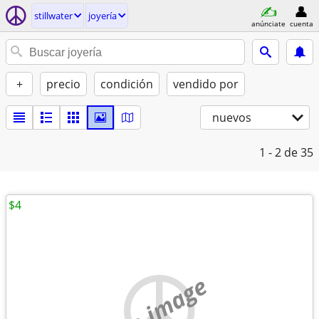
stillwater
joyería
anúnciate
cuenta
+
precio
condición
vendido por
nuevos
1 - 2
de 35
$4
no image