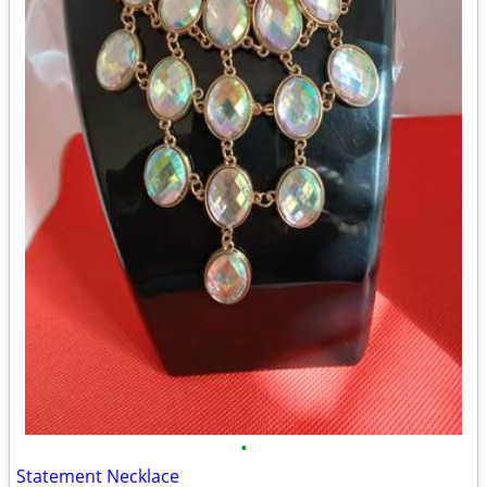
•
Statement Necklace