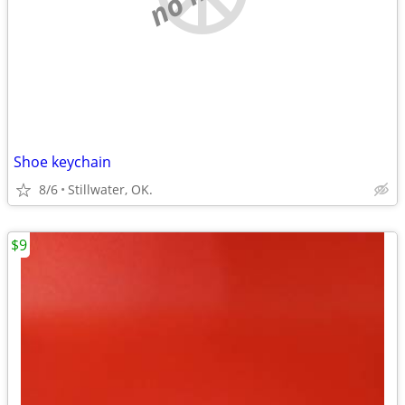
Shoe keychain
8/6
Stillwater, OK.
$9