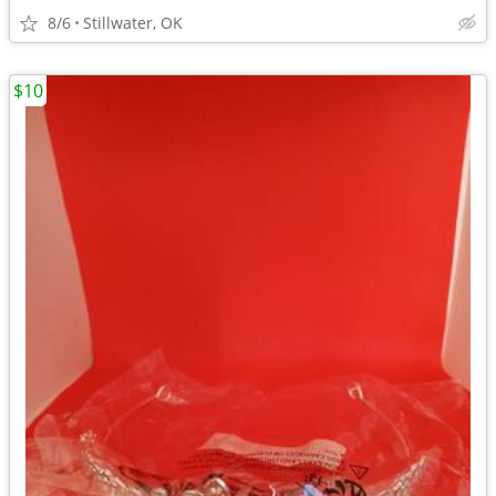
8/6
Stillwater, OK
$10