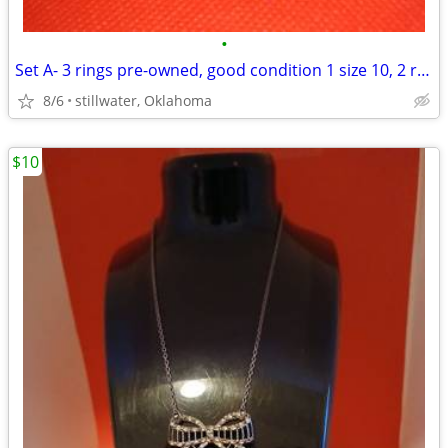
•
Set A- 3 rings pre-owned, good condition 1 size 10, 2 rings size 11
8/6
stillwater, Oklahoma
$10