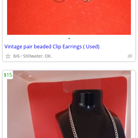
•
Vintage pair beaded Clip Earrings ( Used)
8/6
Stillwater, OK.
$15