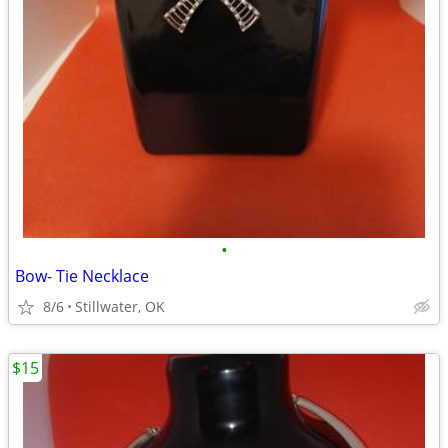
•
Bow- Tie Necklace
8/6
Stillwater, OK
$15