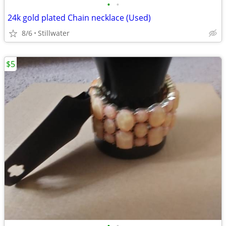
•
•
24k gold plated Chain necklace (Used)
8/6
Stillwater
$5