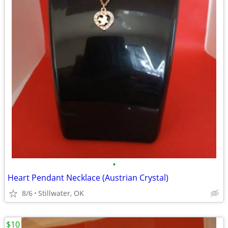
•
Heart Pendant Necklace (Austrian Crystal)
8/6
Stillwater, OK
$10