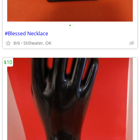
•
#Blessed Necklace
8/6
Stillwater, OK
$10