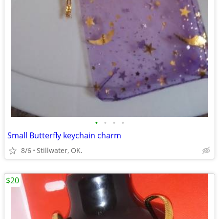
•
•
•
•
Small Butterfly keychain charm
8/6
Stillwater, OK.
$20