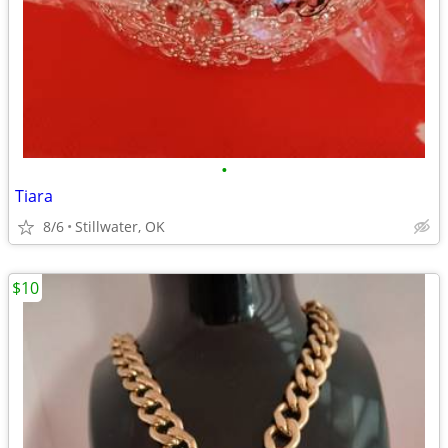
•
Tiara
8/6
Stillwater, OK
$10