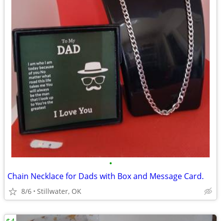
•
Chain Necklace for Dads with Box and Message Card.
8/6
Stillwater, OK