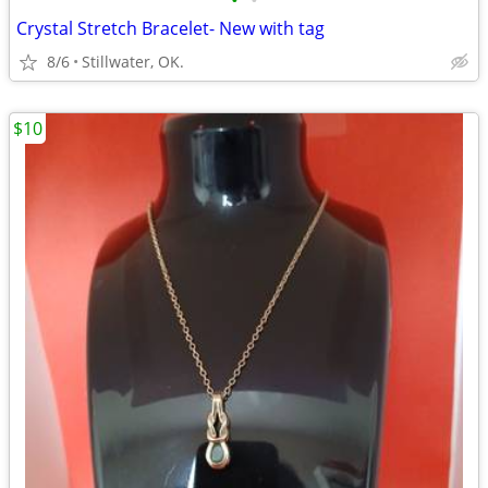
•
•
Crystal Stretch Bracelet- New with tag
8/6
Stillwater, OK.
$10