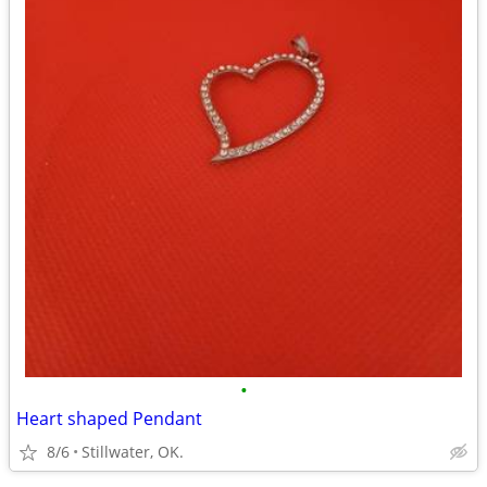
•
Heart shaped Pendant
8/6
Stillwater, OK.