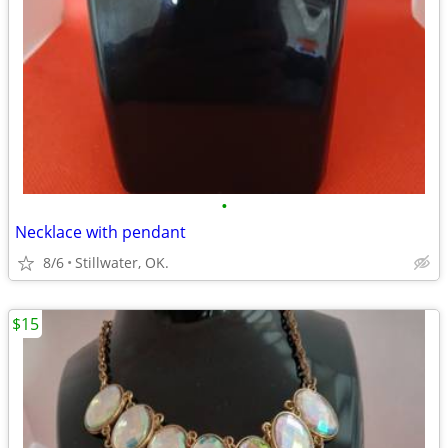
•
Necklace with pendant
8/6
Stillwater, OK.
$15