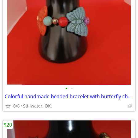
•
•
Colorful handmade beaded bracelet with butterfly charms
8/6
Stillwater, OK.
$20