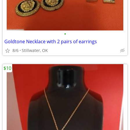
•
Goldtone Necklace with 2 pairs of earrings
8/6
Stillwater, OK
$10