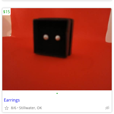
$15
•
Earrings
8/6
Stillwater, OK