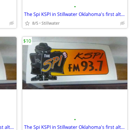
•
The Spi KSPI in Stillwater Oklahoma's first alternative radio station
8/5
Stillwater
$10
•
The Spi KSPI in Stillwater Oklahoma's first alternative radio station
The Spi KSPI in Stillwater Oklahoma's first alternative radio station