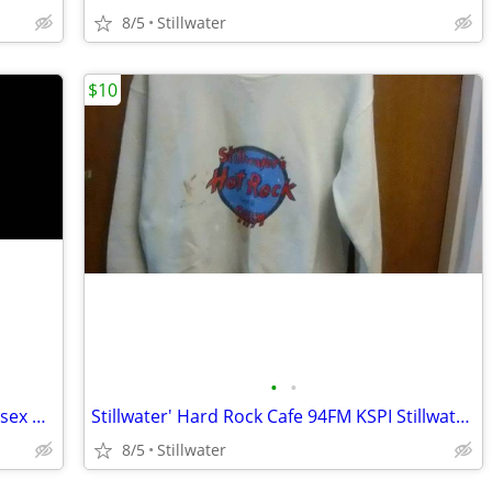
8/5
Stillwater
$10
•
•
Mint condition sizes small and large Unisex Patchwork Corduroy Pants
Stillwater' Hard Rock Cafe 94FM KSPI Stillwater's classic rock station
8/5
Stillwater