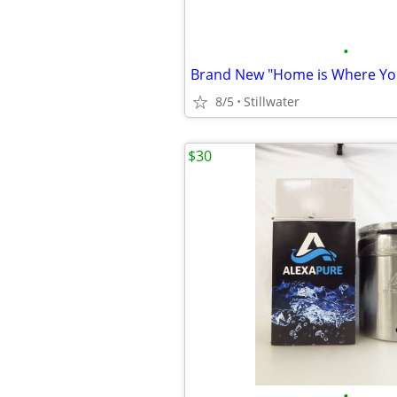
•
8/5
Stillwater
$30
•