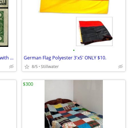
•
Own history from the great depression with 24 1934 $20 dollar bills
German Flag Polyester 3'x5' ONLY $10.
8/5
Stillwater
$300