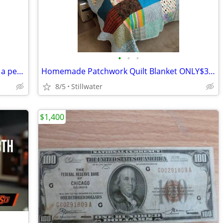
•
•
•
BISSELL Compact Bagless Vacuum from a pet free bug free home ONLY $30
Homemade Patchwork Quilt Blanket ONLY$300
8/5
Stillwater
$1,400