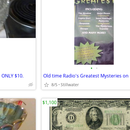
•
•
h ONLY $10.
8/5
Stillwater
$1,100