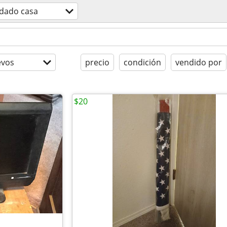
idado casa
evos
precio
condición
vendido por
$20