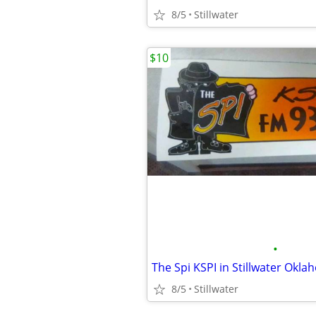
8/5
Stillwater
$10
•
8/5
Stillwater