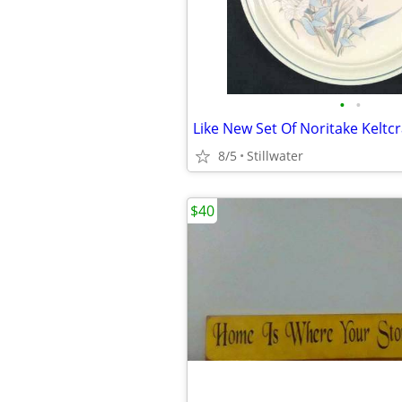
•
•
8/5
Stillwater
$40