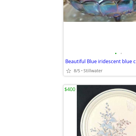
•
•
8/5
Stillwater
$400