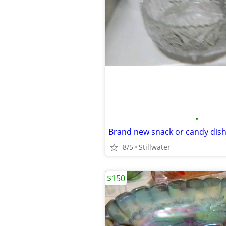
•
Brand new snack or candy dis
8/5
Stillwater
$150