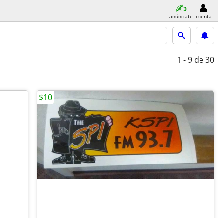
anúnciate
cuenta
1 - 9
de 30
$10