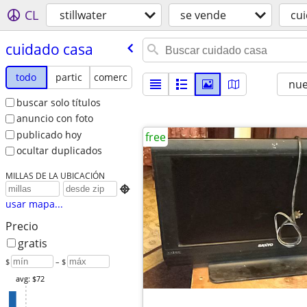
CL
stillwater
se vende
cu
cuidado casa
todo
partic
comerc
nu
buscar solo títulos
anuncio con foto
publicado hoy
free
ocultar duplicados
MILLAS DE LA UBICACIÓN

usar mapa...
Precio
gratis
$
– $
avg: $72