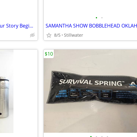
•
•
Brand New "Home is Where Your Story Begins" Wooden Art(36" long by 6")
8/5
Stillwater
$10
•
•
•
•