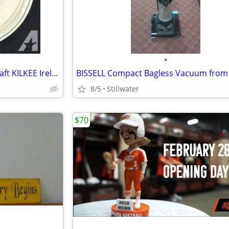
•
Like New Set Of Noritake Keltcraft KILKEE Ireland China9109 ONLY $400
8/5
Stillwater
$70