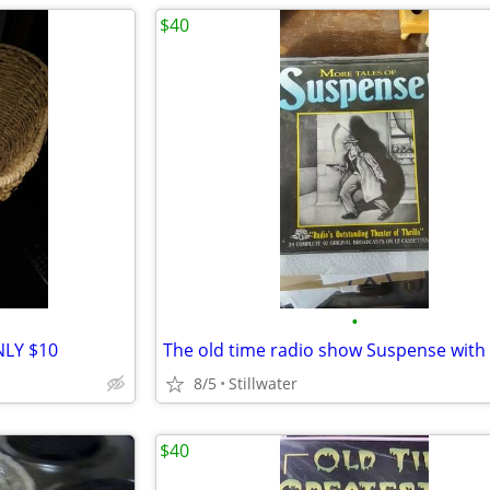
$40
•
NLY $10
8/5
Stillwater
$40