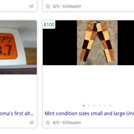
8/5
Stillwater
$100
•
•
•
•
•
•
The Spi KSPI in Stillwater Oklahoma's first alternative radio station
8/5
Stillwater