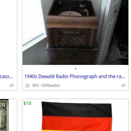
•
Old time Radio's Greatest Mysteries on cassette with case ONLY $40
1940s Dewald Radio Phonograph and the radio ONLY $400.
8/5
Stillwater
$10