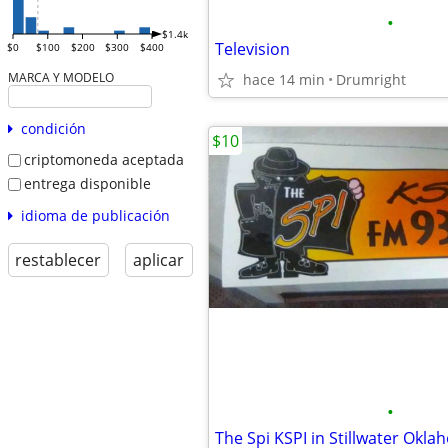
•
$1.4k
Television
$0
$100
$200
$300
$400
MARCA Y MODELO
hace 14 min
Drumright
condición
$10
criptomoneda aceptada
entrega disponible
idioma de publicación
restablecer
aplicar
•