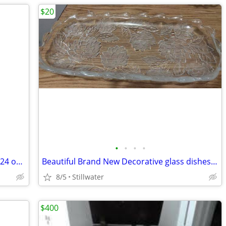
$20
•
•
•
•
The old time radio show Suspense with 24 original broadcasts ONLY $40
Beautiful Brand New Decorative glass dishes ONLY $20
8/5
Stillwater
$400