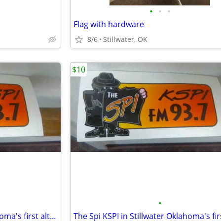
•
•
•
Flag with hardware
8/6
Stillwater, OK
$10
•
The Spi KSPI in Stillwater Oklahoma's first alternative radio station