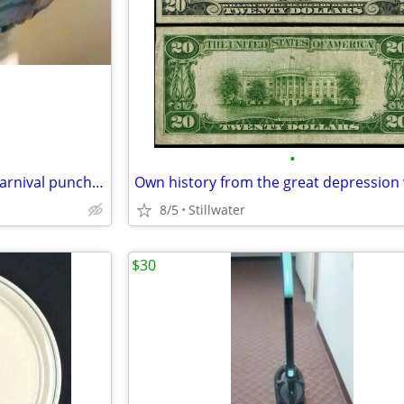
•
Beautiful Blue iridescent blue carnival punch bowl for ONLY $150
8/5
Stillwater
$30