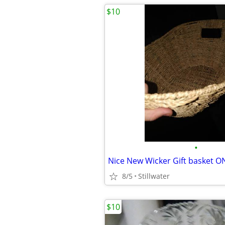
$10
•
Nice New Wicker Gift basket O
8/5
Stillwater
$10