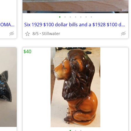
•
•
•
•
•
•
•
SAMANTHA SHOW BOBBLEHEAD OKLAHOMA STATE COWGIRLS NEW IN THE BOX
Six 1929 $100 dollar bills and a $1928 $100 dollar bill
8/5
Stillwater
$40
•
•
•