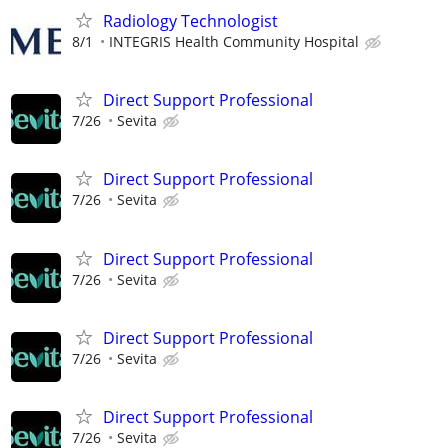
Radiology Technologist
8/1
INTEGRIS Health Community Hospital
Direct Support Professional
7/26
Sevita
Direct Support Professional
7/26
Sevita
Direct Support Professional
7/26
Sevita
Direct Support Professional
7/26
Sevita
Direct Support Professional
7/26
Sevita