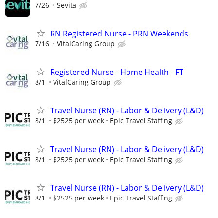
7/26
Sevita
RN Registered Nurse - PRN Weekends
7/16
VitalCaring Group
Registered Nurse - Home Health - FT
8/1
VitalCaring Group
Travel Nurse (RN) - Labor & Delivery (L&D)
8/1
$2525 per week
Epic Travel Staffing
Travel Nurse (RN) - Labor & Delivery (L&D)
8/1
$2525 per week
Epic Travel Staffing
Travel Nurse (RN) - Labor & Delivery (L&D)
8/1
$2525 per week
Epic Travel Staffing