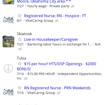
Moore, Oklahoma City area * *
7/27
hourly wage
Private party
Registered Nurse, RN - Hospice - FT
8/1
VitalCaring Group
Skiatook
Live-in Housekeeper/Caregiver
7/21
Bartering-labor hours in exchange for f...
N/A
Tulsa
$15 per hour! HTS/DSP Openings - $2000
BONUS!
7/14
$15.00 PER HOUR
Independent Opportunities,
Inc.
RN Registered Nurse - PRN Weekends
7/16
VitalCaring Group