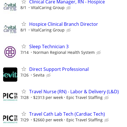
Clinical Care Manager, RN - Hospice
8/1
VitalCaring Group
Hospice Clinical Branch Director
8/1
VitalCaring Group
Sleep Technician 3
7/14
Norman Regional Health System
Direct Support Professional
7/26
Sevita
Travel Nurse (RN) - Labor & Delivery (L&D)
7/28
$2313 per week
Epic Travel Staffing
Travel Cath Lab Tech (Cardiac Tech)
7/29
$2660 per week
Epic Travel Staffing