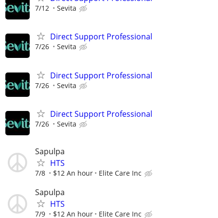
7/12
Sevita
Direct Support Professional
7/26
Sevita
Direct Support Professional
7/26
Sevita
Direct Support Professional
7/26
Sevita
Sapulpa
HTS
7/8
$12 An hour
Elite Care Inc
Sapulpa
HTS
7/9
$12 An hour
Elite Care Inc