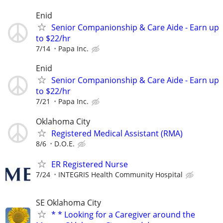
Enid
Senior Companionship & Care Aide - Earn up
to $22/hr
7/14
Papa Inc.
Enid
Senior Companionship & Care Aide - Earn up
to $22/hr
7/21
Papa Inc.
Oklahoma City
Registered Medical Assistant (RMA)
8/6
D.O.E.
ER Registered Nurse
7/24
INTEGRIS Health Community Hospital
SE Oklahoma City
* * Looking for a Caregiver around the