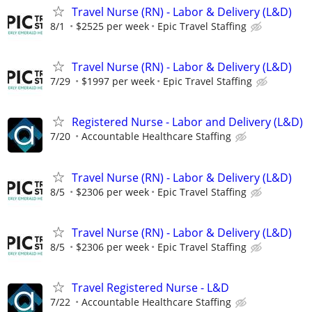
Travel Nurse (RN) - Labor & Delivery (L&D)
8/1
$2525 per week
Epic Travel Staffing
Travel Nurse (RN) - Labor & Delivery (L&D)
7/29
$1997 per week
Epic Travel Staffing
Registered Nurse - Labor and Delivery (L&D)
7/20
Accountable Healthcare Staffing
Travel Nurse (RN) - Labor & Delivery (L&D)
8/5
$2306 per week
Epic Travel Staffing
Travel Nurse (RN) - Labor & Delivery (L&D)
8/5
$2306 per week
Epic Travel Staffing
Travel Registered Nurse - L&D
7/22
Accountable Healthcare Staffing