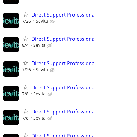
Direct Support Professional
7/26
Sevita
Direct Support Professional
8/4
Sevita
Direct Support Professional
7/26
Sevita
Direct Support Professional
7/8
Sevita
Direct Support Professional
7/8
Sevita
Direct Support Professional