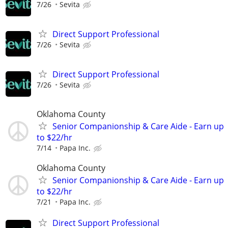
7/26
Sevita
Direct Support Professional
7/26
Sevita
Direct Support Professional
7/26
Sevita
Oklahoma County
Senior Companionship & Care Aide - Earn up
to $22/hr
7/14
Papa Inc.
Oklahoma County
Senior Companionship & Care Aide - Earn up
to $22/hr
7/21
Papa Inc.
Direct Support Professional