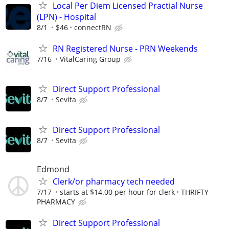
Local Per Diem Licensed Practial Nurse
(LPN) - Hospital
8/1
$46
connectRN
RN Registered Nurse - PRN Weekends
7/16
VitalCaring Group
Direct Support Professional
8/7
Sevita
Direct Support Professional
8/7
Sevita
Edmond
Clerk/or pharmacy tech needed
7/17
starts at $14.00 per hour for clerk
THRIFTY
PHARMACY
Direct Support Professional