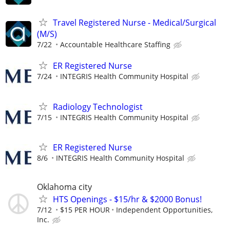
Travel Registered Nurse - Medical/Surgical
(M/S)
7/22
Accountable Healthcare Staffing
ER Registered Nurse
7/24
INTEGRIS Health Community Hospital
Radiology Technologist
7/15
INTEGRIS Health Community Hospital
ER Registered Nurse
8/6
INTEGRIS Health Community Hospital
Oklahoma city
HTS Openings - $15/hr & $2000 Bonus!
7/12
$15 PER HOUR
Independent Opportunities,
Inc.