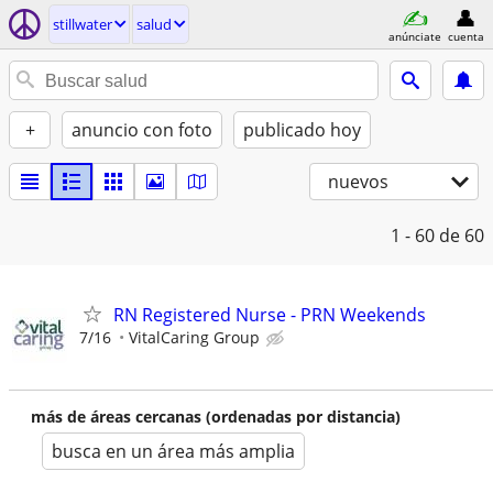
stillwater
salud
anúnciate
cuenta
+
anuncio con foto
publicado hoy
nuevos
1 - 60
de 60
RN Registered Nurse - PRN Weekends
7/16
VitalCaring Group
más de áreas cercanas (ordenadas por distancia)
busca en un área más amplia