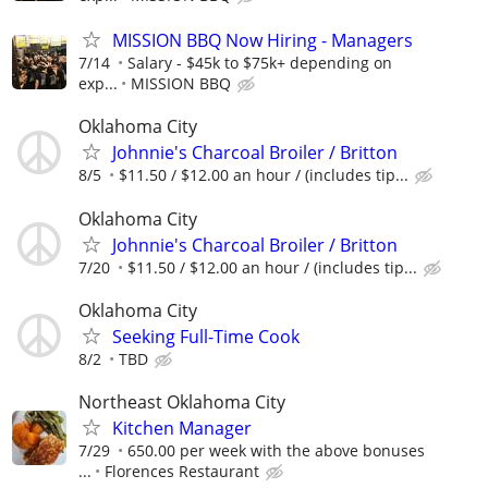
MISSION BBQ Now Hiring - Managers
7/14
Salary - $45k to $75k+ depending on
exp...
MISSION BBQ
Oklahoma City
Johnnie's Charcoal Broiler / Britton
8/5
$11.50 / $12.00 an hour / (includes tip...
Oklahoma City
Johnnie's Charcoal Broiler / Britton
7/20
$11.50 / $12.00 an hour / (includes tip...
Oklahoma City
Seeking Full-Time Cook
8/2
TBD
Northeast Oklahoma City
Kitchen Manager
7/29
650.00 per week with the above bonuses
...
Florences Restaurant