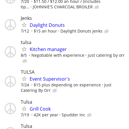
7/20
$11.50 / $12.00 an hour / (includes
tip...
JOHNNIE'S CHARCOAL BROILER
Jenks
Daylight Donuts
7/12
$15 an hour
Daylight Donuts Jenks
tulsa
Kitchen manager
8/5
Negotiable with experience
just catering by orr
TULSA
Event Supervisor's
7/24
$15 plus depending on experience
Just
Catering By Orr
Tulsa
Grill Cook
7/19
42K per year
Spudder Inc
Tulsa