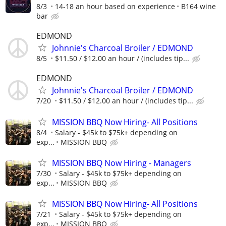
8/3
14-18 an hour based on experience
B164 wine
bar
EDMOND
Johnnie's Charcoal Broiler / EDMOND
8/5
$11.50 / $12.00 an hour / (includes tip...
EDMOND
Johnnie's Charcoal Broiler / EDMOND
7/20
$11.50 / $12.00 an hour / (includes tip...
MISSION BBQ Now Hiring- All Positions
8/4
Salary - $45k to $75k+ depending on
exp...
MISSION BBQ
MISSION BBQ Now Hiring - Managers
7/30
Salary - $45k to $75k+ depending on
exp...
MISSION BBQ
MISSION BBQ Now Hiring- All Positions
7/21
Salary - $45k to $75k+ depending on
exp...
MISSION BBQ