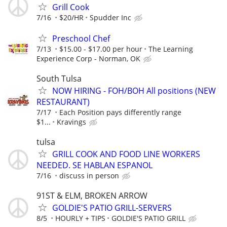
Grill Cook
7/16
$20/HR
Spudder Inc
Preschool Chef
7/13
$15.00 - $17.00 per hour
The Learning
Experience Corp - Norman, OK
South Tulsa
NOW HIRING - FOH/BOH All positions (NEW
RESTAURANT)
7/17
Each Position pays differently range
$1...
Kravings
tulsa
GRILL COOK AND FOOD LINE WORKERS
NEEDED. SE HABLAN ESPANOL
7/16
discuss in person
91ST & ELM, BROKEN ARROW
GOLDIE'S PATIO GRILL-SERVERS
8/5
HOURLY + TIPS
GOLDIE'S PATIO GRILL