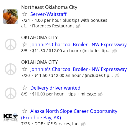
Northeast Oklahoma City
Server/Waitstaff
7/24
4.00 per hour plus tips with bonuses
af...
Florences Restaurant
OKLAHOMA CITY
Johnnie's Charcoal Broiler - NW Expressway
8/5
$11.50 / $12.00 an hour / (includes tip...
OKLAHOMA CITY
Johnnie's Charcoal Broiler - NW Expressway
7/20
$11.50 / $12.00 an hour / (includes tip...
Delivery driver wanted
8/5
$10.00 per hour + tips + mileage
Alaska North Slope Career Opportunity
(Prudhoe Bay, AK)
7/26
DOE
ICE Services, Inc.