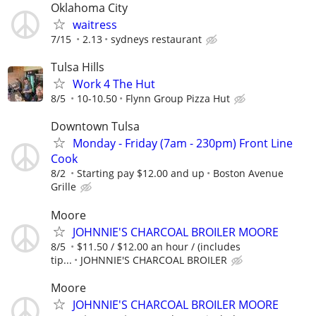
Oklahoma City
waitress
7/15
2.13
sydneys restaurant
Tulsa Hills
Work 4 The Hut
8/5
10-10.50
Flynn Group Pizza Hut
Downtown Tulsa
Monday - Friday (7am - 230pm) Front Line
Cook
8/2
Starting pay $12.00 and up
Boston Avenue
Grille
Moore
JOHNNIE'S CHARCOAL BROILER MOORE
8/5
$11.50 / $12.00 an hour / (includes
tip...
JOHNNIE'S CHARCOAL BROILER
Moore
JOHNNIE'S CHARCOAL BROILER MOORE