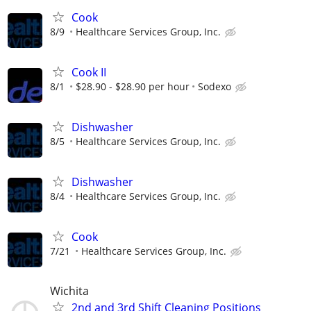
Cook
8/9
Healthcare Services Group, Inc.
Cook II
8/1
$28.90 - $28.90 per hour
Sodexo
Dishwasher
8/5
Healthcare Services Group, Inc.
Dishwasher
8/4
Healthcare Services Group, Inc.
Cook
7/21
Healthcare Services Group, Inc.
Wichita
2nd and 3rd Shift Cleaning Positions