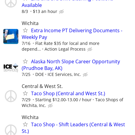
Available
8/3
$13 an hour
Wichita
Extra Income PT Delivering Documents -
Weekly Pay
7/16
Flat Rate $35 for local and more
depend...
Action Legal Process
Alaska North Slope Career Opportunity
(Prudhoe Bay, AK)
7/25
DOE
ICE Services, Inc.
Central & West St.
Taco Shop (Central and West St.)
7/29
Starting $12.00-13.00 / hour
Taco Shops of
Wichita, Inc.
Wichita
Taco Shop - Shift Leaders (Central & West
St.)