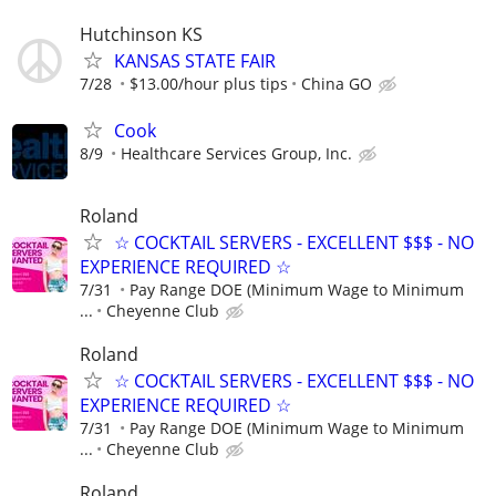
Hutchinson KS
KANSAS STATE FAIR
7/28
$13.00/hour plus tips
China GO
Cook
8/9
Healthcare Services Group, Inc.
Roland
☆ COCKTAIL SERVERS - EXCELLENT $$$ - NO
EXPERIENCE REQUIRED ☆
7/31
Pay Range DOE (Minimum Wage to Minimum
...
Cheyenne Club
Roland
☆ COCKTAIL SERVERS - EXCELLENT $$$ - NO
EXPERIENCE REQUIRED ☆
7/31
Pay Range DOE (Minimum Wage to Minimum
...
Cheyenne Club
Roland