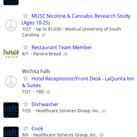
MUSC Nicotine & Cannabis Research Study
(Ages 18-25)
7/27
Up to $1,030
Medical University of South
Carolina
Restaurant Team Member
8/7
Panera Bread
Wichita Falls
Hotel Receptionist/Front Desk - LaQuinta Inn
& Suites
7/21
TBD
Dishwasher
7/25
Healthcare Services Group, Inc.
Cook
8/6
Healthcare Services Group, Inc.