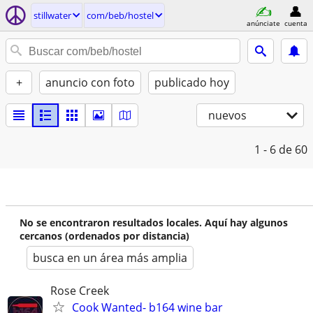
stillwater
com/beb/hostel
anúnciate
cuenta
+
anuncio con foto
publicado hoy
nuevos
1 - 6
de 60
No se encontraron resultados locales. Aquí hay algunos
cercanos (ordenados por distancia)
busca en un área más amplia
Rose Creek
Cook Wanted- b164 wine bar