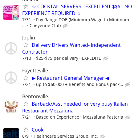
☆ COCKTAIL SERVERS - EXCELLENT $$$ - NO
EXPERIENCE REQUIRED ☆
7/31
Pay Range DOE (Minimum Wage to Minimum
...
Cheyenne Club
Joplin
Delivery Drivers Wanted- Independent
Contractor
7/10
$25-$75 per delivery
EXPEDITE
Fayetteville
▶ Restaurant General Manager ◀
7/21
up to $60,000 + Benefits and Bonus pack...
Bentonville
Barback/Asst needed for very busy Italian
Restaurant Mezzaluna
7/21
Based on Experience
Mezzaluna Pasteria
Cook
8/9
Healthcare Services Group, Inc.