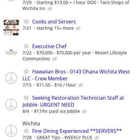
7/29
Starting $13.00 + / hour DOE
Taco Shops of
Wichita Inc
Cooks and Servers
7/21
starting 15+ more
Executive Chef
7/22
$70,000 - $75,000 per year
Resort Lifestyle
Communities
Hawaiian Bros - 0143 Ohana Wichita West
LLC - Crew Member
7/15
$11.50 - $16 / Hour
Seeking Restoration Technician Staff at
Jobble- URGENT NEED
8/4
$17/hr paid via Jobble
Wichita
Fine Dining Experienced **SERVERS**
7/28
GREAT Tips - WEEKLY PLUS