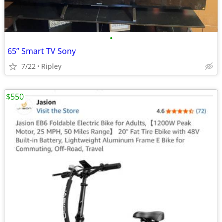
•
65’’ Smart TV Sony
7/22
Ripley
$550