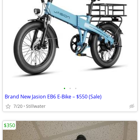
•
•
•
Brand New Jasion EB6 E-Bike – $550 (Sale)
7/20
Stillwater
$350