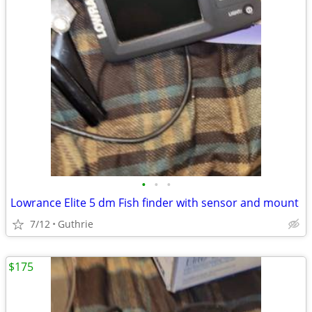
•
•
•
Lowrance Elite 5 dm Fish finder with sensor and mount
7/12
Guthrie
$175