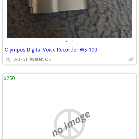
•
•
Olympus Digital Voice Recorder WS-100
8/8
Stillwater, OK
$250
no image