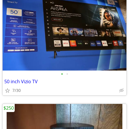
•
•
50 inch Vizio TV
7/30
$250