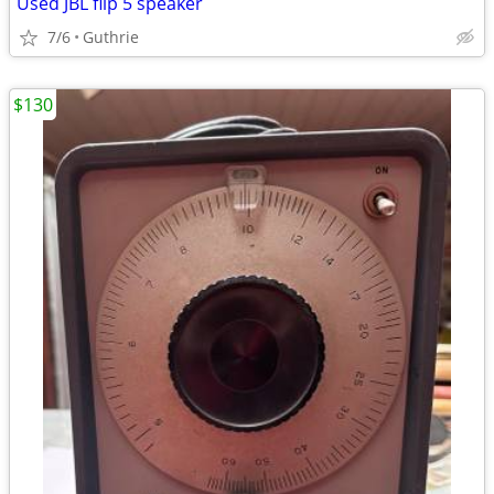
Used JBL flip 5 speaker
7/6
Guthrie
$130