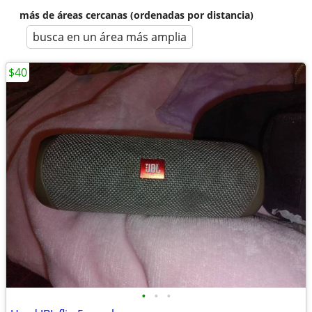
más de áreas cercanas (ordenadas por distancia)
busca en un área más amplia
$40
•
•
•