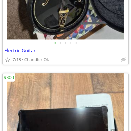
•
•
•
•
•
Electric Guitar
7/13
Chandler Ok
$300