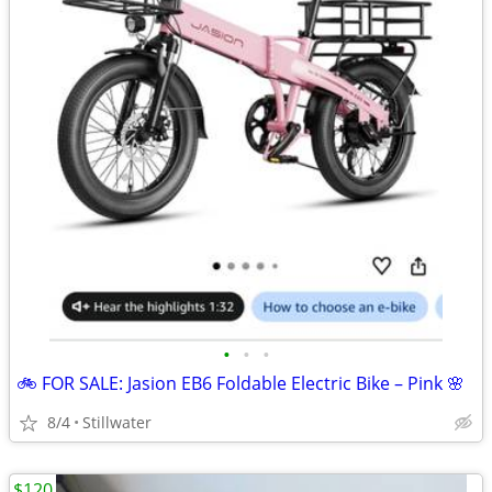
•
•
•
🚲 FOR SALE: Jasion EB6 Foldable Electric Bike – Pink 🌸
8/4
Stillwater
$120