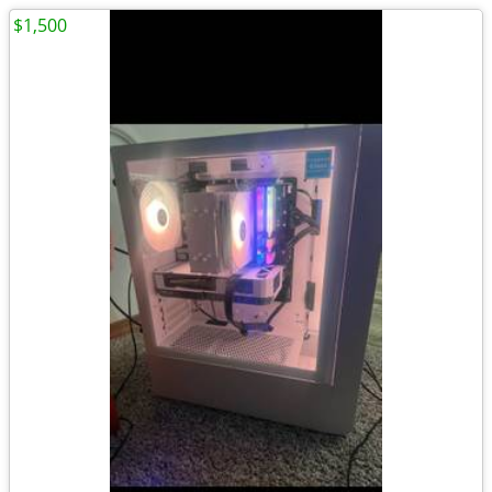
$1,500