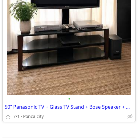
•
50" Panasonic TV + Glass TV Stand + Bose Speaker + DVD/VCR Bundle
7/1
Ponca city