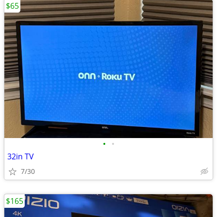
$65
•
•
32in TV
7/30
$165