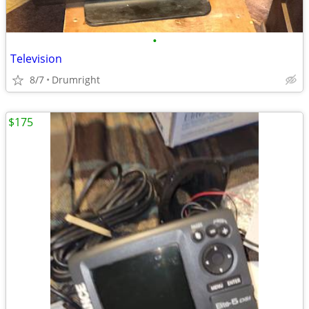
•
Television
8/7
Drumright
$175