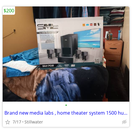
$200
•
Brand new media labs , home theater system 1500 hundred watts
7/17
Stillwater