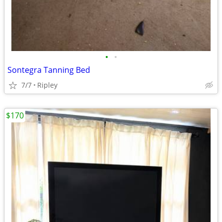
•
•
Sontegra Tanning Bed
7/7
Ripley
$170