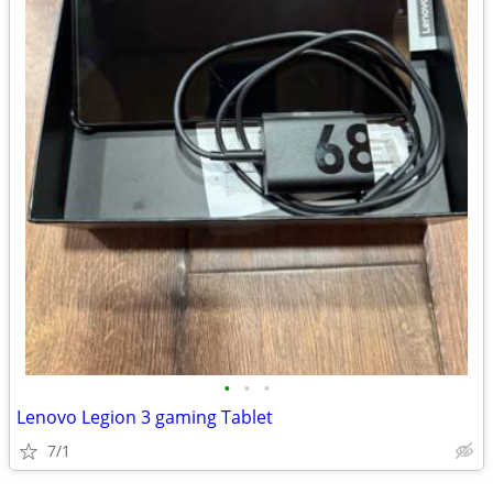
•
•
•
Lenovo Legion 3 gaming Tablet
7/1