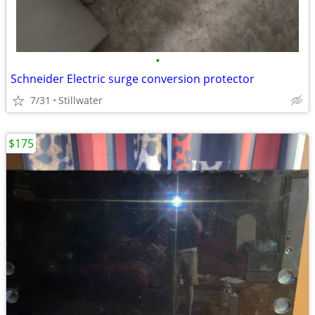
•
Schneider Electric surge conversion protector
7/31
Stillwater
$175