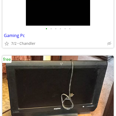
•
•
•
•
•
•
Gaming Pc
7/2
Chandler
free