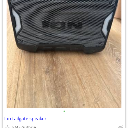
•
Ion tailgate speaker
8/4
Guthrie