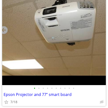
•
•
•
•
•
•
•
•
•
•
Epson Projector and 77” smart board
7/18