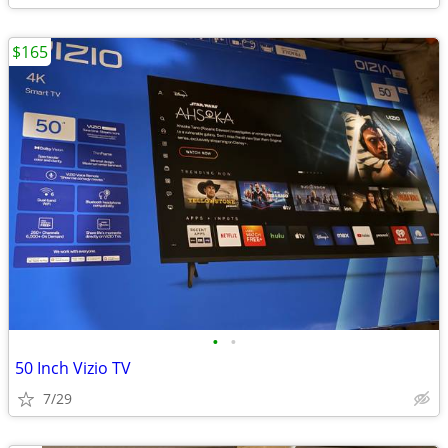
$165
•
•
50 Inch Vizio TV
7/29