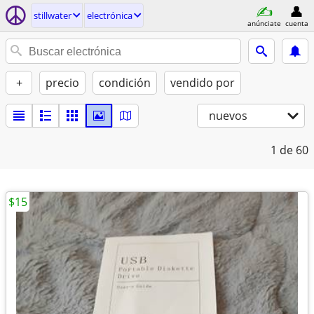
stillwater
electrónica
anúnciate
cuenta
+
precio
condición
vendido por
nuevos
1
de 60
$15