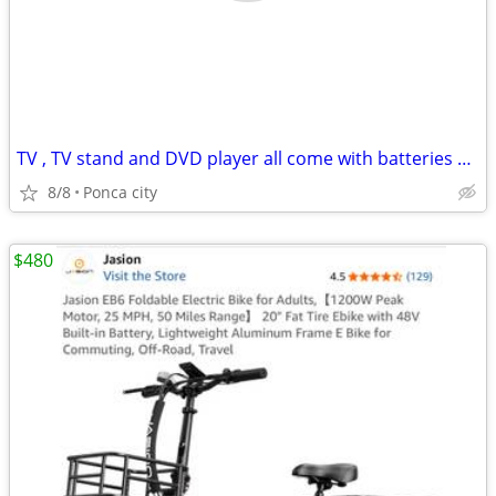
TV , TV stand and DVD player all come with batteries and remotes
8/8
Ponca city
$480