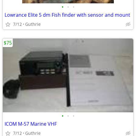
•
•
•
Lowrance Elite 5 dm Fish finder with sensor and mount
7/12
Guthrie
$75
•
•
•
ICOM M-57 Marine VHF
7/12
Guthrie