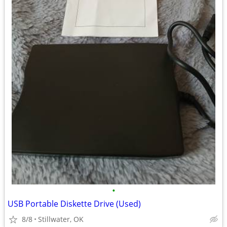
•
USB Portable Diskette Drive (Used)
8/8
Stillwater, OK