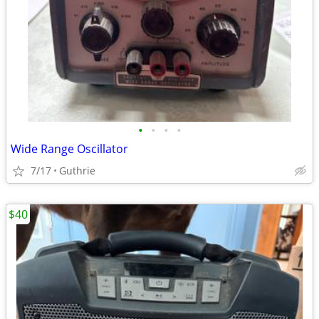
•
•
•
•
Wide Range Oscillator
7/17
Guthrie
$40