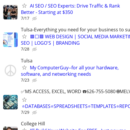
AI SEO / SEO Experts: Drive Traffic & Rank
Better - Starting at $350
7/17
Tulsa-Everything you need for your business to s
🟥⬜🟦 WEB DESIGN | SOCIAL MEDIA MARKETI
SEO | LOGO'S | BRANDING
7/28
Tulsa
My ComputerGuy--for all your hardware,
software, and networking needs
7/23
✅MS ACCESS, EXCEL, WORD ☎️626-755-5080 🌐M
⭐DATABASES⭐SPREADSHEETS⭐TEMPLATES⭐RE
7/29
College Hill