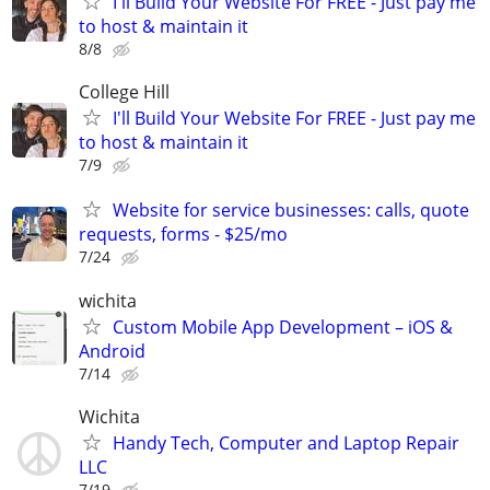
I'll Build Your Website For FREE - Just pay me
to host & maintain it
8/8
College Hill
I'll Build Your Website For FREE - Just pay me
to host & maintain it
7/9
Website for service businesses: calls, quote
requests, forms - $25/mo
7/24
wichita
Custom Mobile App Development – iOS &
Android
7/14
Wichita
Handy Tech, Computer and Laptop Repair
LLC
7/19