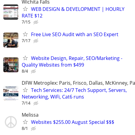
Wichita Falls
WEB DESIGN & DEVELOPMENT | HOURLY
RATE $12
7/15
Free Live SEO Audit with an SEO Expert
7/17
Website Design, Repair, SEO/Marketing -
Quality Websites from $499
8/4
DFW Metroplex: Paris, Frisco, Dallas, McKinney, Pa
Tech Services: 24/7 Tech Support, Servers,
Networking, WiFi, Cat6 runs
7/14
Melissa
Websites $255.00 August Special $$$
8/1