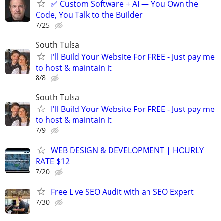
✅ Custom Software + AI — You Own the
Code, You Talk to the Builder
7/25
South Tulsa
I'll Build Your Website For FREE - Just pay me
to host & maintain it
8/8
South Tulsa
I'll Build Your Website For FREE - Just pay me
to host & maintain it
7/9
WEB DESIGN & DEVELOPMENT | HOURLY
RATE $12
7/20
Free Live SEO Audit with an SEO Expert
7/30