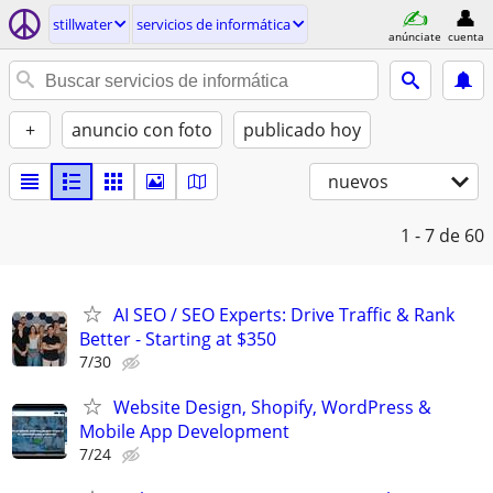
stillwater
servicios de informática
anúnciate
cuenta
+
anuncio con foto
publicado hoy
nuevos
1 - 7
de 60
AI SEO / SEO Experts: Drive Traffic & Rank
Better - Starting at $350
7/30
Website Design, Shopify, WordPress &
Mobile App Development
7/24