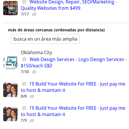
Website Design, Repair, SEO/Marketing -
Quality Websites from $499
7/17
más de áreas cercanas (ordenadas por distancia)
busca en un área más amplia
Oklahoma City
Web Design Services - Logo Design Services -
$150/each ☑️☑️
7/30
I'll Build Your Website For FREE - Just pay me
to host & maintain it
8/8
I'll Build Your Website For FREE - Just pay me
to host & maintain it
7/9