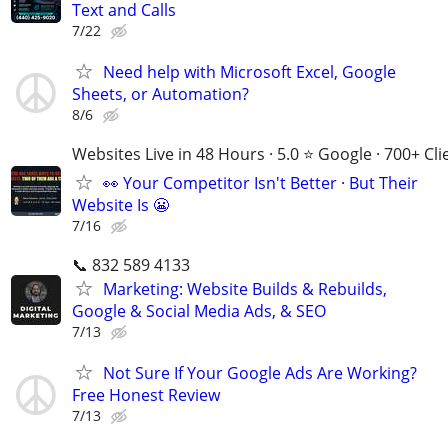
Text and Calls
7/22
Need help with Microsoft Excel, Google
Sheets, or Automation?
8/6
Websites Live in 48 Hours · 5.0 ⭐ Google · 700+ Cli
👀 Your Competitor Isn't Better · But Their
Website Is 😬
7/16
📞 832 589 4133
Marketing: Website Builds & Rebuilds,
Google & Social Media Ads, & SEO
7/13
Not Sure If Your Google Ads Are Working?
Free Honest Review
7/13