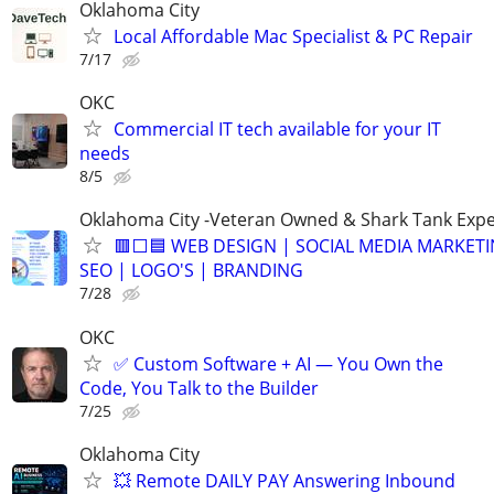
Oklahoma City
Local Affordable Mac Specialist & PC Repair
7/17
OKC
Commercial IT tech available for your IT
needs
8/5
Oklahoma City -Veteran Owned & Shark Tank Exp
🟥⬜🟦 WEB DESIGN | SOCIAL MEDIA MARKETI
SEO | LOGO'S | BRANDING
7/28
OKC
✅ Custom Software + AI — You Own the
Code, You Talk to the Builder
7/25
Oklahoma City
💥 Remote DAILY PAY Answering Inbound