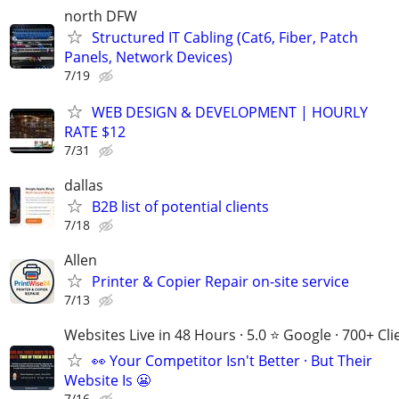
north DFW
Structured IT Cabling (Cat6, Fiber, Patch
Panels, Network Devices)
7/19
WEB DESIGN & DEVELOPMENT | HOURLY
RATE $12
7/31
dallas
B2B list of potential clients
7/18
Allen
Printer & Copier Repair on-site service
7/13
Websites Live in 48 Hours · 5.0 ⭐ Google · 700+ Cli
👀 Your Competitor Isn't Better · But Their
Website Is 😬
7/16