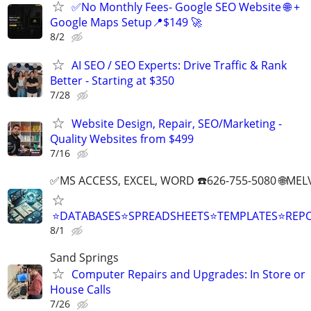
✅No Monthly Fees- Google SEO Website 🌐 +
Google Maps Setup📍$149 🚀
8/2
AI SEO / SEO Experts: Drive Traffic & Rank
Better - Starting at $350
7/28
Website Design, Repair, SEO/Marketing -
Quality Websites from $499
7/16
✅MS ACCESS, EXCEL, WORD ☎️626-755-5080 🌐M
⭐DATABASES⭐SPREADSHEETS⭐TEMPLATES⭐RE
8/1
Sand Springs
Computer Repairs and Upgrades: In Store or
House Calls
7/26