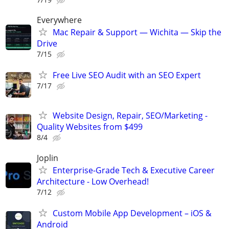
Everywhere
Mac Repair & Support — Wichita — Skip the
Drive
7/15
Free Live SEO Audit with an SEO Expert
7/17
Website Design, Repair, SEO/Marketing -
Quality Websites from $499
8/4
Joplin
Enterprise-Grade Tech & Executive Career
Architecture - Low Overhead!
7/12
Custom Mobile App Development – iOS &
Android