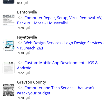
8/3
Bentonville
Computer Repair, Setup, Virus Removal, AV,
Backup + More – Housecalls!
7/28
Fayetteville
Web Design Services - Logo Design Services -
$150/each ☑️☑️
7/30
Custom Mobile App Development – iOS &
Android
7/22
Grayson County
Computer and Tech Services that won't
wreck your budget.
7/20