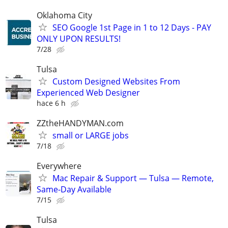
Oklahoma City
SEO Google 1st Page in 1 to 12 Days - PAY
ONLY UPON RESULTS!
7/28
Tulsa
Custom Designed Websites From
Experienced Web Designer
hace 6 h
ZZtheHANDYMAN.com
small or LARGE jobs
7/18
Everywhere
Mac Repair & Support — Tulsa — Remote,
Same-Day Available
7/15
Tulsa