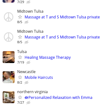
7/29
Midtown Tulsa
Massage at T and S Midtown Tulsa private
8/5
Midtown Tulsa
Massage at T and S Midtown Tulsa private
8/5
Tulsa
Healing Massage Therapy
7/19
Newcastle
Mobile Haircuts
8/2
northern virginia
🪷Personalized Relaxation with Emma
7/27