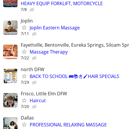
HEAVY EQUIP FORKLIFT, MOTORCYCLE
7/8
Joplin
Joplin Eastern Massage
7/11
Fayettville, Bentonville, Eureka Springs, Siloam Sp
Massage Therapy
7/22
north DFW
BACK TO SCHOOL 🚌📚📓🖌️HAIR SPECIALS
7/29
Frisco, Little Elm DFW
Haircut
7/20
Dallas
PROFESSIONAL RELAXING MASSAGE