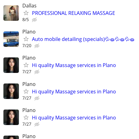
Dallas
PROFESSIONAL RELAXING MASSAGE
8/5
Plano
Auto mobile detailing (specials)💦🧽💦🧽💦🧽
7/20
Plano
Hi quality Massage services in Plano
7/27
Plano
Hi quality Massage services in Plano
7/27
Plano
Hi quality Massage services in Plano
7/27
Plano