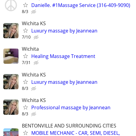
Danielle. #1Massage Service (316-409-9090)
8/3
Wichita KS
Luxury massage by Jeannean
7/10
Wichita
Healing Massage Treatment
7/31
Wichita KS
Luxury massage by Jeannean
8/3
Wichita KS
Professional massage by Jeannean
8/3
BENTONVILLE AND SURROUNDING CITIES
MOBILE MECHANIC - CAR, SEMI, DIESEL,