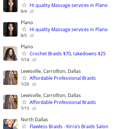
Hi quality Massage services in Plano
8/4
Plano
Hi quality Massage services in Plano
8/5
Plano
Crochet Braids $70, takedowns $25
7/14
Lewisville, Carrollton, Dallas
Affordable Professional Braids
7/20
Lewisville, Carrollton, Dallas
Affordable Professional Braids
7/13
North Dallas
Flawless Braids - Kirra’s Braids Salon