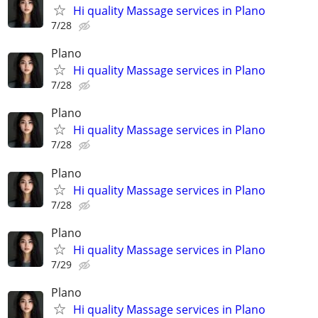
Hi quality Massage services in Plano
7/28
Plano
Hi quality Massage services in Plano
7/28
Plano
Hi quality Massage services in Plano
7/28
Plano
Hi quality Massage services in Plano
7/28
Plano
Hi quality Massage services in Plano
7/29
Plano
Hi quality Massage services in Plano