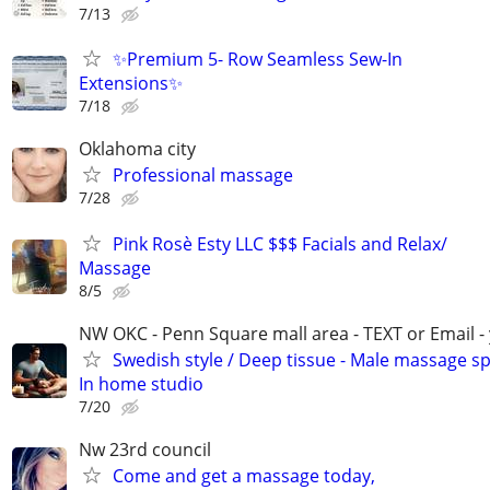
7/13
✨Premium 5- Row Seamless Sew-In
Extensions✨
7/18
Oklahoma city
Professional massage
7/28
Pink Rosè Esty LLC $$$ Facials and Relax/
Massage
8/5
NW OKC - Penn Square mall area - TEXT or Email -
Swedish style / Deep tissue - Male massage spe
In home studio
7/20
Nw 23rd council
Come and get a massage today,