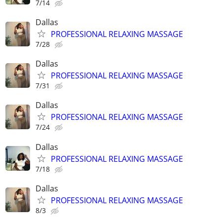
7/14
Dallas
PROFESSIONAL RELAXING MASSAGE
7/28
Dallas
PROFESSIONAL RELAXING MASSAGE
7/31
Dallas
PROFESSIONAL RELAXING MASSAGE
7/24
Dallas
PROFESSIONAL RELAXING MASSAGE
7/18
Dallas
PROFESSIONAL RELAXING MASSAGE
8/3