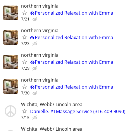
northern virginia
🪷Personalized Relaxation with Emma
7/21
northern virginia
🪷Personalized Relaxation with Emma
7/23
northern virginia
🪷Personalized Relaxation with Emma
7/29
northern virginia
🪷Personalized Relaxation with Emma
7/30
Wichita, Webb/ Lincoln area
Danielle. #1Massage Service (316-409-9090)
7/15
Wichita, Webb/ Lincoln area