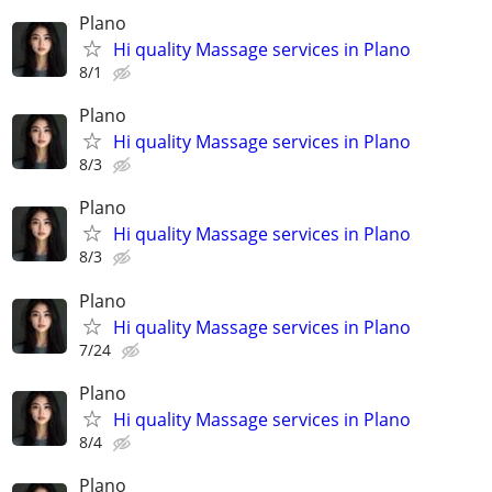
Plano
Hi quality Massage services in Plano
8/1
Plano
Hi quality Massage services in Plano
8/3
Plano
Hi quality Massage services in Plano
8/3
Plano
Hi quality Massage services in Plano
7/24
Plano
Hi quality Massage services in Plano
8/4
Plano