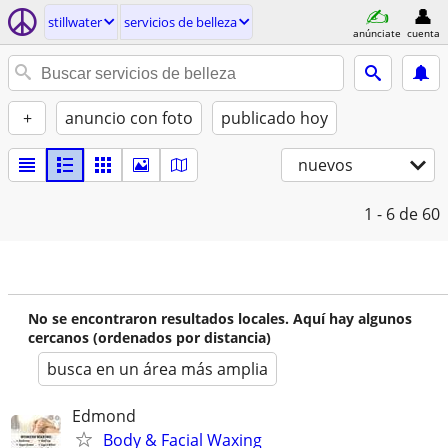
stillwater
servicios de belleza
anúnciate
cuenta
+
anuncio con foto
publicado hoy
nuevos
1 - 6
de 60
No se encontraron resultados locales. Aquí hay algunos
cercanos (ordenados por distancia)
busca en un área más amplia
Edmond
Body & Facial Waxing