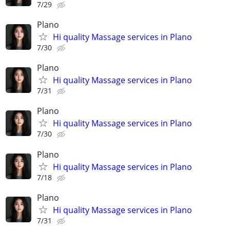
7/29
Plano
Hi quality Massage services in Plano
7/30
Plano
Hi quality Massage services in Plano
7/31
Plano
Hi quality Massage services in Plano
7/30
Plano
Hi quality Massage services in Plano
7/18
Plano
Hi quality Massage services in Plano
7/31