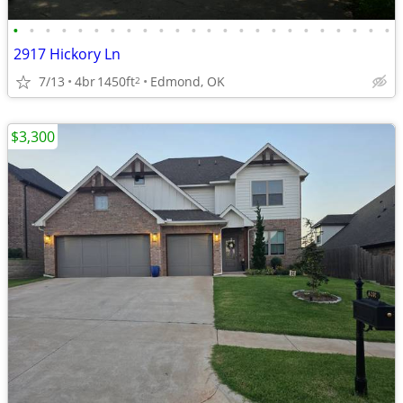
•
•
•
•
•
•
•
•
•
•
•
•
•
•
•
•
•
•
•
•
•
•
•
•
2917 Hickory Ln
7/13
4br
1450ft
Edmond, OK
2
$3,300