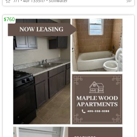
7/1
4br
1335ft
Stillwater
$760