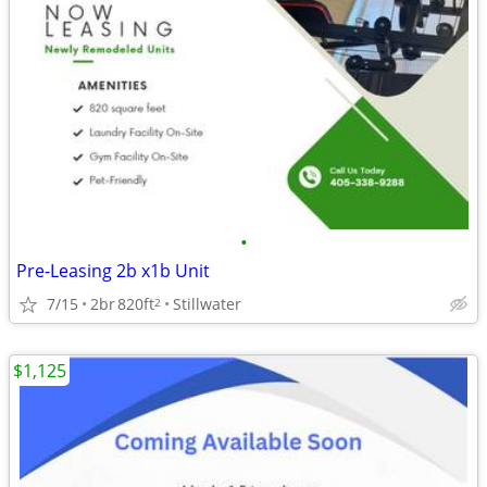
•
Pre-Leasing 2b x1b Unit
7/15
2br
820ft
Stillwater
2
$1,125