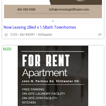
•
Now Leasing 2Bed x 1.5Bath Townhomes
7/29
2br
895ft
Stillwater
2
$600