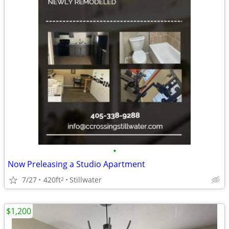
•
Now Preleasing a Studio Apartment
7/27
420ft
Stillwater
2
$1,200