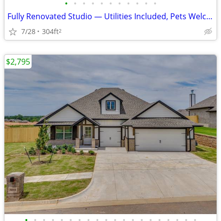
•
•
•
•
•
•
•
•
•
•
•
Fully Renovated Studio — Utilities Included, Pets Welcome | 301 E Main
7/28
304ft
2
$2,795
•
•
•
•
•
•
•
•
•
•
•
•
•
•
•
•
•
•
•
•