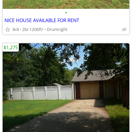
•
NICE HOUSE AVAILABLE FOR RENT
8/4
2br
1206ft
Drumright
2
$1,275