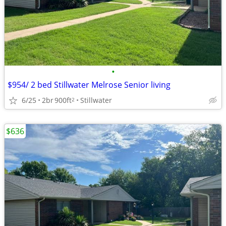
•
$954/ 2 bed Stillwater Melrose Senior living
6/25
2br
900ft
Stillwater
2
$636