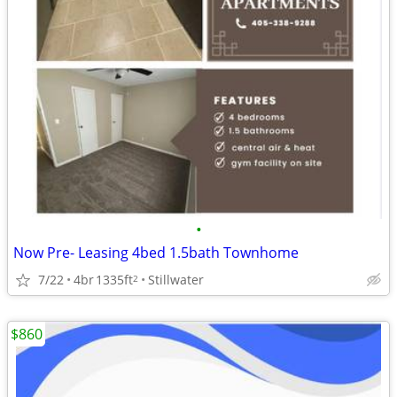
•
Now Pre- Leasing 4bed 1.5bath Townhome
7/22
4br
1335ft
Stillwater
2
$860