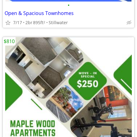
•
Open & Spacious Townhomes
7/17
2br
895ft
Stillwater
2
$810