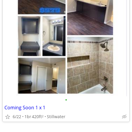
•
Coming Soon 1 x 1
6/22
1br
420ft
Stillwater
2