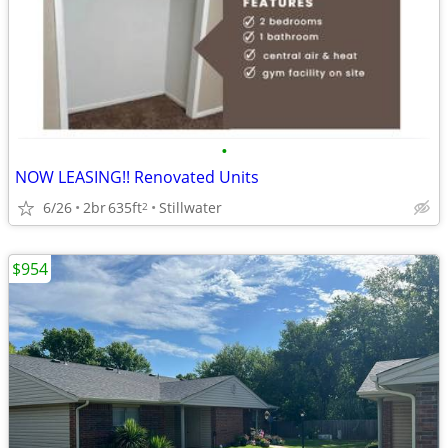
•
NOW LEASING!! Renovated Units
6/26
2br
635ft
Stillwater
2
$954