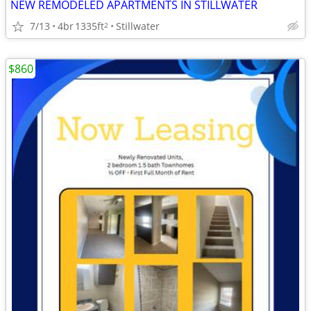
NEW REMODELED APARTMENTS IN STILLWATER
7/13
4br
1335ft
Stillwater
2
$860