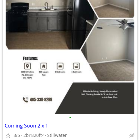
•
Coming Soon 2 x 1
8/5
2br
820ft
Stillwater
2