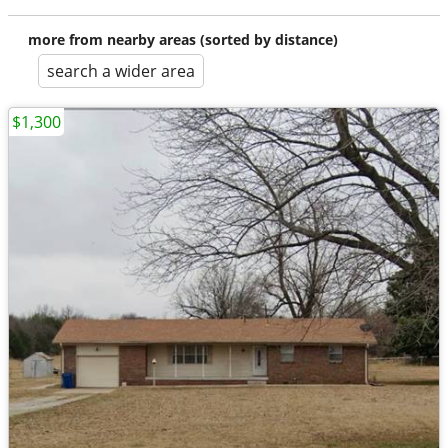
more from nearby areas (sorted by distance)
search a wider area
$1,300