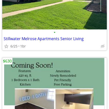
•
Stillwater Melrose Apartments Senior Living
6/25
1br
$630