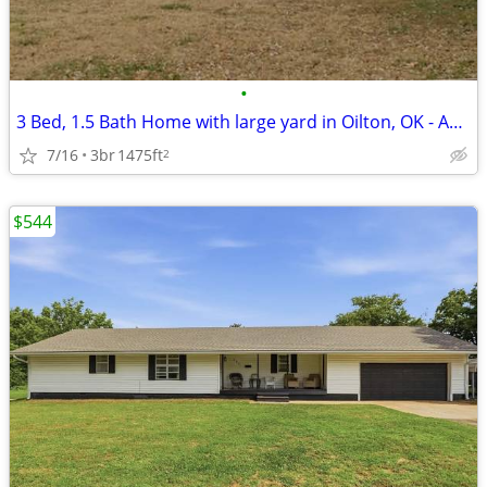
•
3 Bed, 1.5 Bath Home with large yard in Oilton, OK - Available 08/01 -
7/16
3br
1475ft
2
$544