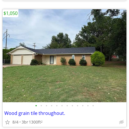
$1,050
•
•
•
•
•
•
•
•
•
•
•
•
Wood grain tile throughout.
8/4
3br
1300ft
2