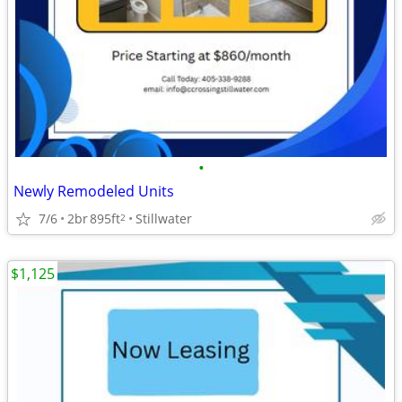
•
Newly Remodeled Units
7/6
2br
895ft
Stillwater
2
$1,125