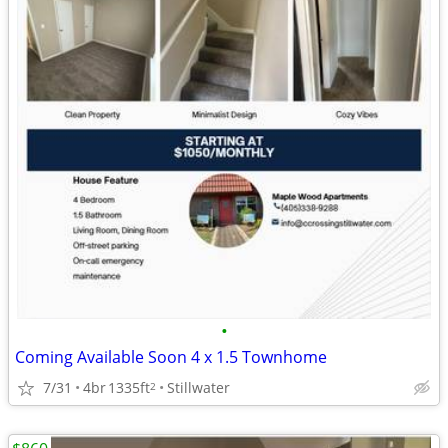
•
Coming Available Soon 4 x 1.5 Townhome
7/31
4br
1335ft
Stillwater
2