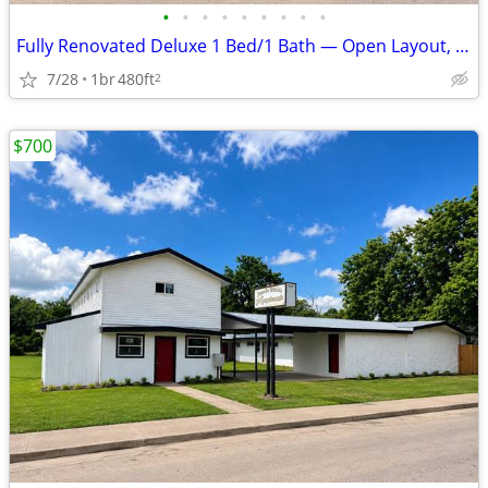
•
•
•
•
•
•
•
•
•
Fully Renovated Deluxe 1 Bed/1 Bath — Open Layout, Utilities Included
7/28
1br
480ft
2
$700