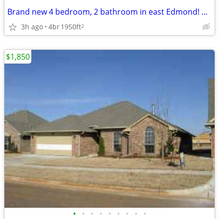
Brand new 4 bedroom, 2 bathroom in east Edmond! 2 weeks free with sign
3h ago
4br
1950ft
2
$1,850
•
•
•
•
•
•
•
•
•