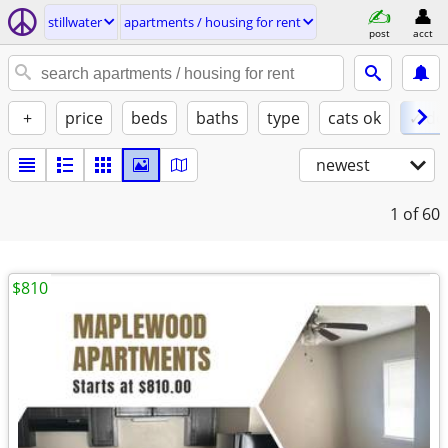
stillwater
apartments / housing for rent
post
acct
+
price
beds
baths
type
cats ok
✓ do
newest
1
of 60
$810