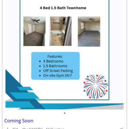
•
Coming Soon
2