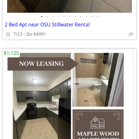
•
•
•
•
•
•
•
•
•
•
•
2 Bed Apt near OSU Stillwater Rental
7/23
2br
840ft
2
$1,125