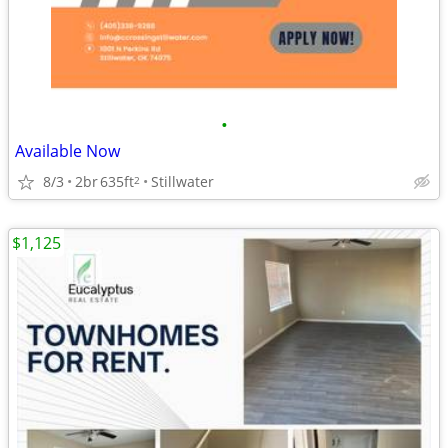
•
Available Now
8/3
2br
635ft
Stillwater
2
$1,125