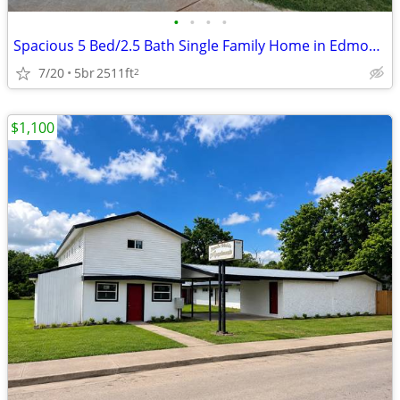
•
•
•
•
Spacious 5 Bed/2.5 Bath Single Family Home in Edmond, OK
7/20
5br
2511ft
2
$1,100