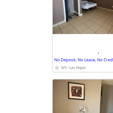
•
No Deposit, No Lease, No Cred
8/5
Las Vegas