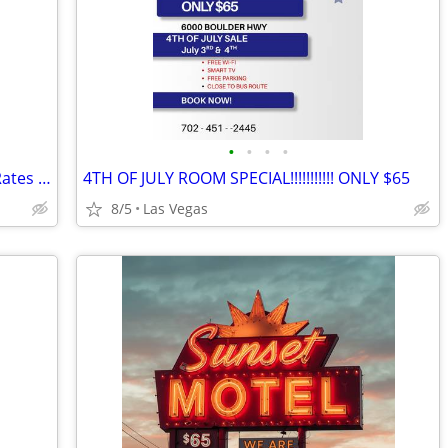
•
•
•
•
Specials! Specials! on the Weekly/Daily Rates @ Sunset Motel!!
4TH OF JULY ROOM SPECIAL!!!!!!!!!!! ONLY $65
8/5
Las Vegas