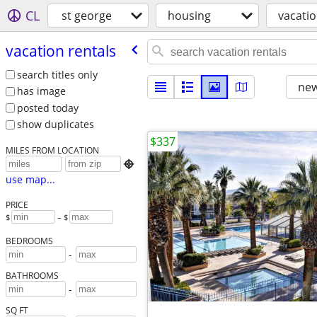
CL
st george
housing
vacatio
vacation rentals
search titles only
new
has image
posted today
show duplicates
$337
MILES FROM LOCATION

use map...
PRICE
$
– $
BEDROOMS
-
BATHROOMS
-
SQ FT