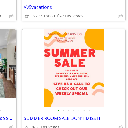
VvSvacations
h
7/27
1br
600ft
Las Vegas
2
•
•
•
•
•
•
•
•
Luma Vèra – Strip Luma Vèra – Penthouse Sanctuary Strip Views
SUMMER ROOM SALE DON'T MISS IT
8/5
Las Vegas