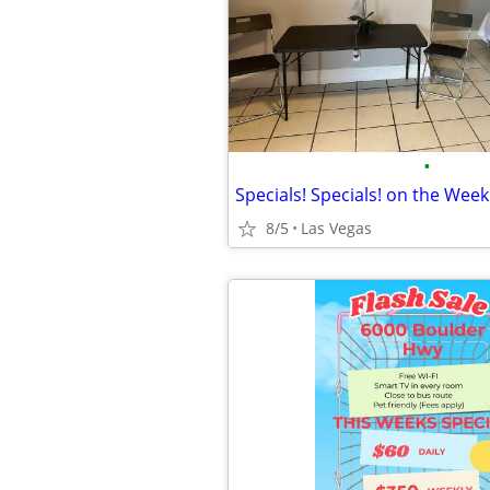
•
8/5
Las Vegas