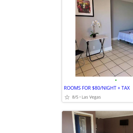
•
ROOMS FOR $80/NIGHT + TAX
8/5
Las Vegas