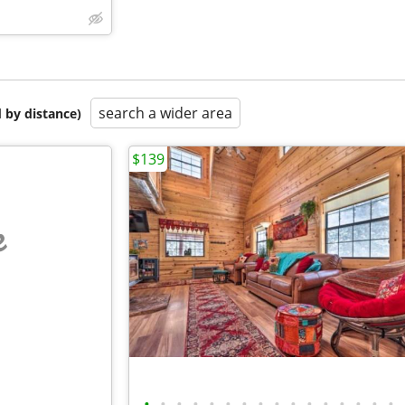
search a wider area
 by distance)
$139
e
•
•
•
•
•
•
•
•
•
•
•
•
•
•
•
•