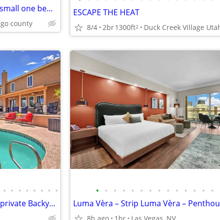
Welk Mountain Villas, 7 nights, small one bedroom condo
ESCAPE THE HEAT
ego county
8/4
2br
1300ft
Duck Creek Village Uta
2
•
•
•
•
•
•
•
•
•
•
•
•
•
•
•
•
•
•
•
•
•
•
Ultimate Las Vegas Home with private Backyard Oasis 5 Minutes to Strip
8h ago
1br
Las Vegas, NV