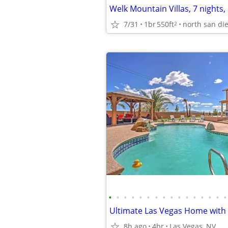
7/31
1br
550ft
north san di
2
•
•
•
•
•
•
•
•
•
•
•
•
•
•
•
•
8h ago
4br
Las Vegas, NV