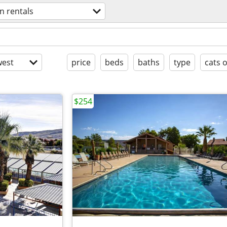
n rentals
est
price
beds
baths
type
cats 
$254