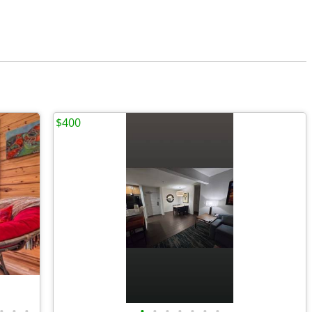
$400
•
•
•
•
•
•
•
•
•
•