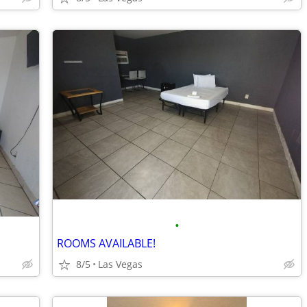
•
ROOMS AVAILABLE!
8/5
Las Vegas