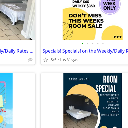
•
•
•
•
•
Specials! Specials! on the Weekly/Daily Rates @ Sunset Motel!!
8/5
Las Vegas