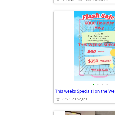
•
•
•
•
8/5
Las Vegas