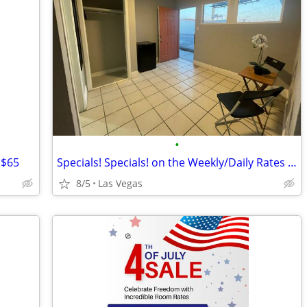
•
 $65
Specials! Specials! on the Weekly/Daily Rates @ Sunset Motel!!
8/5
Las Vegas