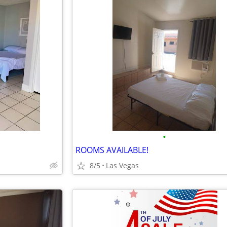
•
ROOMS AVAILABLE!
8/5
Las Vegas