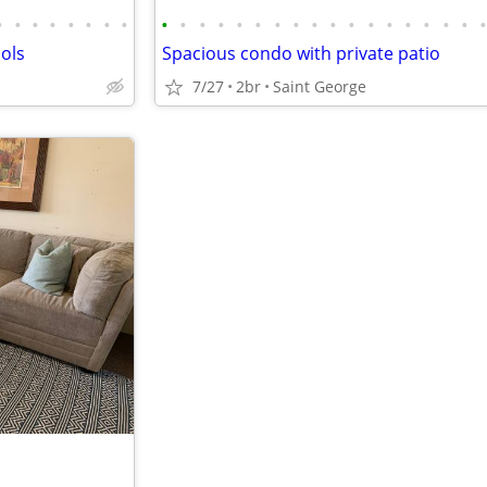
•
•
•
•
•
•
•
•
•
•
•
•
•
•
•
•
•
•
•
•
•
•
•
•
•
ols
Spacious condo with private patio
7/27
2br
Saint George