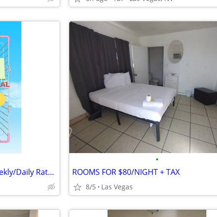
•
This weeks Specials! on the Weekly/Daily Rates @ Sunset Motel!!
ROOMS FOR $80/NIGHT + TAX
8/5
Las Vegas