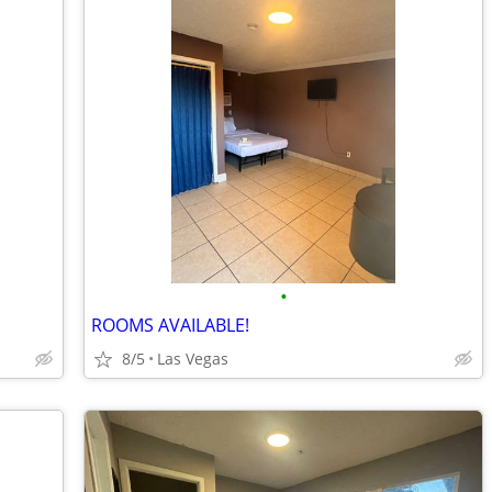
•
ROOMS AVAILABLE!
8/5
Las Vegas