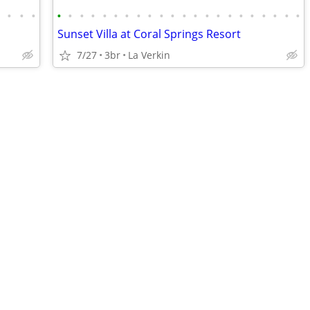
•
•
•
•
•
•
•
•
•
•
•
•
•
•
•
•
•
•
•
•
•
•
•
•
•
•
Sunset Villa at Coral Springs Resort
7/27
3br
La Verkin