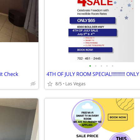
•
•
•
•
•
it Check
4TH OF JULY ROOM SPECIAL!!!!!!!!!!! ONLY
8/5
Las Vegas