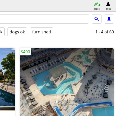
post
acct
ok
dogs ok
furnished
1 - 4
of 60
$400