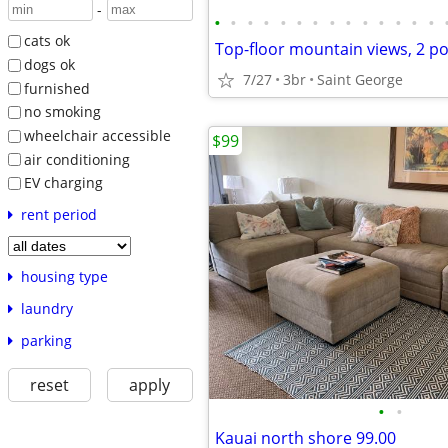
-
•
•
•
•
•
•
•
•
•
•
•
•
•
•
cats ok
Top-floor mountain views, 2 po
dogs ok
7/27
3br
Saint George
furnished
no smoking
wheelchair accessible
$99
air conditioning
EV charging
rent period
housing type
laundry
parking
reset
apply
•
•
Kauai north shore 99.00