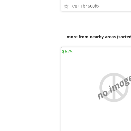
7/8
1br
600ft
2
more from nearby areas (sorted
$625
no imag