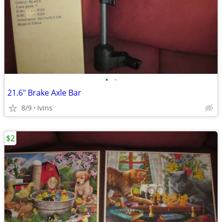
•
•
21.6" Brake Axle Bar
8/9
Ivins
$2