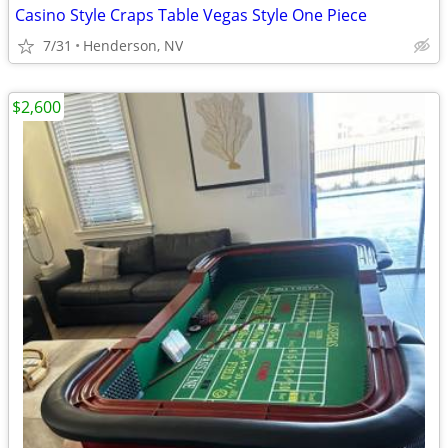
Casino Style Craps Table Vegas Style One Piece
7/31
Henderson, NV
$2,600