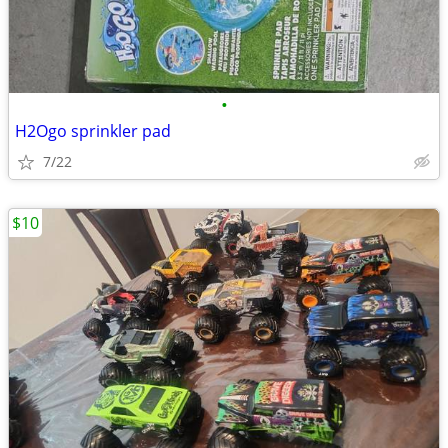
•
H2Ogo sprinkler pad
7/22
$10