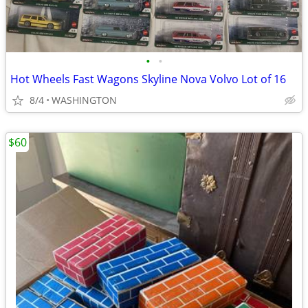
•
•
Hot Wheels Fast Wagons Skyline Nova Volvo Lot of 16
8/4
WASHINGTON
$60