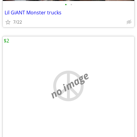
•
•
Lil GiANT Monster trucks
7/22
$2
no image