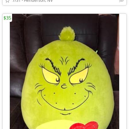
7/31
Henderson, NV
$35