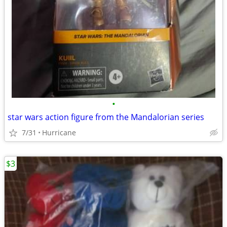
•
star wars action figure from the Mandalorian series
7/31
Hurricane
$3