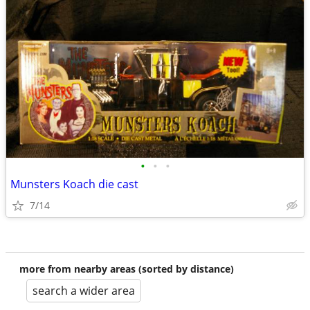
•
•
•
Munsters Koach die cast
7/14
more from nearby areas (sorted by distance)
search a wider area