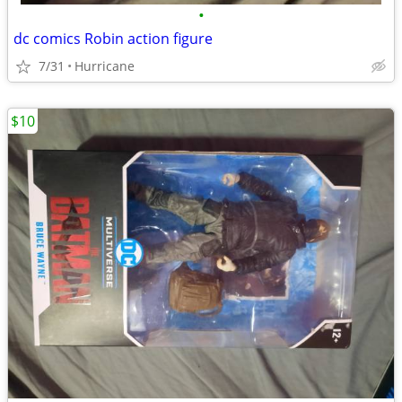
•
dc comics Robin action figure
7/31
Hurricane
$10