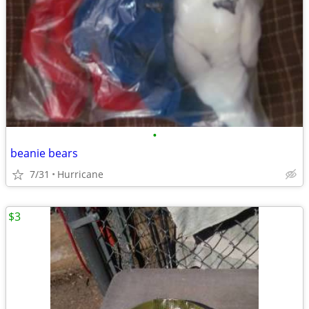
•
beanie bears
7/31
Hurricane
$3