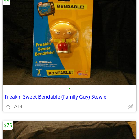
$5
•
Freakin Sweet Bendable (Family Guy) Stewie
7/14
$75