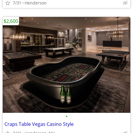
7/31
Henderson
$2,600
•
Craps Table Vegas Casino Style