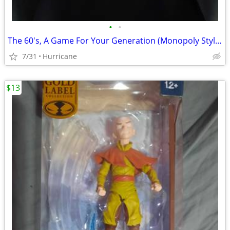
•
•
The 60's, A Game For Your Generation (Monopoly Style Board Game) unope
7/31
Hurricane
$13