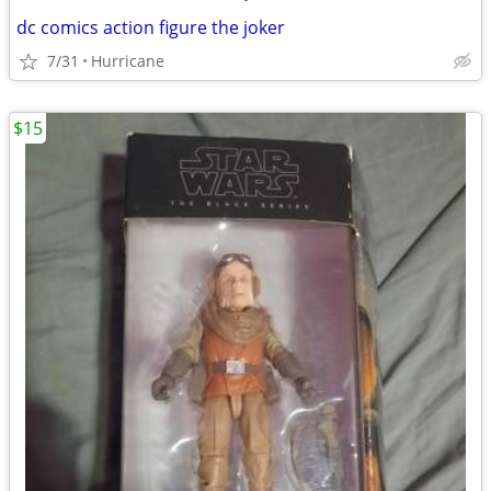
dc comics action figure the joker
7/31
Hurricane
$15