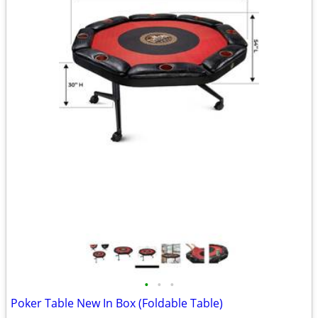
•
•
•
Poker Table New In Box (Foldable Table)