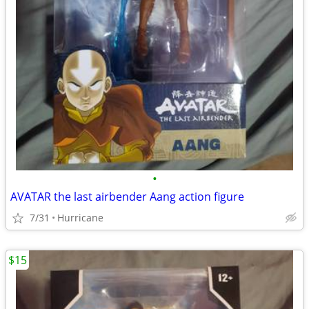
•
AVATAR the last airbender Aang action figure
7/31
Hurricane
$15