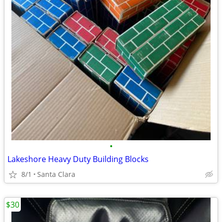
•
Lakeshore Heavy Duty Building Blocks
8/1
Santa Clara
$30