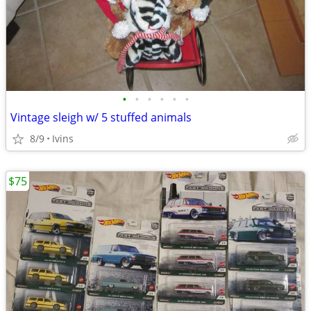
•
•
•
•
•
•
Vintage sleigh w/ 5 stuffed animals
8/9
Ivins
$75