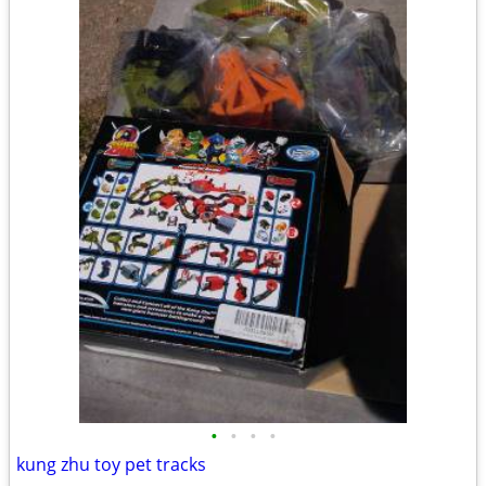
•
•
•
•
kung zhu toy pet tracks