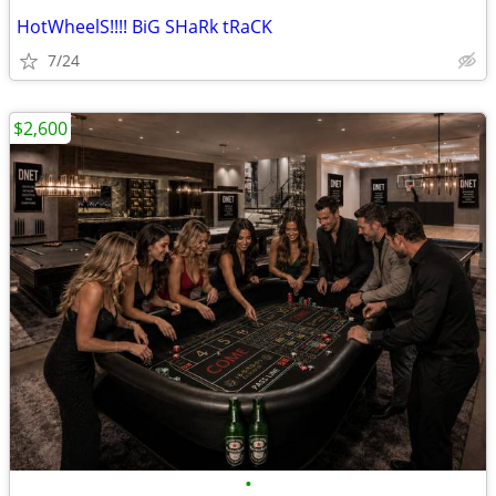
HotWheelS!!!! BiG SHaRk tRaCK
7/24
$2,600
•