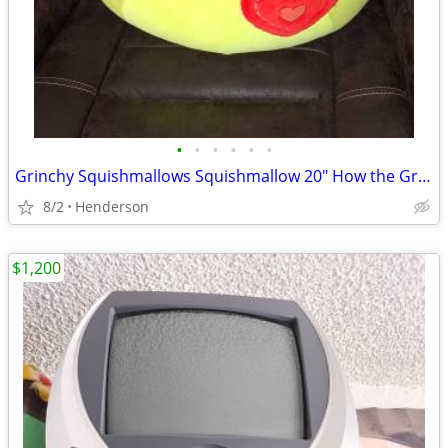
•
•
•
•
•
•
Grinchy Squishmallows Squishmallow 20" How the Grinch Stole Christmas
8/2
Henderson
$1,200