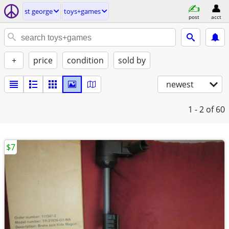
st george
toys+games
post
acct
+
price
condition
sold by
newest
1 - 2
of 60
$7