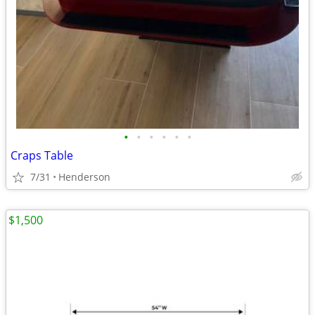
•
•
•
•
•
•
Craps Table
7/31
Henderson
$1,500