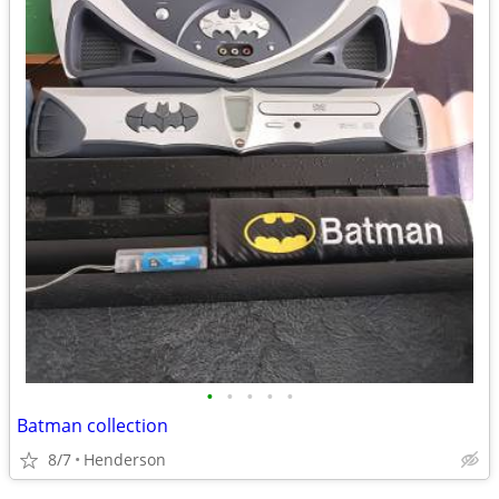
•
•
•
•
•
Batman collection
8/7
Henderson