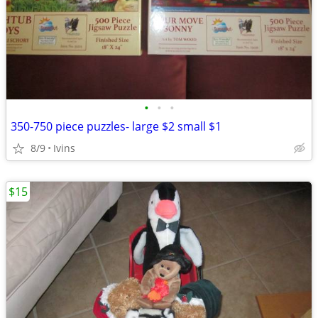
•
•
•
350-750 piece puzzles- large $2 small $1
8/9
Ivins
$15