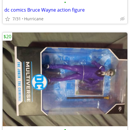
•
dc comics Bruce Wayne action figure
7/31
Hurricane
$20
•