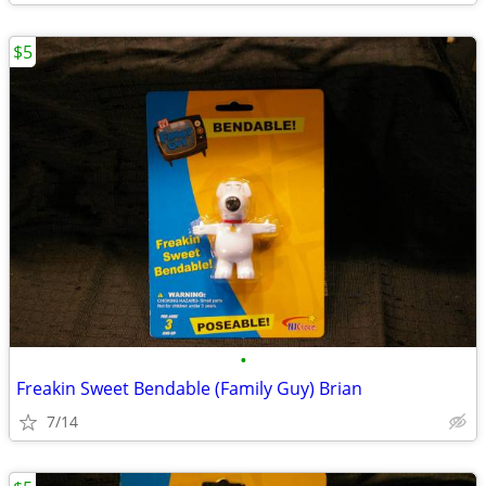
$5
•
Freakin Sweet Bendable (Family Guy) Brian
7/14