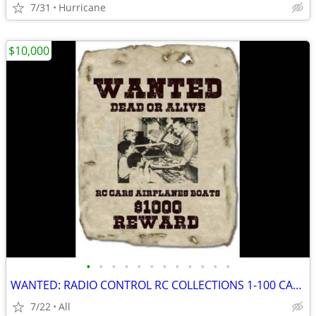
7/31
Hurricane
$10,000
•
•
•
•
•
•
•
•
•
•
•
•
WANTED: RADIO CONTROL RC COLLECTIONS 1-100 CARS AIRCRAFT OLD STOCK +++
7/22
All