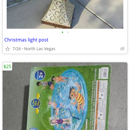
•
•
Christmas light post
7/26
North Las Vegas
$25