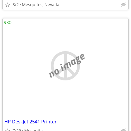
8/2
Mesquites, Nevada
$30
no image
HP DeskJet 2541 Printer
7/29
Mesquite