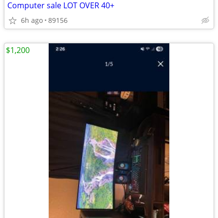
Computer sale LOT OVER 40+
6h ago
89156
$1,200