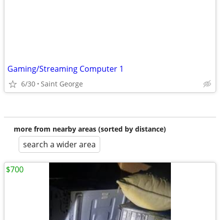
Gaming/Streaming Computer 1
6/30
Saint George
more from nearby areas (sorted by distance)
search a wider area
$700