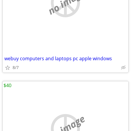
no image
webuy computers and laptops pc apple windows
8/7
$40
no image