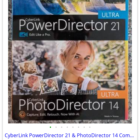
•
•
•
•
•
•
•
•
CyberLink PowerDirector 21 & PhotoDirector 14 Computer Software