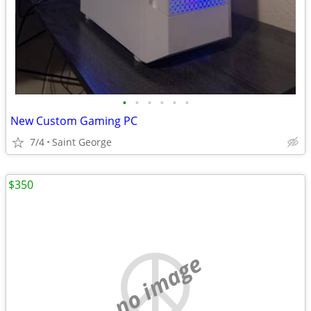
•
•
•
•
•
•
New Custom Gaming PC
7/4
Saint George
$350
no image