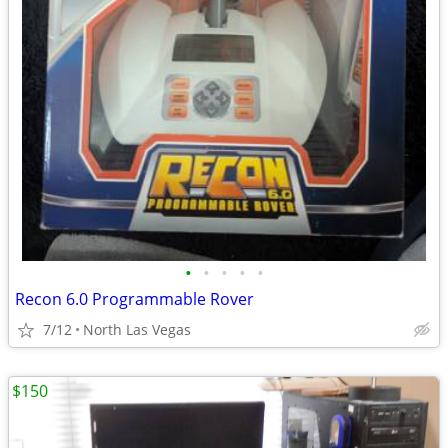
•
•
•
•
•
Recon 6.0 Programmable Rover
7/12
North Las Vegas
$150