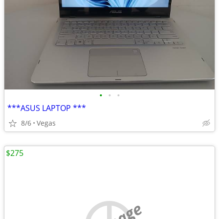
•
•
•
***ASUS LAPTOP ***
8/6
Vegas
$275