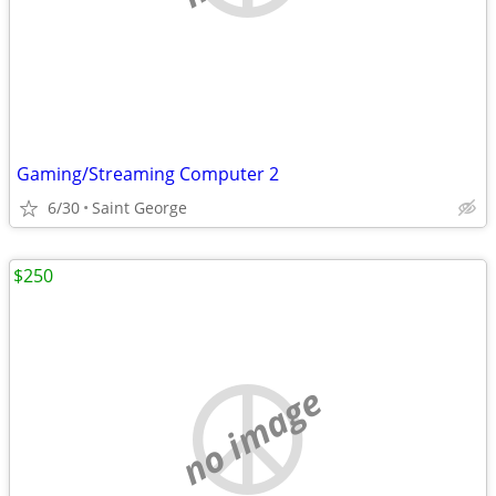
Gaming/Streaming Computer 2
6/30
Saint George
$250
no image