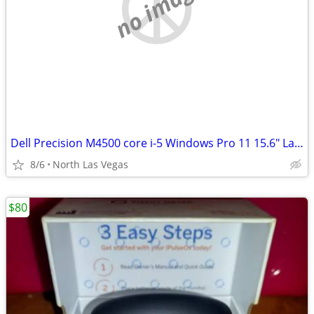
no image
Dell Precision M4500 core i-5 Windows Pro 11 15.6" Laptop
8/6
North Las Vegas
$80