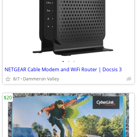
•
•
•
NETGEAR Cable Modem and WiFi Router | Docsis 3
8/7
Dammeron Valley
$20