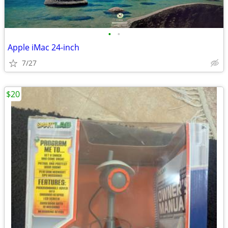
•
•
Apple iMac 24-inch
7/27
$20