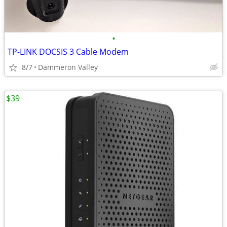
•
TP-LINK DOCSIS 3 Cable Modem
8/7
Dammeron Valley
$39