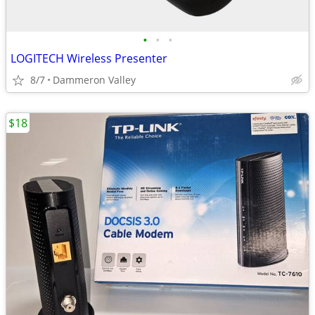
•
•
•
LOGITECH Wireless Presenter
8/7
Dammeron Valley
$18