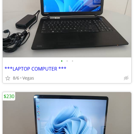
•
•
•
***LAPTOP COMPUTER ***
8/6
Vegas
$230