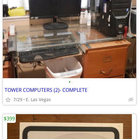
•
TOWER COMPUTERS (2)- COMPLETE
7/29
E. Las Vegas
$399