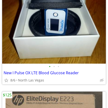
•
•
•
New I Pulse OX LTE Blood Glucose Reader
8/6
North Las Vegas
$125