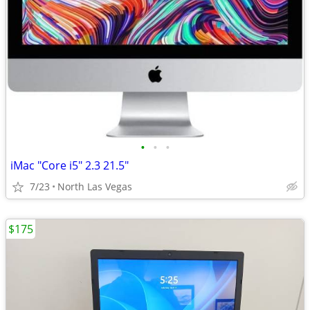
•
•
•
iMac "Core i5" 2.3 21.5"
7/23
North Las Vegas
$175