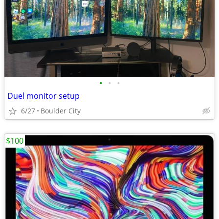
•
•
•
Duel monitor setup
6/27
Boulder City
$100