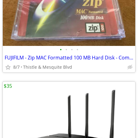
•
•
•
•
FUJIFILM - Zip MAC Formatted 100 MB Hard Disk - Computer Storage New!
8/7
Thistle & Mesquite Blvd
$35