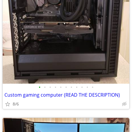
•
•
•
•
•
•
•
•
•
•
•
Custom gaming computer (READ THE DESCRIPTION)
8/6