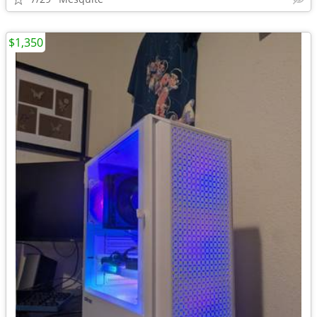
$1,350