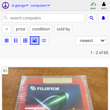
st george
computers
post
acct
+
price
condition
sold by
newest
1 - 2
of 60
$5