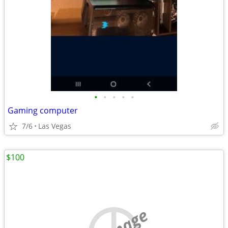
•
•
•
•
•
Gaming computer
7/6
Las Vegas
$100