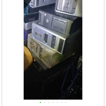
•
•
•
•
•
•
•