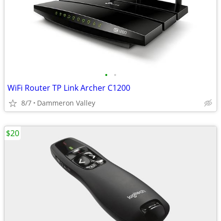
•
•
WiFi Router TP Link Archer C1200
8/7
Dammeron Valley
$20