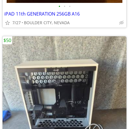
•
•
•
iPAD 11th GENERATION 256GB A16
7/27
BOULDER CITY, NEVADA
$50