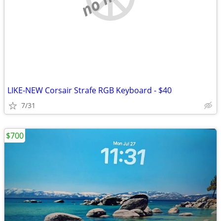
LIKE-NEW Corsair Strafe RGB Keyboard - $40
7/31
$700