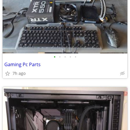
•
•
•
•
•
Gaming Pc Parts
7h ago