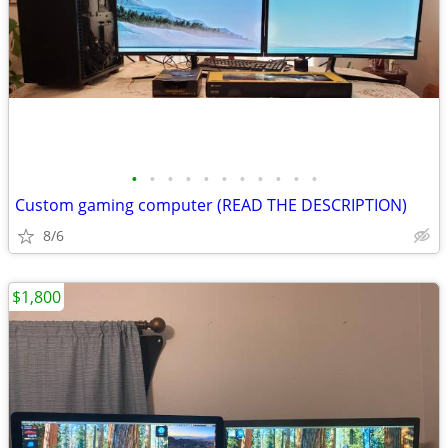
•
•
•
•
•
•
•
•
•
•
•
Custom gaming computer (READ THE DESCRIPTION)
8/6
$1,800