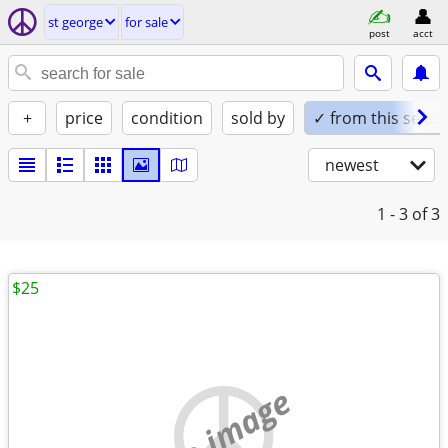
st george
for sale
post
acct
+
price
condition
sold by
✓ from this seller
newest
1 - 3
of 3
$25
no image