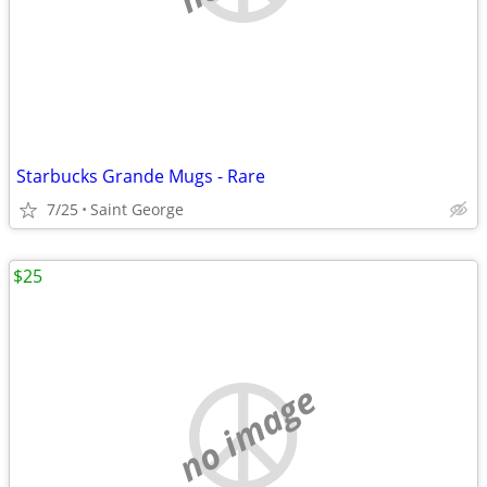
Starbucks Grande Mugs - Rare
7/25
Saint George
$25
no image