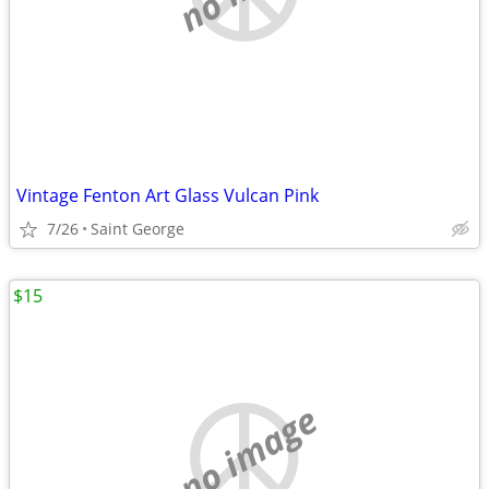
Vintage Fenton Art Glass Vulcan Pink
7/26
Saint George
$15
no image