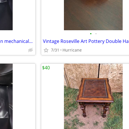
•
•
vintage circus trick dog cast iron mechanical coin bank
7/31
Hurricane
$40