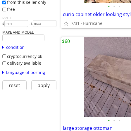
from this seller only
•
•
•
free
curio cabinet older looking sty
PRICE
7/31
Hurricane
-
$
$
MAKE AND MODEL
$60
condition
cryptocurrency ok
delivery available
language of posting
reset
apply
•
•
•
large storage ottoman