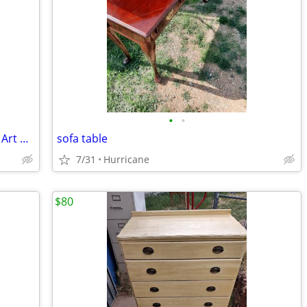
•
•
Roseville CLEMATIS Brown 1944 Vintage Art Pottery Ceramic Triple Vase
sofa table
7/31
Hurricane
$80