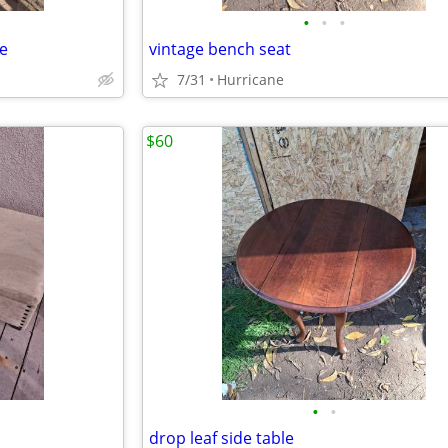
•
•
•
le
vintage bench seat
7/31
Hurricane
$60
•
•
drop leaf side table