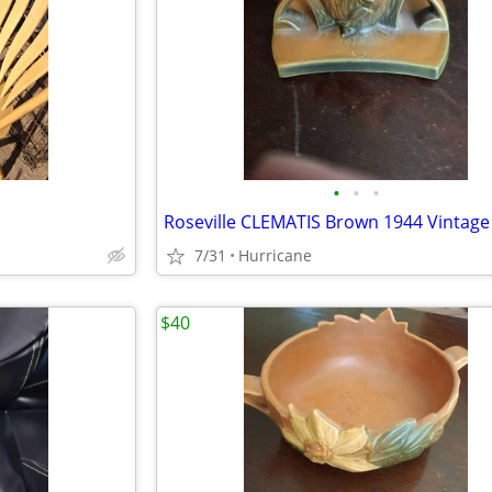
•
•
•
7/31
Hurricane
$40