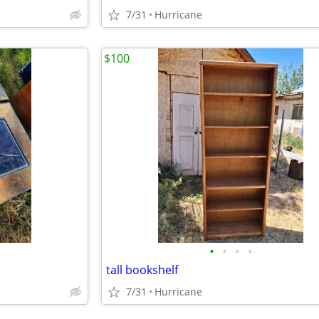
7/31
Hurricane
$100
•
•
•
•
tall bookshelf
7/31
Hurricane