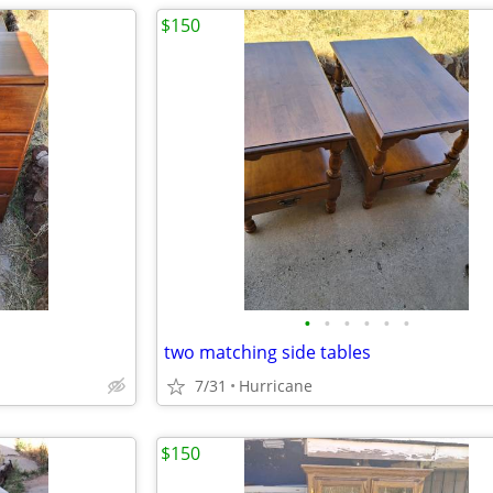
$150
•
•
•
•
•
•
two matching side tables
7/31
Hurricane
$150