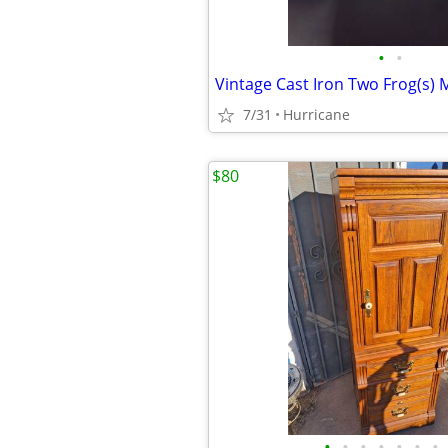
•
•
7/31
Hurricane
$80
•
•
•
•
•
•
•