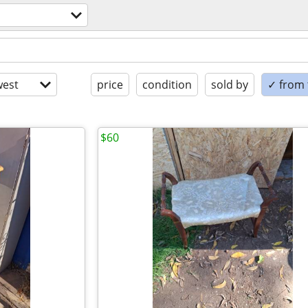
est
price
condition
sold by
✓ from t
$60