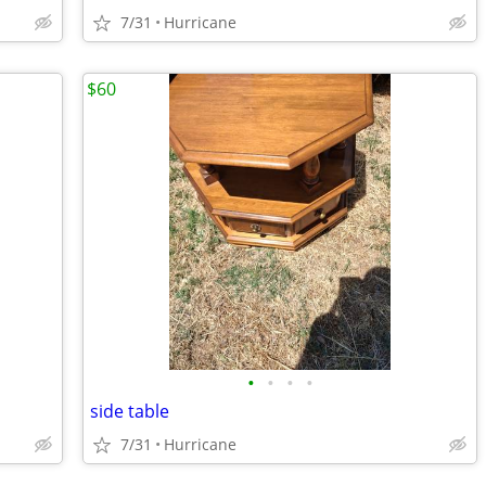
7/31
Hurricane
$60
•
•
•
•
side table
7/31
Hurricane