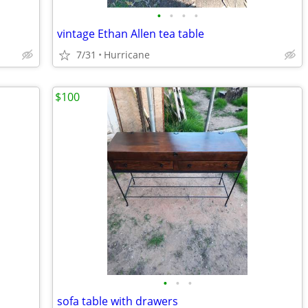
•
•
•
•
vintage Ethan Allen tea table
7/31
Hurricane
$100
•
•
•
sofa table with drawers