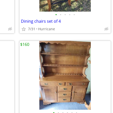
•
•
•
•
•
Dining chairs set of 4
7/31
Hurricane
$160
•
•
•
•
•
•