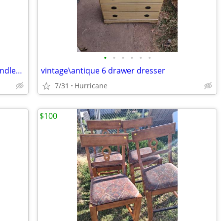
•
•
•
•
•
•
Vintage Roseville Art Pottery Double Handled Orange Rust Clematis Bowl
vintage\antique 6 drawer dresser
7/31
Hurricane
$100