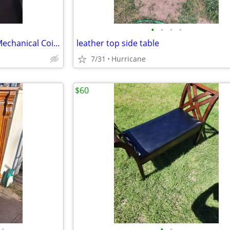
•
•
•
•
Vintage Cast Iron Two Frog(s) Mechanical Coin Bank
leather top side table
7/31
Hurricane
$60
•
•
•