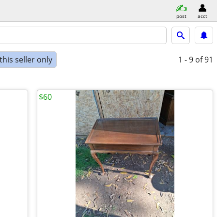
post
acct
his seller only
1 - 9
of 91
$60