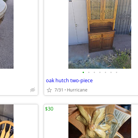
•
•
•
•
•
•
•
oak hutch two-piece
7/31
Hurricane
$30