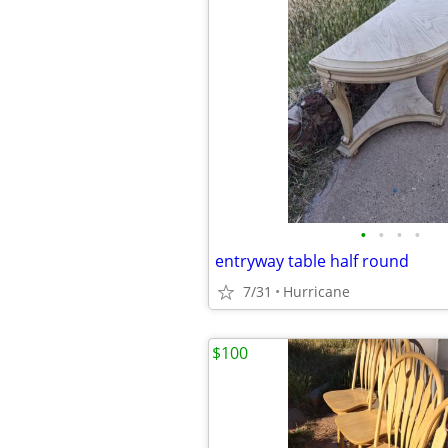
•
•
•
•
entryway table half round
7/31
Hurricane
$100