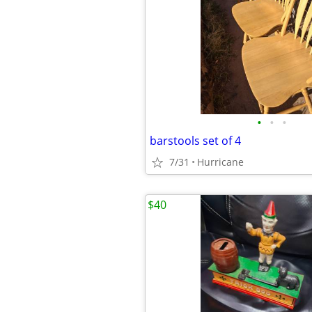
•
•
•
barstools set of 4
7/31
Hurricane
$40