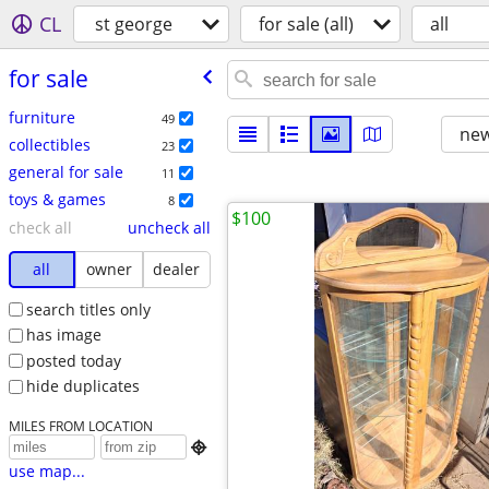
CL
st george
for sale (all)
all
for sale
furniture
49
new
collectibles
23
general for sale
11
toys & games
8
$100
check all
uncheck all
all
owner
dealer
search titles only
has image
posted today
hide duplicates
MILES FROM LOCATION

use map...