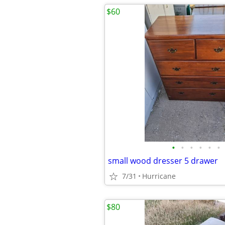
$60
•
•
•
•
•
•
small wood dresser 5 drawer
7/31
Hurricane
$80