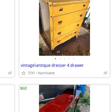
•
•
•
•
•
vintage\antique dresser 4 drawer
7/31
Hurricane
$60