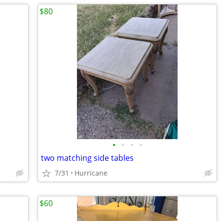
$80
•
•
•
•
two matching side tables
7/31
Hurricane
$60