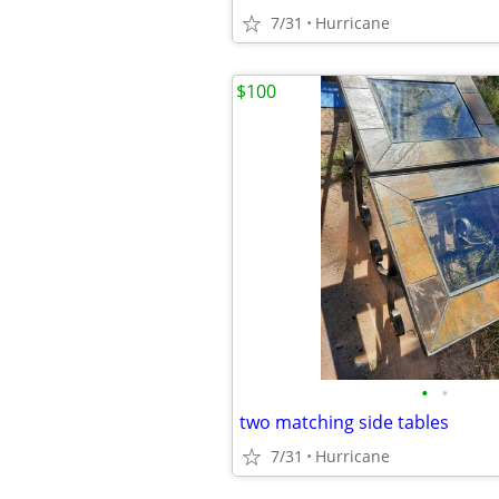
7/31
Hurricane
$100
•
•
two matching side tables
7/31
Hurricane