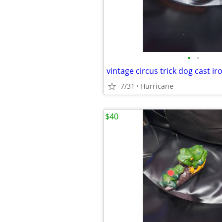
•
•
7/31
Hurricane
$40