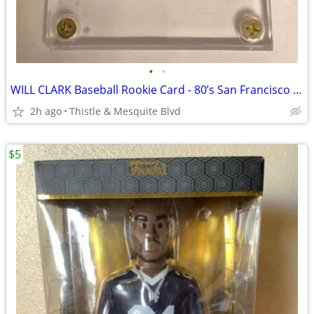
•
•
WILL CLARK Baseball Rookie Card - 80’s San Francisco Giants - Graded
2h ago
Thistle & Mesquite Blvd
$5