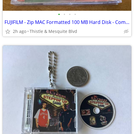
•
•
•
•
FUJIFILM - Zip MAC Formatted 100 MB Hard Disk - Computer Storage New!
2h ago
Thistle & Mesquite Blvd