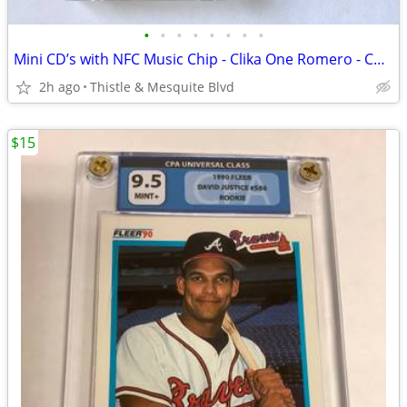
•
•
•
•
•
•
•
•
Mini CD’s with NFC Music Chip - Clika One Romero - Chicano Rap New!
2h ago
Thistle & Mesquite Blvd
$15