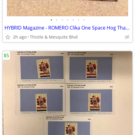
•
•
•
•
•
•
•
HYBRID Magazine - ROMERO Clika One Space Hog Tha Boss - Las Vegas Rap
2h ago
Thistle & Mesquite Blvd
$5