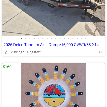
•
•
•
•
•
•
•
•
•
•
•
•
•
•
•
•
2026 Delco Tandem Axle Dump/16,000 GVWR/83"X14' D-041631
<1hr ago
Flagstaff
$160