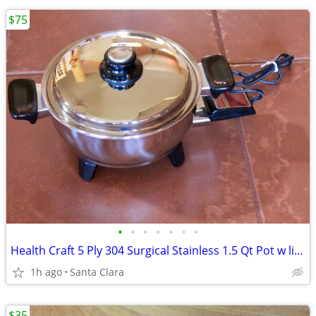
$75
•
•
•
•
•
•
•
Health Craft 5 Ply 304 Surgical Stainless 1.5 Qt Pot w lid/strainer pa
1h ago
Santa Clara
$35