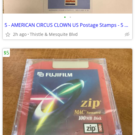
•
•
5 - AMERICAN CIRCUS CLOWN US Postage Stamps - 5 Cent 60’s - 1966 New!
2h ago
Thistle & Mesquite Blvd
$5