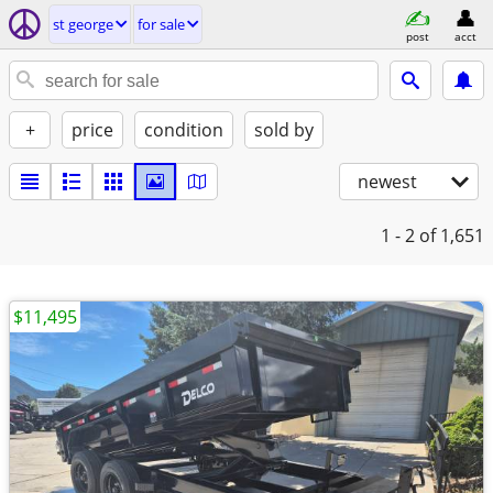
st george
for sale
post
acct
+
price
condition
sold by
newest
1 - 2
of 1,651
$11,495