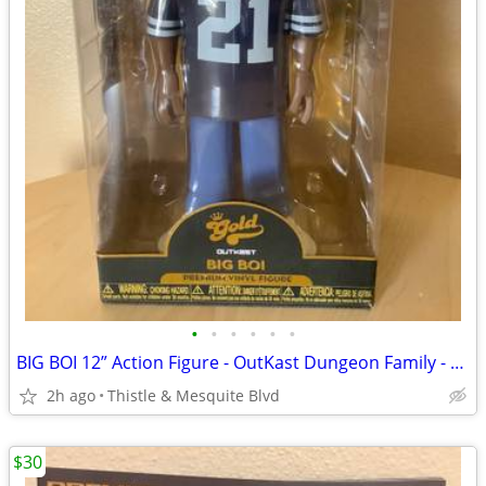
•
•
•
•
•
•
BIG BOI 12” Action Figure - OutKast Dungeon Family - South Rap New!
2h ago
Thistle & Mesquite Blvd
$30