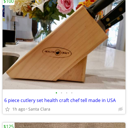
$100
•
•
•
•
6 piece cutlery set health craft chef tell made in USA
1h ago
Santa Clara
$125