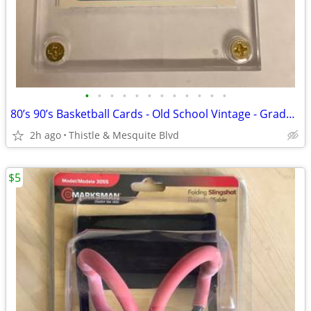
•
•
•
•
•
•
•
•
•
•
•
•
80’s 90’s Basketball Cards - Old School Vintage - Graded 9.5 Mint+
2h ago
Thistle & Mesquite Blvd
$5