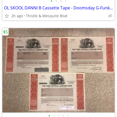
•
•
•
•
OL SKOOL DANNI B Cassette Tape - Doomsday G-Funk - North Las Vegas Rap
2h ago
Thistle & Mesquite Blvd
$5
•
•
•
•
•