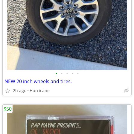
•
•
•
•
•
NEW 20 inch wheels and tires.
2h ago
Hurricane
$50