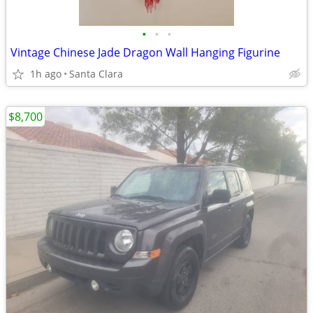
•
•
•
Vintage Chinese Jade Dragon Wall Hanging Figurine
1h ago
Santa Clara
$8,700