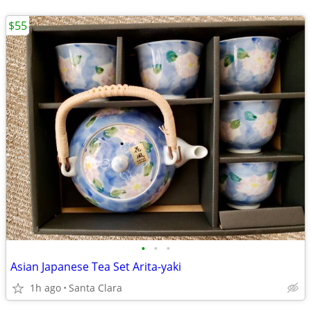
$55
•
•
•
Asian Japanese Tea Set Arita-yaki
1h ago
Santa Clara