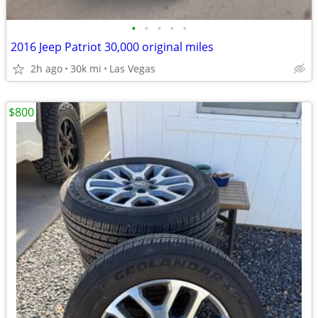
•
•
•
•
•
2016 Jeep Patriot 30,000 original miles
2h ago
30k mi
Las Vegas
$800