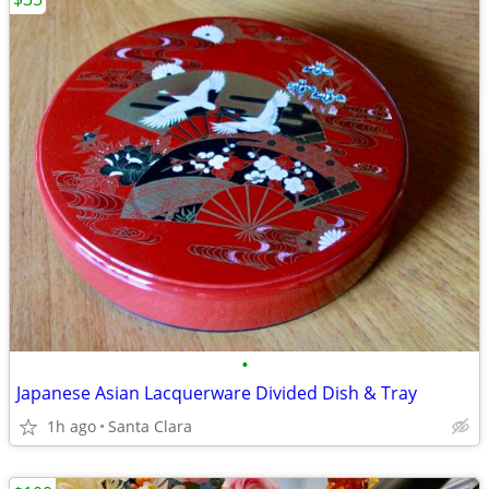
•
Japanese Asian Lacquerware Divided Dish & Tray
1h ago
Santa Clara