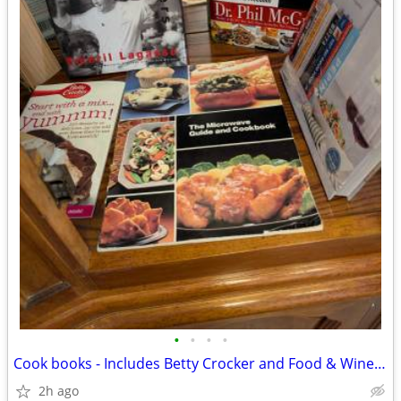
•
•
•
•
Cook books - Includes Betty Crocker and Food & Wine editions. 16 assor
2h ago