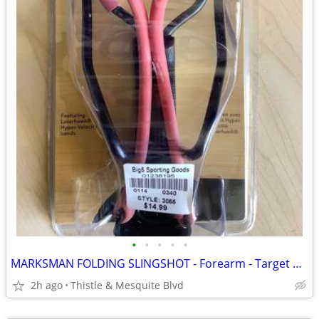
•
•
•
•
•
MARKSMAN FOLDING SLINGSHOT - Forearm - Target Practice New!
2h ago
Thistle & Mesquite Blvd