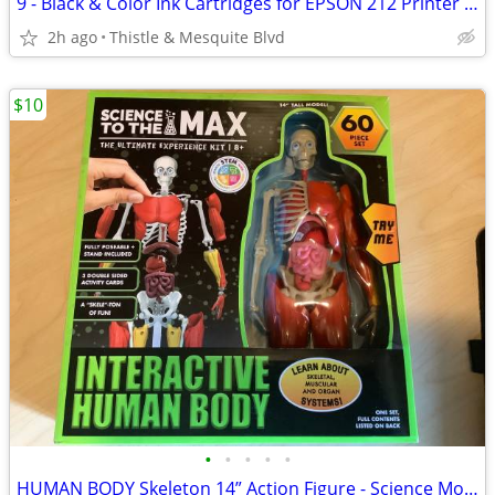
9 - Black & Color Ink Cartridges for EPSON 212 Printer - 212XL New!
2h ago
Thistle & Mesquite Blvd
$10
•
•
•
•
•
HUMAN BODY Skeleton 14” Action Figure - Science Model - 60 Pieces New