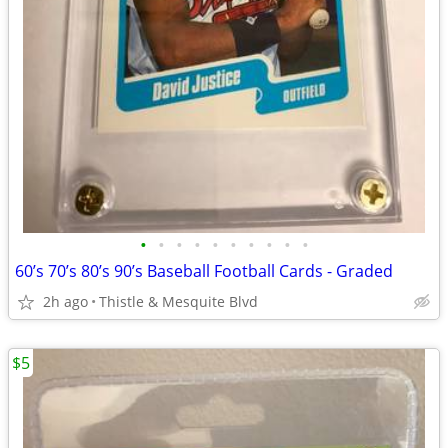
•
•
•
•
•
•
•
•
•
•
60’s 70’s 80’s 90’s Baseball Football Cards - Graded
2h ago
Thistle & Mesquite Blvd
$5