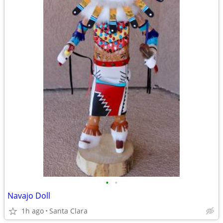
•
•
Navajo Doll
1h ago
Santa Clara