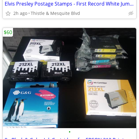
Elvis Presley Postage Stamps - First Record White Jumpsuit - New!
2h ago
Thistle & Mesquite Blvd
$60
•