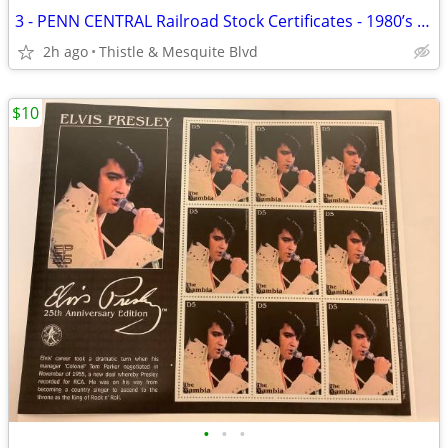
3 - PENN CENTRAL Railroad Stock Certificates - 1980’s Wall Street
2h ago
Thistle & Mesquite Blvd
$10
•
•
•