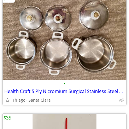
•
Health Craft 5 Ply Nicromium Surgical Stainless Steel Cookware Pot Set
1h ago
Santa Clara
$35