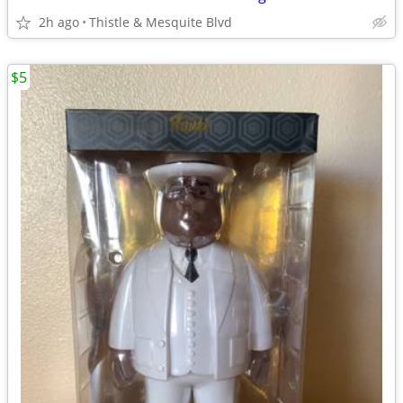
2h ago
Thistle & Mesquite Blvd
$5