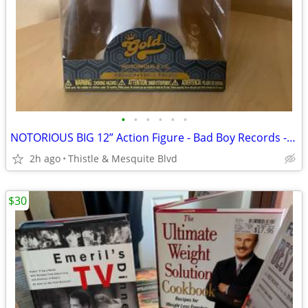
•
•
•
•
•
•
NOTORIOUS BIG 12” Action Figure - Bad Boy Records - Funko Gold New!
2h ago
Thistle & Mesquite Blvd
$30