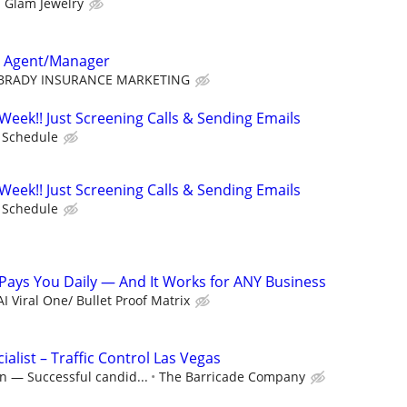
 Glam Jewelry
e Agent/Manager
BRADY INSURANCE MARKETING
Week!! Just Screening Calls & Sending Emails
e Schedule
Week!! Just Screening Calls & Sending Emails
e Schedule
m Pays You Daily — And It Works for ANY Business
AI Viral One/ Bullet Proof Matrix
ialist – Traffic Control Las Vegas
n — Successful candid...
The Barricade Company