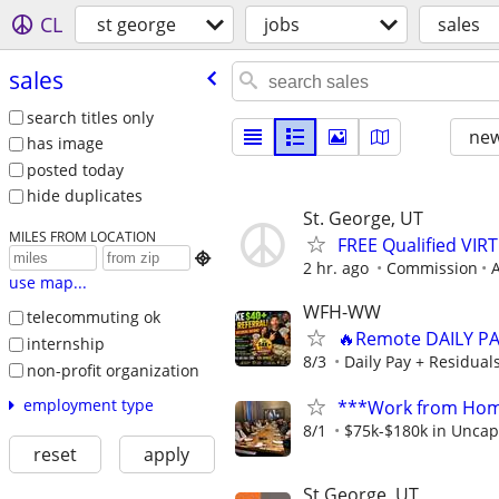
CL
st george
jobs
sales
sales
search titles only
new
has image
posted today
hide duplicates
St. George, UT
MILES FROM LOCATION
FREE Qualified VI

2 hr. ago
Commission
A
use map...
WFH-WW
telecommuting ok
🔥Remote DAILY PA
internship
8/3
Daily Pay + Residual
non-profit organization
employment type
***Work from Home
8/1
$75k-$180k in Uncap
reset
apply
St George, UT