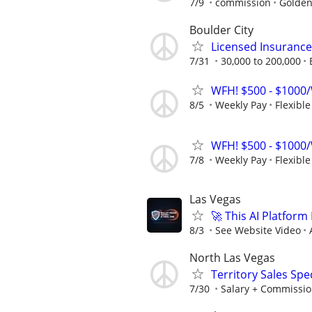
7/9
commission
Golden
Boulder City
Licensed Insuranc
7/31
30,000 to 200,000
WFH! $500 - $1000/
8/5
Weekly Pay
Flexibl
WFH! $500 - $1000/
7/8
Weekly Pay
Flexibl
Las Vegas
🚀 This AI Platfor
8/3
See Website Video
North Las Vegas
Territory Sales Spec
7/30
Salary + Commissio