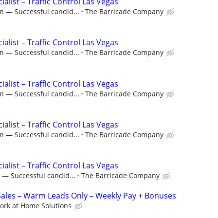
ialist – Traffic Control Las Vegas
n — Successful candid...
The Barricade Company
ialist – Traffic Control Las Vegas
n — Successful candid...
The Barricade Company
ialist – Traffic Control Las Vegas
n — Successful candid...
The Barricade Company
ialist – Traffic Control Las Vegas
n — Successful candid...
The Barricade Company
ialist – Traffic Control Las Vegas
 — Successful candid...
The Barricade Company
les – Warm Leads Only – Weekly Pay + Bonuses
ork at Home Solutions