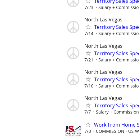
Territory Sales Spec
7/23
Salary + Commissio
North Las Vegas
Territory Sales Spec
7/14
Salary + Commissio
North Las Vegas
Territory Sales Spec
7/21
Salary + Commissio
North Las Vegas
Territory Sales Spec
7/16
Salary + Commissio
North Las Vegas
Territory Sales Spec
7/7
Salary + Commission
Work From Home Sa
7/8
COMMISSION
US W