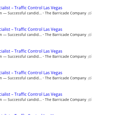
ialist – Traffic Control Las Vegas
n — Successful candid...
The Barricade Company
ialist – Traffic Control Las Vegas
n — Successful candid...
The Barricade Company
ialist – Traffic Control Las Vegas
n — Successful candid...
The Barricade Company
ialist – Traffic Control Las Vegas
n — Successful candid...
The Barricade Company
ialist – Traffic Control Las Vegas
n — Successful candid...
The Barricade Company