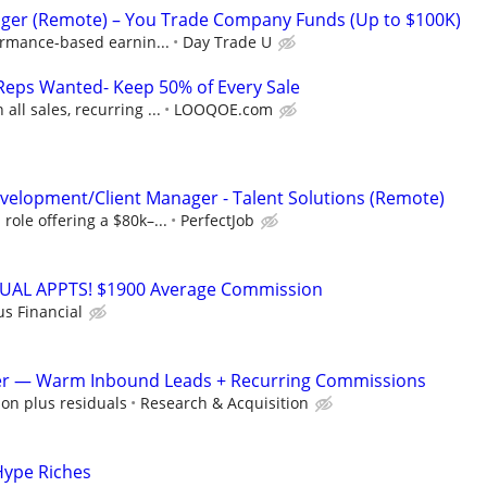
ger (Remote) – You Trade Company Funds (Up to $100K)
ormance-based earnin...
Day Trade U
Reps Wanted- Keep 50% of Every Sale
ll sales, recurring ...
LOOQOE.com
velopment/Client Manager - Talent Solutions (Remote)
ole offering a $80k–...
PerfectJob
RTUAL APPTS! $1900 Average Commission
us Financial
er — Warm Inbound Leads + Recurring Commissions
on plus residuals
Research & Acquisition
Hype Riches