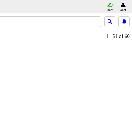
post
acct
1 - 51
of 60