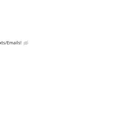
ts/Emails!