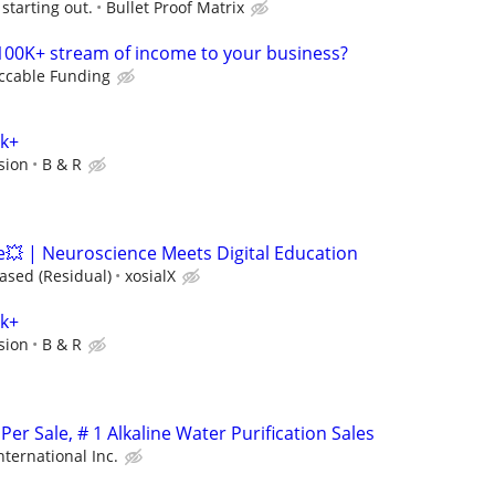
starting out.
Bullet Proof Matrix
100K+ stream of income to your business?
ccable Funding
0k+
sion
B & R
 | Neuroscience Meets Digital Education
sed (Residual)
xosialX
0k+
sion
B & R
er Sale, # 1 Alkaline Water Purification Sales
nternational Inc.