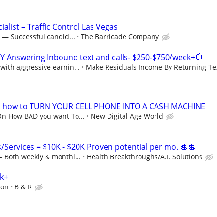
ialist – Traffic Control Las Vegas
 — Successful candid...
The Barricade Company
Y Answering Inbound text and calls- $250-$750/week+💥
ith aggressive earnin...
Make Residuals Income By Returning Tex
s how to TURN YOUR CELL PHONE INTO A CASH MACHINE
On How BAD you want To...
New Digital Age World
Services = $10K - $20K Proven potential per mo. 💲💲
 Both weekly & monthl...
Health Breakthroughs/A.I. Solutions
0k+
ion
B & R