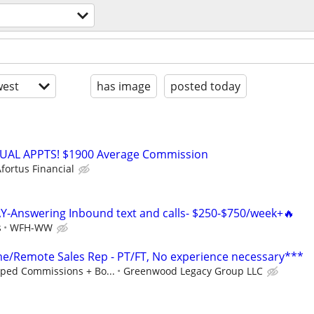
est
has image
posted today
RTUAL APPTS! $1900 Average Commission
fortus Financial
Y-Answering Inbound text and calls- $250-$750/week+🔥
s
WFH-WW
/Remote Sales Rep - PT/FT, No experience necessary***
ped Commissions + Bo...
Greenwood Legacy Group LLC