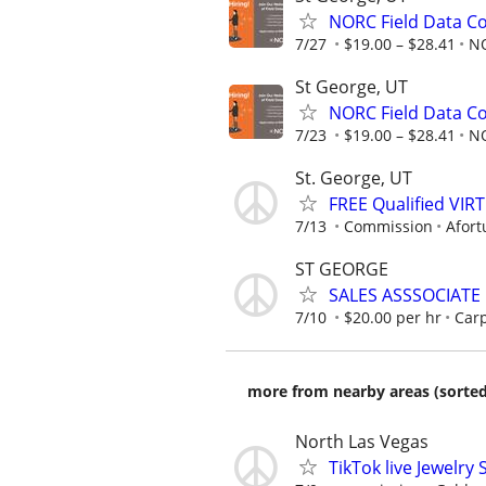
NORC Field Data Co
7/27
$19.00 – $28.41
N
St George, UT
NORC Field Data Co
7/23
$19.00 – $28.41
N
St. George, UT
FREE Qualified VI
7/13
Commission
Afort
ST GEORGE
SALES ASSSOCIATE 
7/10
$20.00 per hr
Carp
more from nearby areas (sorted
North Las Vegas
TikTok live Jewelry