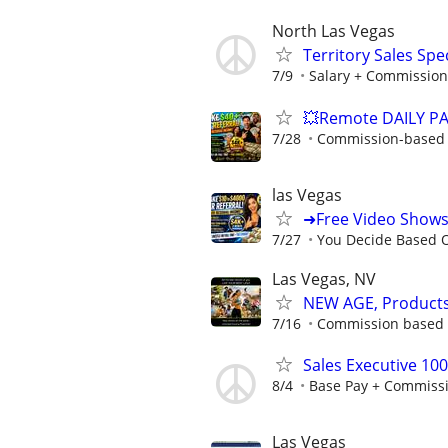
North Las Vegas
Territory Sales Spec
7/9
Salary + Commission
💥Remote DAILY PA
7/28
Commission-based w
las Vegas
➜Free Video Show
7/27
You Decide Based 
Las Vegas, NV
NEW AGE, Products/
7/16
Commission based -
Sales Executive 10
8/4
Base Pay + Commiss
Las Vegas