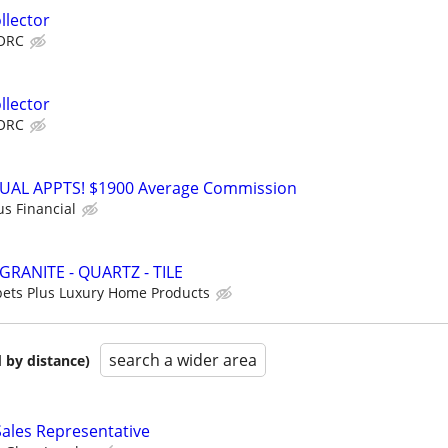
llector
ORC
llector
ORC
RTUAL APPTS! $1900 Average Commission
us Financial
GRANITE - QUARTZ - TILE
ets Plus Luxury Home Products
search a wider area
 by distance)
 Sales Representative