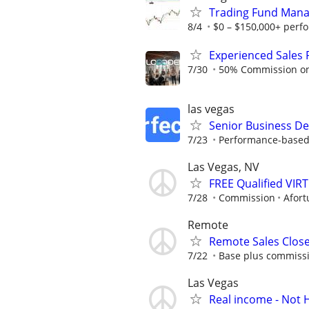
Trading Fund Mana
8/4
$0 – $150,000+ perf
Experienced Sales 
7/30
50% Commission on a
las vegas
Senior Business De
7/23
Performance-based r
Las Vegas, NV
FREE Qualified VI
7/28
Commission
Afort
Remote
Remote Sales Clos
7/22
Base plus commissi
Las Vegas
Real income - Not 