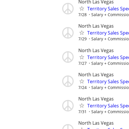
North Las Vegas
Territory Sales Spec
7/28
Salary + Commissio
North Las Vegas
Territory Sales Spec
7/29
Salary + Commissio
North Las Vegas
Territory Sales Spec
7/27
Salary + Commissio
North Las Vegas
Territory Sales Spec
7/24
Salary + Commissio
North Las Vegas
Territory Sales Spec
7/31
Salary + Commissio
North Las Vegas