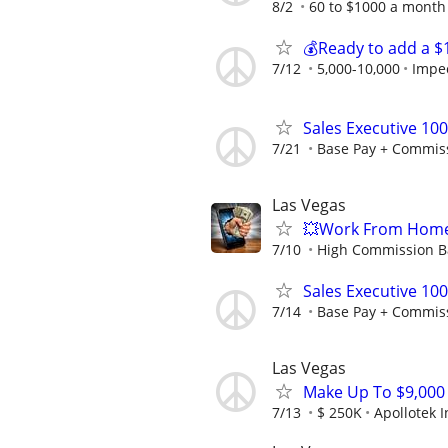
8/2
60 to $1000 a month 
💰Ready to add a $
7/12
5,000-10,000
Impe
Sales Executive 10
7/21
Base Pay + Commis
Las Vegas
💥Work From Home
7/10
High Commission Ba
Sales Executive 10
7/14
Base Pay + Commis
Las Vegas
Make Up To $9,000 P
7/13
$ 250K
Apollotek I