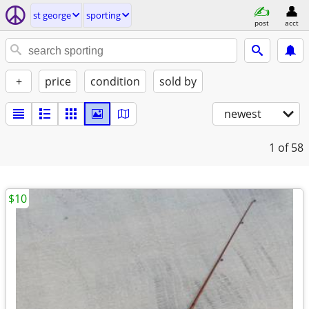
st george
sporting
post
acct
+
price
condition
sold by
newest
1
of 58
$10