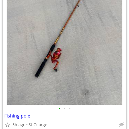
•
•
•
Fishing pole
5h ago
St George