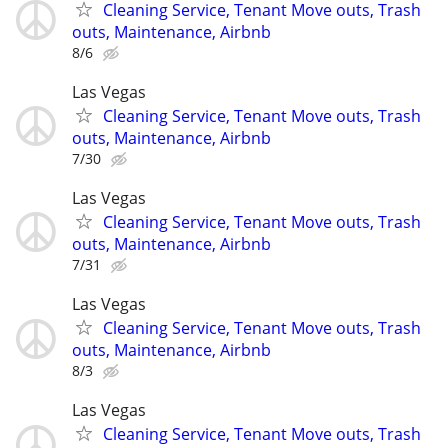
Cleaning Service, Tenant Move outs, Trash
outs, Maintenance, Airbnb
8/6
Las Vegas
Cleaning Service, Tenant Move outs, Trash
outs, Maintenance, Airbnb
7/30
Las Vegas
Cleaning Service, Tenant Move outs, Trash
outs, Maintenance, Airbnb
7/31
Las Vegas
Cleaning Service, Tenant Move outs, Trash
outs, Maintenance, Airbnb
8/3
Las Vegas
Cleaning Service, Tenant Move outs, Trash