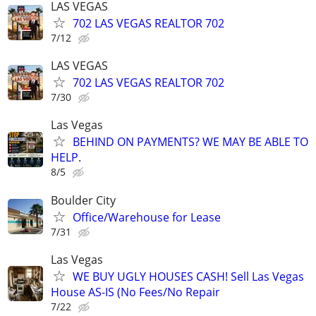
LAS VEGAS
702 LAS VEGAS REALTOR 702
7/12
LAS VEGAS
702 LAS VEGAS REALTOR 702
7/30
Las Vegas
BEHIND ON PAYMENTS? WE MAY BE ABLE TO
HELP.
8/5
Boulder City
Office/Warehouse for Lease
7/31
Las Vegas
WE BUY UGLY HOUSES CASH! Sell Las Vegas
House AS-IS (No Fees/No Repair
7/22