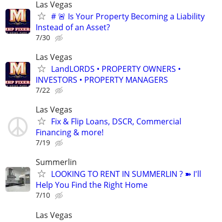
Las Vegas
# 🚨 Is Your Property Becoming a Liability
Instead of an Asset?
7/30
Las Vegas
LandLORDS • PROPERTY OWNERS •
INVESTORS • PROPERTY MANAGERS
7/22
Las Vegas
Fix & Flip Loans, DSCR, Commercial
Financing & more!
7/19
Summerlin
LOOKING TO RENT IN SUMMERLIN ? ➽ I'll
Help You Find the Right Home
7/10
Las Vegas