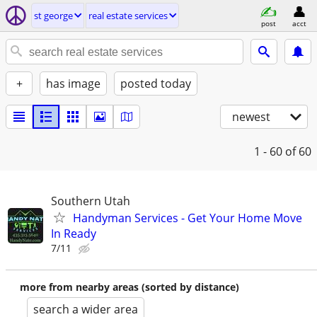
st george
real estate services
post
acct
+
has image
posted today
newest
1 - 60
of 60
Southern Utah
Handyman Services - Get Your Home Move
In Ready
7/11
more from nearby areas (sorted by distance)
search a wider area