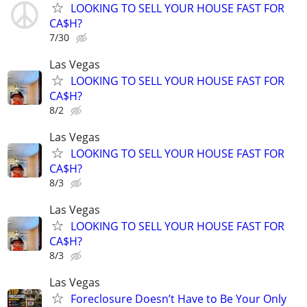
LOOKING TO SELL YOUR HOUSE FAST FOR
CA$H?
7/30
Las Vegas
LOOKING TO SELL YOUR HOUSE FAST FOR
CA$H?
8/2
Las Vegas
LOOKING TO SELL YOUR HOUSE FAST FOR
CA$H?
8/3
Las Vegas
LOOKING TO SELL YOUR HOUSE FAST FOR
CA$H?
8/3
Las Vegas
Foreclosure Doesn’t Have to Be Your Only