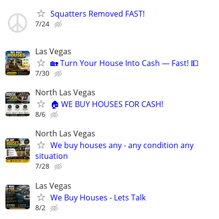
Squatters Removed FAST!
7/24
Las Vegas
🏡 Turn Your House Into Cash — Fast! 💵
7/30
North Las Vegas
🏠 WE BUY HOUSES FOR CASH!
8/6
North Las Vegas
We buy houses any - any condition any
situation
7/28
Las Vegas
We Buy Houses - Lets Talk
8/2