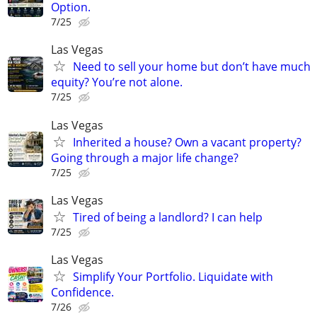
Option.
7/25
Las Vegas
Need to sell your home but don’t have much
equity? You’re not alone.
7/25
Las Vegas
Inherited a house? Own a vacant property?
Going through a major life change?
7/25
Las Vegas
Tired of being a landlord? I can help
7/25
Las Vegas
Simplify Your Portfolio. Liquidate with
Confidence.
7/26