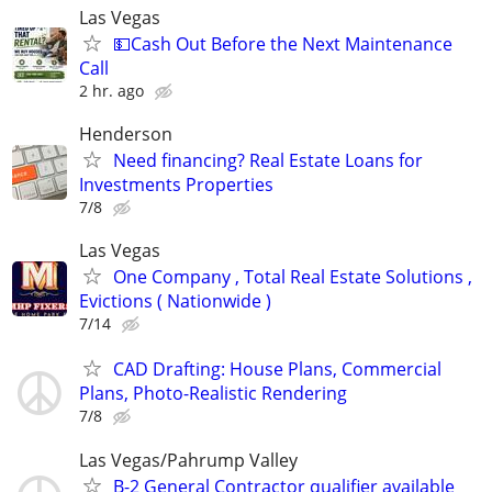
Las Vegas
💵Cash Out Before the Next Maintenance
Call
2 hr. ago
Henderson
Need financing? Real Estate Loans for
Investments Properties
7/8
Las Vegas
One Company , Total Real Estate Solutions ,
Evictions ( Nationwide )
7/14
CAD Drafting: House Plans, Commercial
Plans, Photo-Realistic Rendering
7/8
Las Vegas/Pahrump Valley
B-2 General Contractor qualifier available