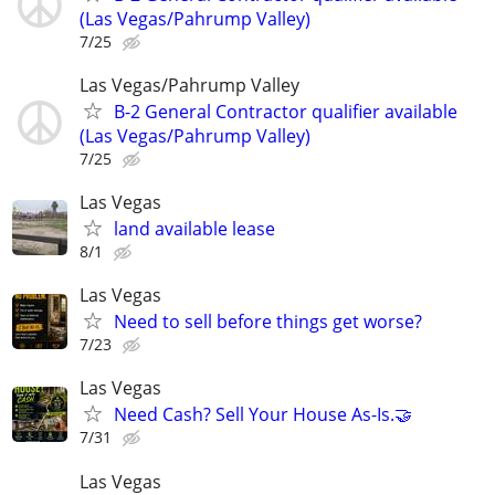
(Las Vegas/Pahrump Valley)
7/25
Las Vegas/Pahrump Valley
B-2 General Contractor qualifier available
(Las Vegas/Pahrump Valley)
7/25
Las Vegas
land available lease
8/1
Las Vegas
Need to sell before things get worse?
7/23
Las Vegas
Need Cash? Sell Your House As-Is.🤝
7/31
Las Vegas