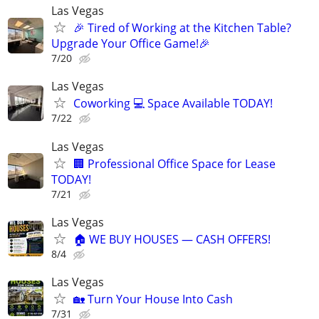
Las Vegas
🎉 Tired of Working at the Kitchen Table?
Upgrade Your Office Game!🎉
7/20
Las Vegas
Coworking 💻 Space Available TODAY!
7/22
Las Vegas
🏢 Professional Office Space for Lease
TODAY!
7/21
Las Vegas
🏠 WE BUY HOUSES — CASH OFFERS!
8/4
Las Vegas
🏡 Turn Your House Into Cash
7/31