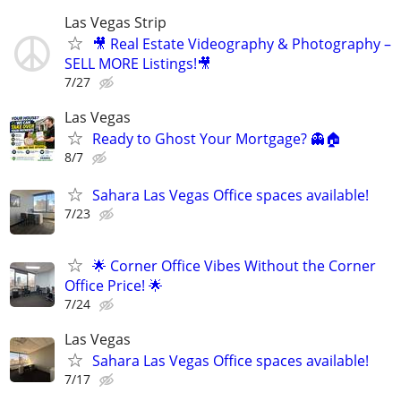
Las Vegas Strip
🎥 Real Estate Videography & Photography –
SELL MORE Listings!🎥
7/27
Las Vegas
Ready to Ghost Your Mortgage? 👻🏠
8/7
Sahara Las Vegas Office spaces available!
7/23
🌟 Corner Office Vibes Without the Corner
Office Price! 🌟
7/24
Las Vegas
Sahara Las Vegas Office spaces available!
7/17