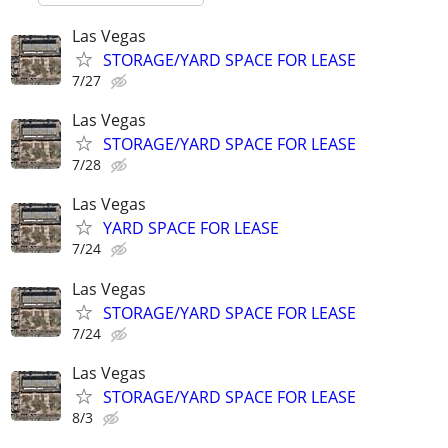
Las Vegas
STORAGE/YARD SPACE FOR LEASE
7/27
Las Vegas
STORAGE/YARD SPACE FOR LEASE
7/28
Las Vegas
YARD SPACE FOR LEASE
7/24
Las Vegas
STORAGE/YARD SPACE FOR LEASE
7/24
Las Vegas
STORAGE/YARD SPACE FOR LEASE
8/3