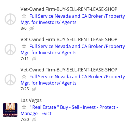
Vet-Owned Firm-BUY-SELL-RENT-LEASE-SHOP
Full Service Nevada and CA Broker /Property
Mgr. for Investors/ Agents
8/6
Vet-Owned Firm-BUY-SELL-RENT-LEASE-SHOP
Full Service Nevada and CA Broker /Property
Mgr. for Investors/ Agents
7/11
Vet-Owned Firm-BUY-SELL-RENT-LEASE-SHOP
Full Service Nevada and CA Broker /Property
Mgr. for Investors/ Agents
7/25
Las Vegas
" Real Estate " Buy - Sell - Invest - Protect -
Manage - Evict
7/20