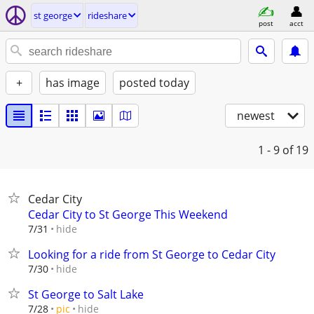
st george
rideshare
post
acct
+
has image
posted today
newest
1 - 9
of 19
Cedar City
Cedar City to St George This Weekend
hide
7/31
Looking for a ride from St George to Cedar City
hide
7/30
St George to Salt Lake
hide
7/28
pic