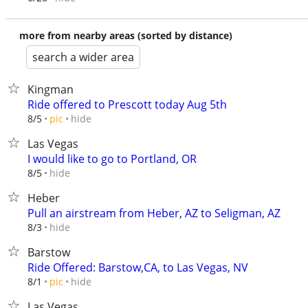
more from nearby areas (sorted by distance)
search a wider area
Kingman
Ride offered to Prescott today Aug 5th
hide
8/5
pic
Las Vegas
I would like to go to Portland, OR
hide
8/5
Heber
Pull an airstream from Heber, AZ to Seligman, AZ
hide
8/3
Barstow
Ride Offered: Barstow,CA, to Las Vegas, NV
hide
8/1
pic
Las Vegas