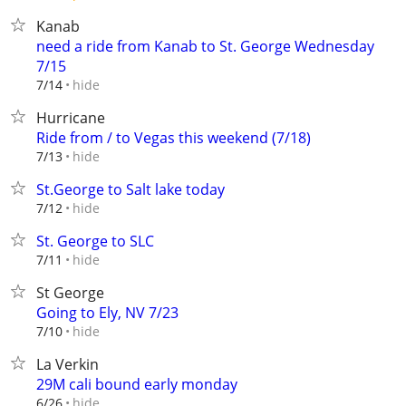
Kanab
need a ride from Kanab to St. George Wednesday
7/15
hide
7/14
Hurricane
Ride from / to Vegas this weekend (7/18)
hide
7/13
St.George to Salt lake today
hide
7/12
St. George to SLC
hide
7/11
St George
Going to Ely, NV 7/23
hide
7/10
La Verkin
29M cali bound early monday
hide
6/26