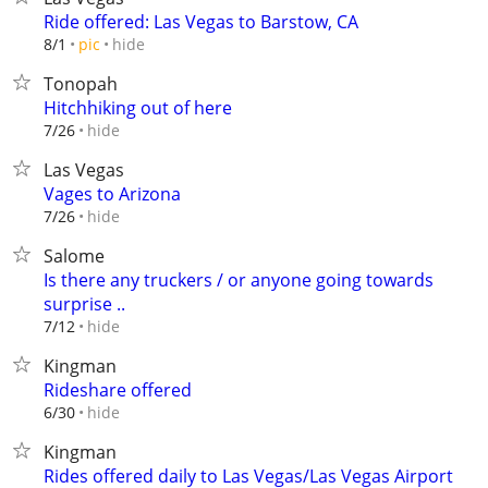
Ride offered: Las Vegas to Barstow, CA
hide
8/1
pic
Tonopah
Hitchhiking out of here
hide
7/26
Las Vegas
Vages to Arizona
hide
7/26
Salome
Is there any truckers / or anyone going towards
surprise ..
hide
7/12
Kingman
Rideshare offered
hide
6/30
Kingman
Rides offered daily to Las Vegas/Las Vegas Airport