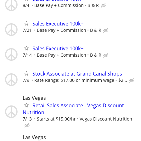
8/4
Base Pay + Commission
B & R
Sales Executive 100k+
7/21
Base Pay + Commission
B & R
Sales Executive 100k+
7/14
Base Pay + Commission
B & R
Stock Associate at Grand Canal Shops
7/9
Rate Range: $17.00 or minimum wage - $2...
Las Vegas
Retail Sales Associate - Vegas Discount
Nutrition
7/13
Starts at $15.00/hr
Vegas Discount Nutrition
Las Vegas