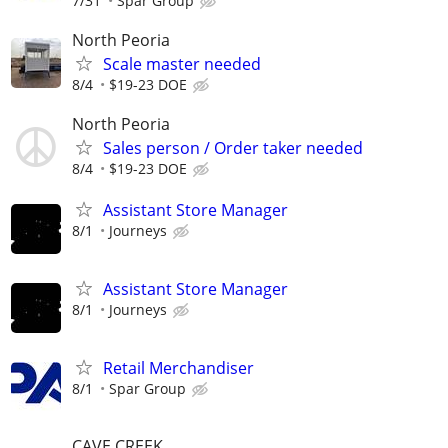
7/31
Spar Group
North Peoria
Scale master needed
8/4
$19-23 DOE
North Peoria
Sales person / Order taker needed
8/4
$19-23 DOE
Assistant Store Manager
8/1
Journeys
Assistant Store Manager
8/1
Journeys
Retail Merchandiser
8/1
Spar Group
CAVE CREEK