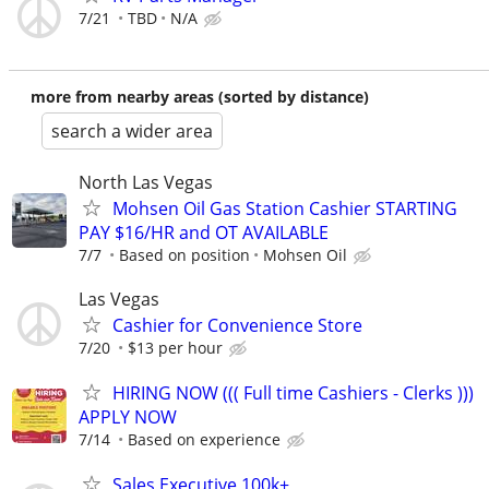
7/21
TBD
N/A
more from nearby areas (sorted by distance)
search a wider area
North Las Vegas
Mohsen Oil Gas Station Cashier STARTING
PAY $16/HR and OT AVAILABLE
7/7
Based on position
Mohsen Oil
Las Vegas
Cashier for Convenience Store
7/20
$13 per hour
HIRING NOW ((( Full time Cashiers - Clerks )))
APPLY NOW
7/14
Based on experience
Sales Executive 100k+