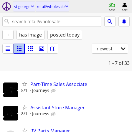
st george
retail/wholesale
post
acct
+
has image
posted today
newest
1 - 7
of 33
Part-Time Sales Associate
8/1
Journeys
Assistant Store Manager
8/1
Journeys
RV Parts Manager