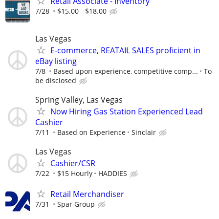
Retail Associate - Inventory
7/28
$15.00 - $18.00
Las Vegas
E-commerce, REATAIL SALES proficient in
eBay listing
7/8
Based upon experience, competitive comp...
To
be disclosed
Spring Valley, Las Vegas
Now Hiring Gas Station Experienced Lead
Cashier
7/11
Based on Experience
Sinclair
Las Vegas
Cashier/CSR
7/22
$15 Hourly
HADDIES
Retail Merchandiser
7/31
Spar Group