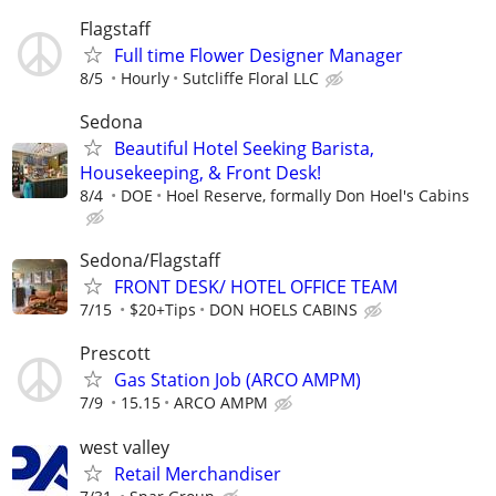
Flagstaff
Full time Flower Designer Manager
8/5
Hourly
Sutcliffe Floral LLC
Sedona
Beautiful Hotel Seeking Barista,
Housekeeping, & Front Desk!
8/4
DOE
Hoel Reserve, formally Don Hoel's Cabins
Sedona/Flagstaff
FRONT DESK/ HOTEL OFFICE TEAM
7/15
$20+Tips
DON HOELS CABINS
Prescott
Gas Station Job (ARCO AMPM)
7/9
15.15
ARCO AMPM
west valley
Retail Merchandiser