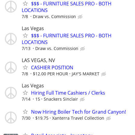
$$$ - FURNITURE SALES PRO - BOTH
LOCATIONS
7/8
Draw vs. Commission
Las Vegas
$$$ - FURNITURE SALES PRO - BOTH
LOCATIONS
7/13
Draw vs. Commission
LAS VEGAS, NV
CASHIER POSITION
7/8
$12.00 PER HOUR
JAY'S MARKET
Las Vegas
Hiring Full Time Cashiers / Clerks
7/14
15
Snackers Sinclair
Now Hiring Boiler Tech for Grand Canyon!
7/30
$19.75
Xanterra Travel Collection