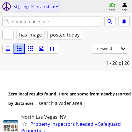
st george
real estate
post
acct
+
has image
posted today
newest
1 - 26
of 26
Zero local results found. Here are some from nearby (sorted
search a wider area
by distance)
North Las Vegas, NV
Property Inspectors Needed – Safeguard
Properties