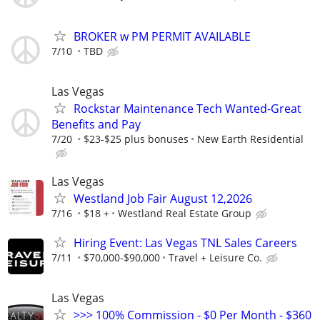
BROKER w PM PERMIT AVAILABLE
7/10
TBD
Las Vegas
Rockstar Maintenance Tech Wanted-Great
Benefits and Pay
7/20
$23-$25 plus bonuses
New Earth Residential
Las Vegas
Westland Job Fair August 12,2026
7/16
$18 +
Westland Real Estate Group
Hiring Event: Las Vegas TNL Sales Careers
7/11
$70,000-$90,000
Travel + Leisure Co.
Las Vegas
>>> 100% Commission - $0 Per Month - $360