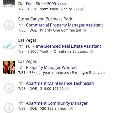
Flat Fee - Since 2009 <<<<
7/7
100% Commission
Realty 360
Stone Canyon Business Park
Commercial Property Manager Assistant
7/30
DOE
Priority One Commercial
Las Vegas
Full-Time Licensed Real Estate Assistant
7/8
3,500 / Month
Omniterra Solutions
Las Vegas
Property Manager Wanted
7/31
36k per year + bonuses
Paradigm Realty
Apartment Maintenance Technician
7/28
DOE - $19.00-$21.00
Apartment Community Manager
7/28
DOE - $20-$22 an hour