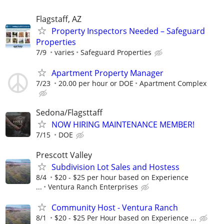
Flagstaff, AZ
Property Inspectors Needed – Safeguard
Properties
7/9
varies
Safeguard Properties
Apartment Property Manager
7/23
20.00 per hour or DOE
Apartment Complex
Sedona/Flagsttaff
NOW HIRING MAINTENANCE MEMBER!
7/15
DOE
Prescott Valley
Subdivision Lot Sales and Hostess
8/4
$20 - $25 per hour based on Experience
...
Ventura Ranch Enterprises
Community Host - Ventura Ranch
8/1
$20 - $25 Per Hour based on Experience ...