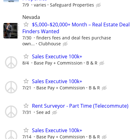
7/9
varies
Safeguard Properties
Nevada
$5,000–$20,000+ Month – Real Estate Deal
Finders Wanted
7/30
finders fees and deal fees purchase
own...
Clubhouse
Sales Executive 100k+
8/4
Base Pay + Commission
B & R
Sales Executive 100k+
7/21
Base Pay + Commission
B & R
Rent Surveyor - Part Time (Telecommute)
7/31
See ad
Sales Executive 100k+
7/14
Base Pay + Commission
B & R