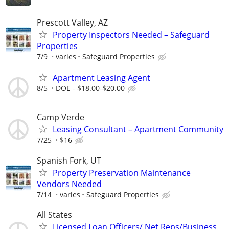
Prescott Valley, AZ
Property Inspectors Needed – Safeguard
Properties
7/9
varies
Safeguard Properties
Apartment Leasing Agent
8/5
DOE - $18.00-$20.00
Camp Verde
Leasing Consultant – Apartment Community
7/25
$16
Spanish Fork, UT
Property Preservation Maintenance
Vendors Needed
7/14
varies
Safeguard Properties
All States
Licensed Loan Officers/ Net Reps/Business