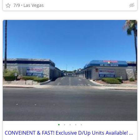
7/9
Las Vegas
•
•
•
•
•
CONVEINENT & FAST! Exclusive D/Up Units Available! Do it ALL by PHONE!