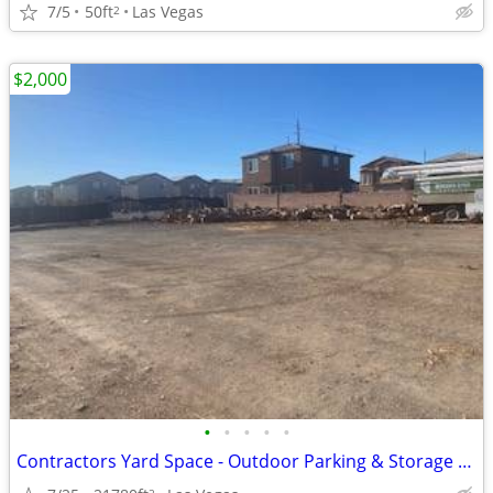
7/5
50ft
Las Vegas
2
$2,000
•
•
•
•
•
Contractors Yard Space - Outdoor Parking & Storage - Industrial
2