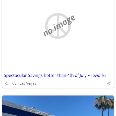
no image
Spectacular Savings hotter than 4th of July Fireworks!
7/8
Las Vegas