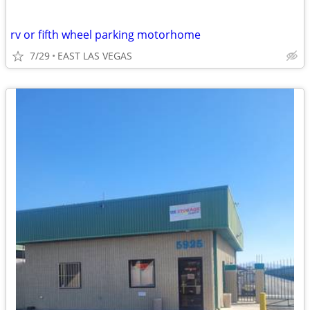
rv or fifth wheel parking motorhome
7/29
EAST LAS VEGAS