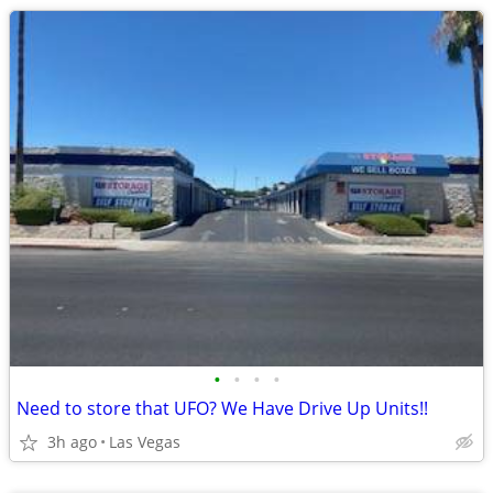
•
•
•
•
Need to store that UFO? We Have Drive Up Units!!
3h ago
Las Vegas