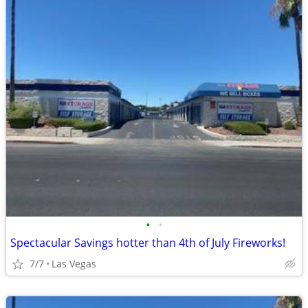
•
•
Spectacular Savings hotter than 4th of July Fireworks!
7/7
Las Vegas