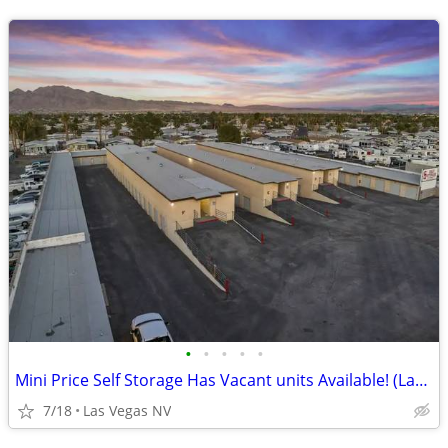
•
•
•
•
•
Mini Price Self Storage Has Vacant units Available! (Las Vegas NV)
7/18
Las Vegas NV