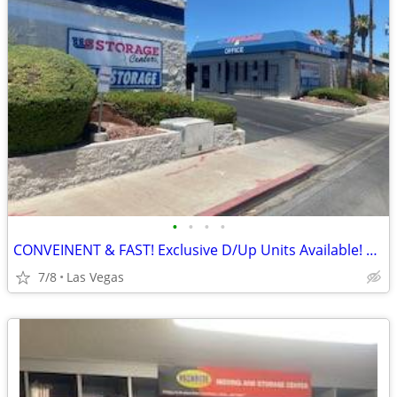
•
•
•
•
CONVEINENT & FAST! Exclusive D/Up Units Available! Do it ALL by PHONE!
7/8
Las Vegas