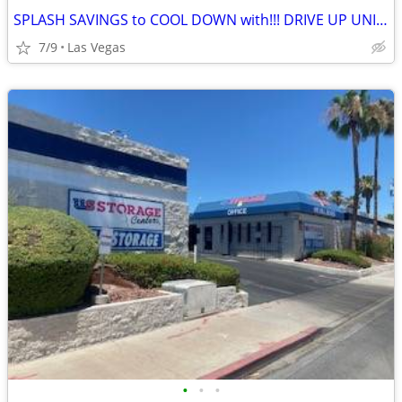
SPLASH SAVINGS to COOL DOWN with!!! DRIVE UP UNITS!
7/9
Las Vegas
•
•
•