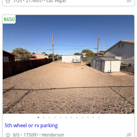
7/25
21780ft
Las Vegas
$650
•
•
•
•
•
•
•
•
•
•
•
•
5th wheel or rv parking
8/5
1750ft
Henderson
2