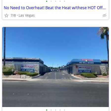
•
•
•
•
•
No Need to Overheat! Beat the Heat w/these HOT Offers!
7/8
Las Vegas
•
•
•
•
•