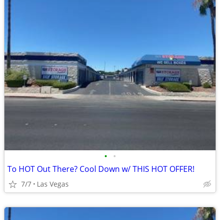
•
•
To HOT Out There? Cool Down w/ THIS HOT OFFER!
7/7
Las Vegas