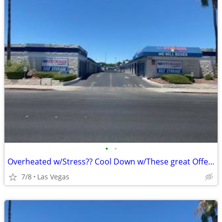
•
•
Overheated w/Stress?? Cool Down w/These great Offers!
7/8
Las Vegas