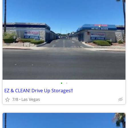
•
•
EZ & CLEAN! Drive Up Storages!!
7/8
Las Vegas