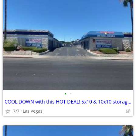
•
•
COOL DOWN with this HOT DEAL! 5x10 & 10x10 storage units!!
7/7
Las Vegas