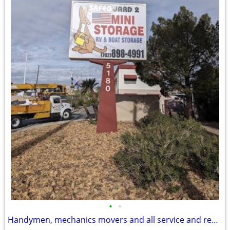
•
•
Handymen, mechanics movers and all service and repair industry wanted!