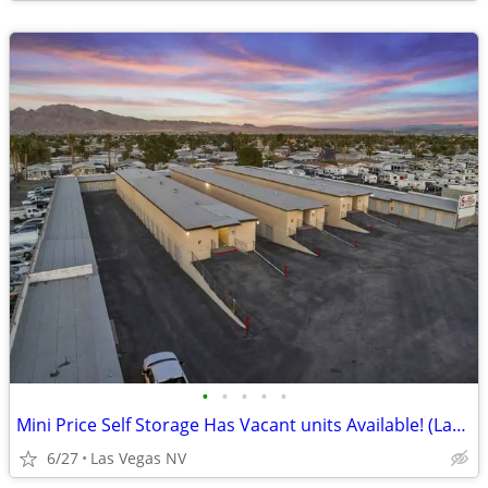
•
•
•
•
•
Mini Price Self Storage Has Vacant units Available! (Las Vegas NV)
6/27
Las Vegas NV