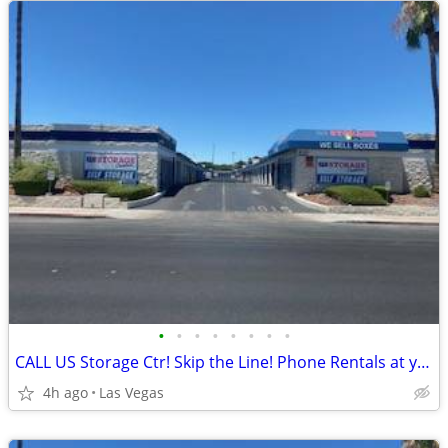
•
•
•
•
•
•
•
•
CALL US Storage Ctr! Skip the Line! Phone Rentals at your fingertips!
4h ago
Las Vegas