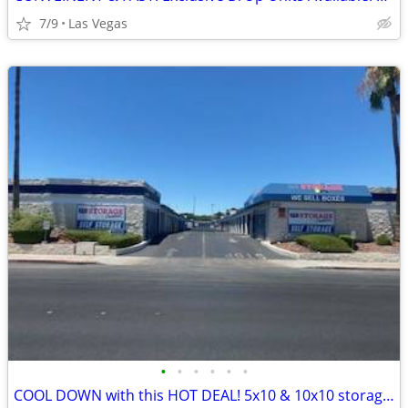
7/9
Las Vegas
•
•
•
•
•
•
COOL DOWN with this HOT DEAL! 5x10 & 10x10 storage units!!