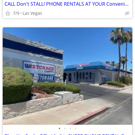
CALL Don't STALL! PHONE RENTALS AT YOUR Convenience!!!
7/9
Las Vegas
•
•
•
•