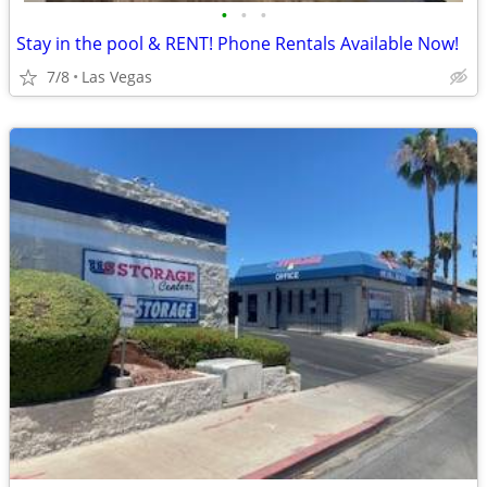
•
•
•
Stay in the pool & RENT! Phone Rentals Available Now!
7/8
Las Vegas