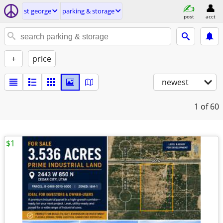
st george
parking & storage
post
acct
+
price
newest
1
of 60
$1