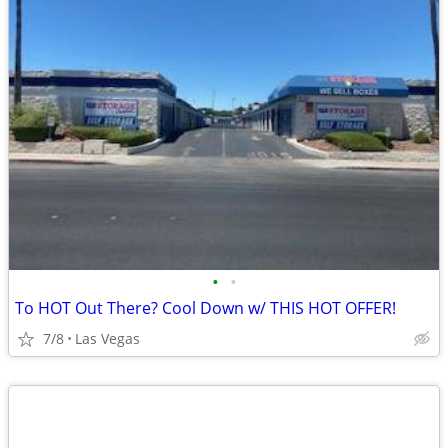
•
•
To HOT Out There? Cool Down w/ THIS HOT OFFER!
7/8
Las Vegas