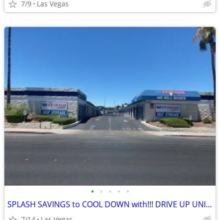
7/9
Las Vegas
•
•
•
•
•
SPLASH SAVINGS to COOL DOWN with!!! DRIVE UP UNITS!
7/14
Las Vegas