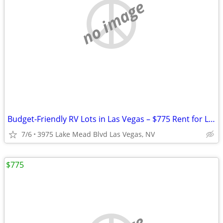
no image
Budget-Friendly RV Lots in Las Vegas – $775 Rent for Long Term Stay
7/6
3975 Lake Mead Blvd Las Vegas, NV
$775