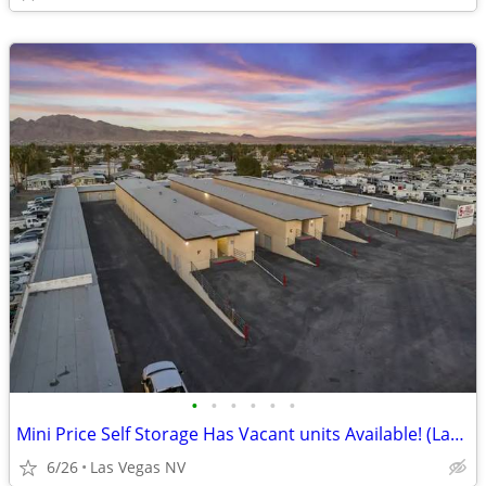
•
•
•
•
•
•
Mini Price Self Storage Has Vacant units Available! (Las Vegas NV)
6/26
Las Vegas NV