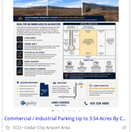
•
•
•
•
•
•
Commercial / Industrial Parking Up to 3.54 Acres By Cedar City Airport
7/23
Cedar City Airport Area