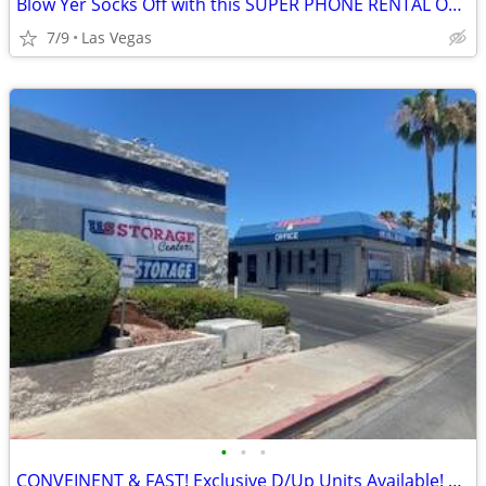
Blow Yer Socks Off with this SUPER PHONE RENTAL OFFER!
7/9
Las Vegas
•
•
•
CONVEINENT & FAST! Exclusive D/Up Units Available! Do it ALL by PHONE!