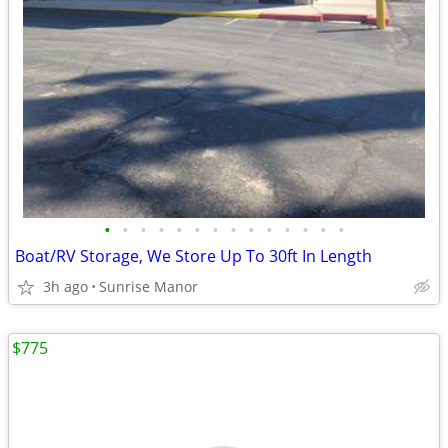
•
•
•
•
•
•
•
•
•
•
•
•
•
•
Boat/RV Storage, We Store Up To 30ft In Length
3h ago
Sunrise Manor
$775