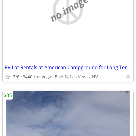
no image
RV Lot Rentals at American Campground for Long Term Stay
7/6
3440 Las Vegas Blvd N, Las Vegas, NV
$35