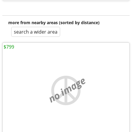
more from nearby areas (sorted by distance)
search a wider area
$799
no image