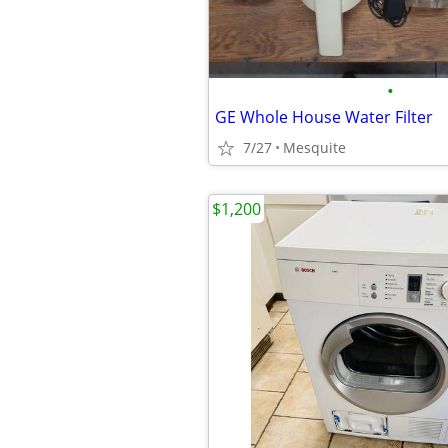
•
GE Whole House Water Filter
7/27
Mesquite
$1,200