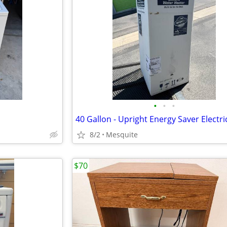
•
•
•
8/2
Mesquite
$70