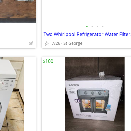
•
•
•
•
Two Whirlpool Refrigerator Water Filter
7/26
St George
$100