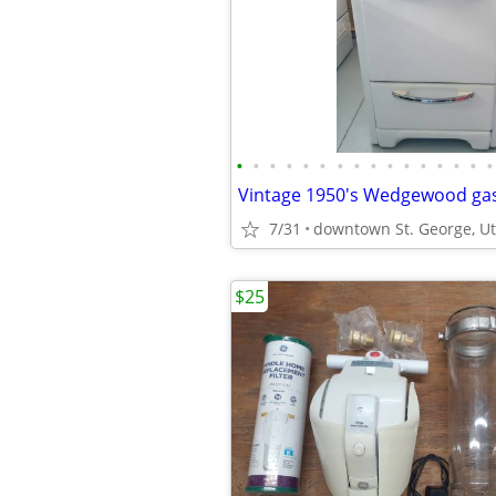
•
•
•
•
•
•
•
•
•
•
•
•
•
•
•
•
Vintage 1950's Wedgewood gas
7/31
downtown St. George, U
$25