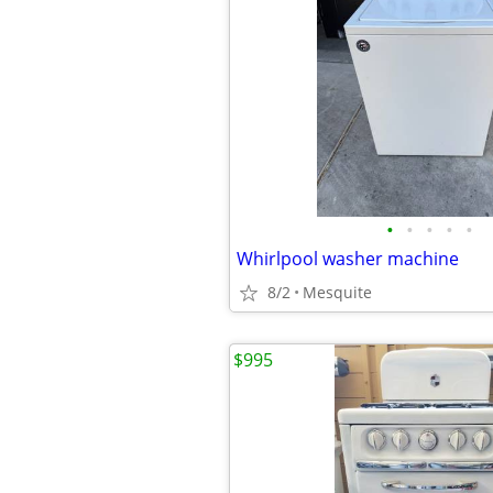
•
•
•
•
•
Whirlpool washer machine
8/2
Mesquite
$995