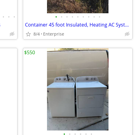
•
•
•
•
•
•
•
•
•
•
•
•
s
Container 45 foot Insulated, Heating AC System as well
8/4
Enterprise
$550
•
•
•
•
•
•