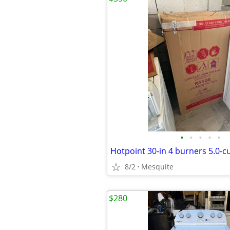
•
•
•
•
•
8/2
Mesquite
$280