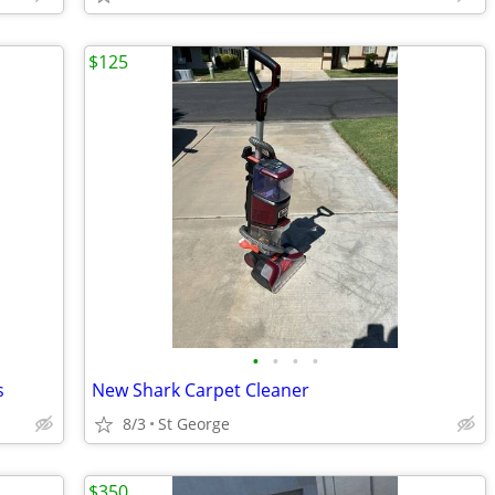
$125
•
•
•
•
s
New Shark Carpet Cleaner
8/3
St George
$350