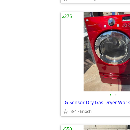
$275
•
•
LG Sensor Dry Gas Dryer Work
8/4
Enoch
$550