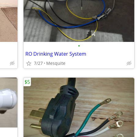
•
RO Drinking Water System
7/27
Mesquite
$5