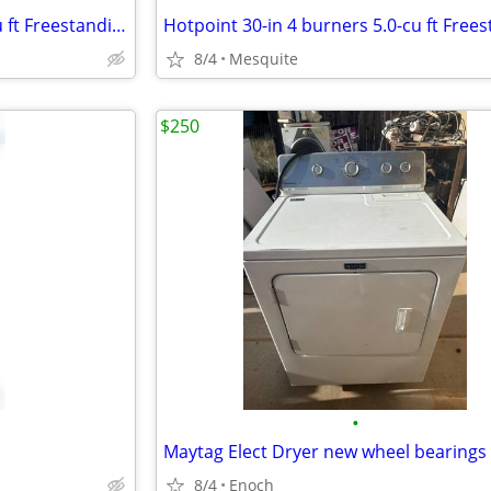
Hotpoint 30-in 4 burners 5.0-cu ft Freestanding Electric Range (White )
8/4
Mesquite
$250
•
8/4
Enoch