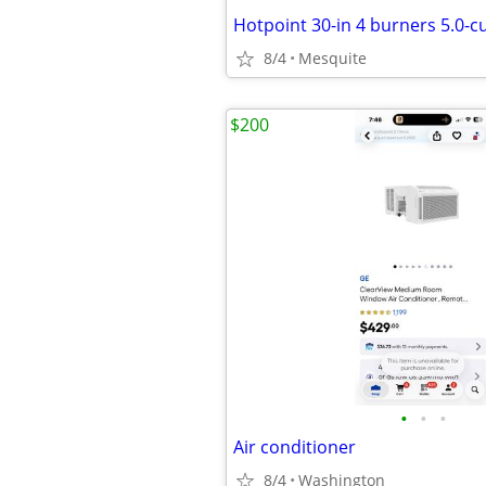
8/4
Mesquite
$200
•
•
•
Air conditioner
8/4
Washington