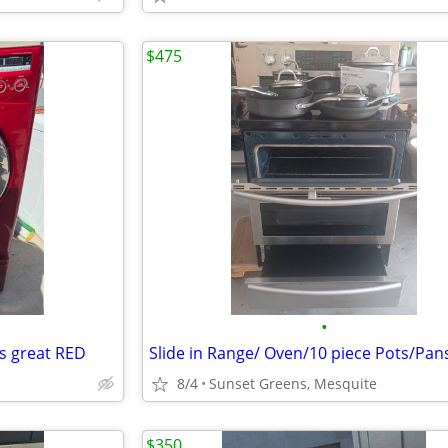
$475
•
s great RED
Slide in Range/ Oven/10 piece Pots/Pan
8/4
Sunset Greens, Mesquite
$350