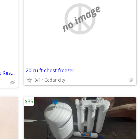
no image
20 cu ft chest freezer
40 Gallon - Upright Energy Saver Electric Residential Water Heater, 240V
8/1
Cedar city
$35