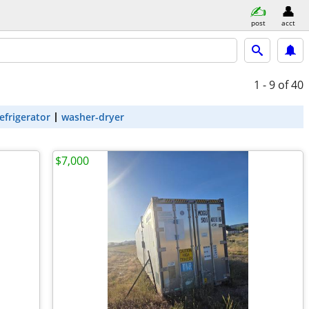
post
acct
1 - 9
of 40
efrigerator
washer-dryer
$7,000