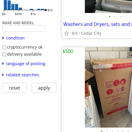
$7k
$0
$500
$1k
•
•
•
MAKE AND MODEL
Washers and Dryers, sets and 
8/5
Cedar City
condition
cryptocurrency ok
$500
delivery available
language of posting
related searches
reset
apply
•
•
•
•
•
•