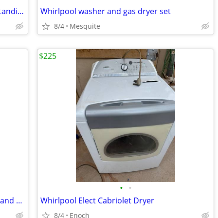
Hotpoint 30-in 4 burners 5.0-cu ft Freestanding Electric Range (White )
Whirlpool washer and gas dryer set
8/4
Mesquite
$225
•
•
Maytag Elect Dryer new wheel bearings and shafts
Whirlpool Elect Cabriolet Dryer
8/4
Enoch