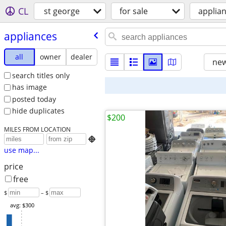
CL
st george
for sale
applia
appliances
all
owner
dealer
new
search titles only
has image
posted today
hide duplicates
$200
MILES FROM LOCATION

use map...
price
free
$
– $
avg: $300