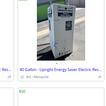
•
•
•
40 Gallon - Upright Energy Saver Electric Residential Water Heater, 240V
40 Gallon - Upright Energy Saver Electric Residential Water Heater, 240V
8/2
Mesquite
$50