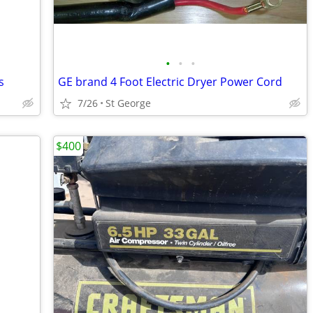
•
•
•
s
GE brand 4 Foot Electric Dryer Power Cord
7/26
St George
$400