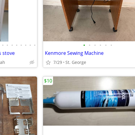
•
•
•
•
•
•
•
•
•
•
•
•
•
•
 stove
Kenmore Sewing Machine
tah
7/29
St. George
$10