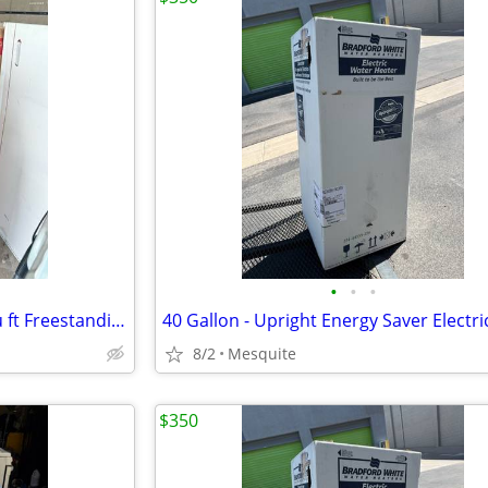
•
•
•
Hotpoint 30-in 4 burners 5.0-cu ft Freestanding Electric Range (White )
8/2
Mesquite
$350