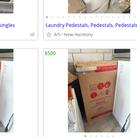
•
•
•
•
•
•
•
•
•
•
•
•
•
•
•
•
•
singles
Laundry Pedestals, Pedestals, Pedestal
8/5
New Harmony
$500
•
•
•
•
•
•