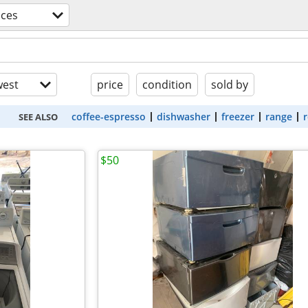
nces
est
price
condition
sold by
coffee-espresso
dishwasher
freezer
range
r
SEE ALSO
$50