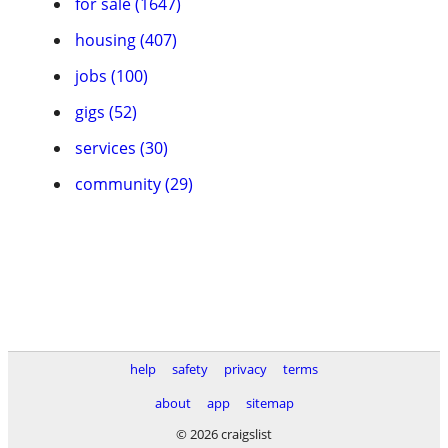
for sale (1647)
housing (407)
jobs (100)
gigs (52)
services (30)
community (29)
help
safety
privacy
terms
about
app
sitemap
© 2026 craigslist