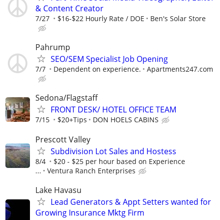
& Content Creator
7/27
$16-$22 Hourly Rate / DOE
Ben's Solar Store
Pahrump
SEO/SEM Specialist Job Opening
7/7
Dependent on experience.
Apartments247.com
Sedona/Flagstaff
FRONT DESK/ HOTEL OFFICE TEAM
7/15
$20+Tips
DON HOELS CABINS
Prescott Valley
Subdivision Lot Sales and Hostess
8/4
$20 - $25 per hour based on Experience
...
Ventura Ranch Enterprises
Lake Havasu
Lead Generators & Appt Setters wanted for
Growing Insurance Mktg Firm