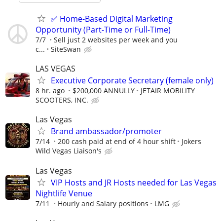
✅ Home-Based Digital Marketing
Opportunity (Part-Time or Full-Time)
7/7
Sell just 2 websites per week and you
c...
SiteSwan
LAS VEGAS
Executive Corporate Secretary (female only)
8 hr. ago
$200,000 ANNULLY
JETAIR MOBILITY
SCOOTERS, INC.
Las Vegas
Brand ambassador/promoter
7/14
200 cash paid at end of 4 hour shift
Jokers
Wild Vegas Liaison's
Las Vegas
VIP Hosts and JR Hosts needed for Las Vegas
Nightlife Venue
7/11
Hourly and Salary positions
LMG