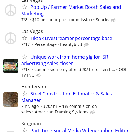
Las Vegas
Pop Up / Farmer Market Booth Sales and
Marketing
7/8
$10 per hour plus commission
Snacks
Las Vegas
Tiktok Livestreamer percentage base
7/17
Percentage
Beautyblvd
Unique work from home gig for ISR
advertising sales closer
7/18
commission only after $20/ hr for ten h...
ODI
TV INC
Henderson
Steel Construction Estimator & Sales
Manager
7 hr. ago
$20/ hr + 1% commision on
sales
American Framing Systems
Kingman
Part-Time Social Media Videographer, Editor