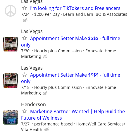
Las Vegas
I'm looking for TikTokers and Freelancers
7/24
$200 Per Day
Learn and Earn IBO & Associates
Las Vegas
Appointment Setter Make $$$$ - full time
only
7/30
Hourly plus Commission
Ennovate Home
Marketing
Las Vegas
Appointment Setter Make $$$$ - full time
only
7/15
Hourly plus Commission
Ennovate Home
Marketing
Henderson
Marketing Partner Wanted | Help Build the
Future of Wellness
7/27
performance based
HomeWell Care Services/
VitalHealth