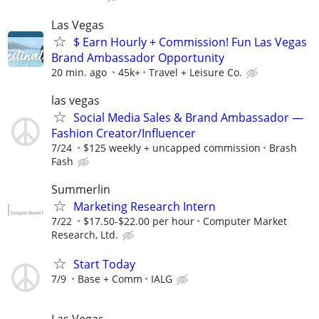
Las Vegas
$ Earn Hourly + Commission! Fun Las Vegas
Brand Ambassador Opportunity
20 min. ago
45k+
Travel + Leisure Co.
las vegas
Social Media Sales & Brand Ambassador —
Fashion Creator/Influencer
7/24
$125 weekly + uncapped commission
Brash
Fash
Summerlin
Marketing Research Intern
7/22
$17.50-$22.00 per hour
Computer Market
Research, Ltd.
Start Today
7/9
Base + Comm
IALG