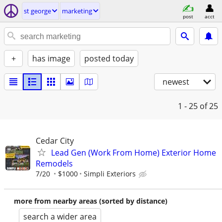
st george
marketing
post
acct
+
has image
posted today
newest
1 - 25
of 25
Cedar City
Lead Gen (Work From Home) Exterior Home
Remodels
7/20
$1000
Simpli Exteriors
more from nearby areas (sorted by distance)
search a wider area