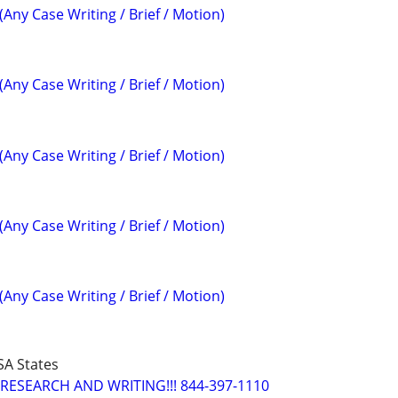
(Any Case Writing / Brief / Motion)
(Any Case Writing / Brief / Motion)
(Any Case Writing / Brief / Motion)
(Any Case Writing / Brief / Motion)
(Any Case Writing / Brief / Motion)
SA States
RESEARCH AND WRITING!!! 844-397-1110