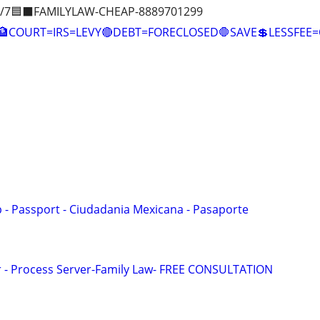
/7🟦⬛FAMILYLAW-CHEAP-8889701299
COURT=IRS=LEVY🔴DEBT=FORECLOSED🛑SAVE💲LESSFE
p - Passport - Ciudadania Mexicana - Pasaporte
or - Process Server-Family Law- FREE CONSULTATION