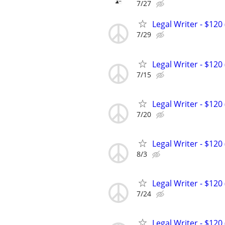
7/27
Legal Writer - $120 
7/29
Legal Writer - $120 
7/15
Legal Writer - $120 
7/20
Legal Writer - $120 
8/3
Legal Writer - $120 
7/24
Legal Writer - $120 