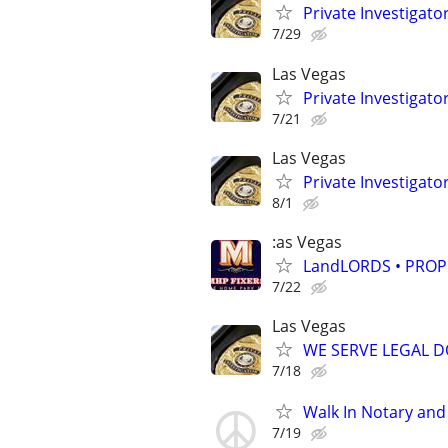
Private Investigat
7/29
Las Vegas
Private Investigat
7/21
Las Vegas
Private Investigat
8/1
:as Vegas
LandLORDS • PROP
7/22
Las Vegas
WE SERVE LEGAL DO
7/18
Walk In Notary and 
7/19