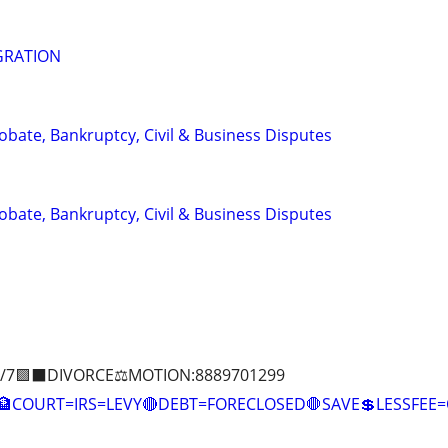
GRATION
Probate, Bankruptcy, Civil & Business Disputes
Probate, Bankruptcy, Civil & Business Disputes
/7🟪⬛DIVORCE⚖️MOTION:8889701299
COURT=IRS=LEVY🔴DEBT=FORECLOSED🛑SAVE💲LESSFE