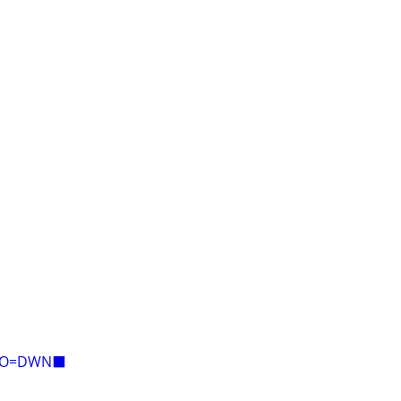
E=O=DWN⬛