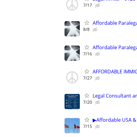
7/17
Affordable Paralega
8/8
Affordable Paralega
7/16
AFFORDABLE IMMI
7/27
Legal Consultant a
7/20
▶Affordable USA & 
7/15