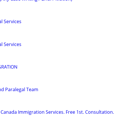
l Services
l Services
GRATION
nd Paralegal Team
Canada Immigration Services. Free 1st. Consultation.