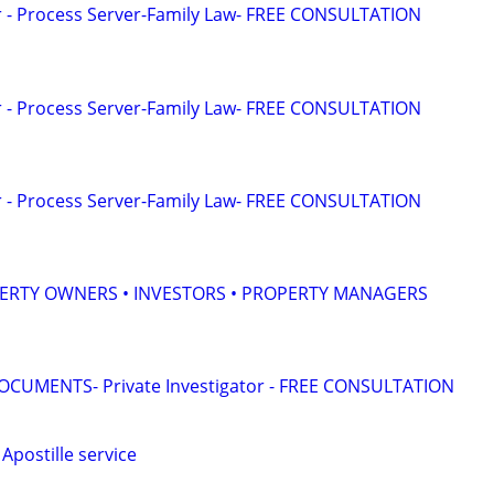
or - Process Server-Family Law- FREE CONSULTATION
or - Process Server-Family Law- FREE CONSULTATION
or - Process Server-Family Law- FREE CONSULTATION
ERTY OWNERS • INVESTORS • PROPERTY MANAGERS
CUMENTS- Private Investigator - FREE CONSULTATION
Apostille service