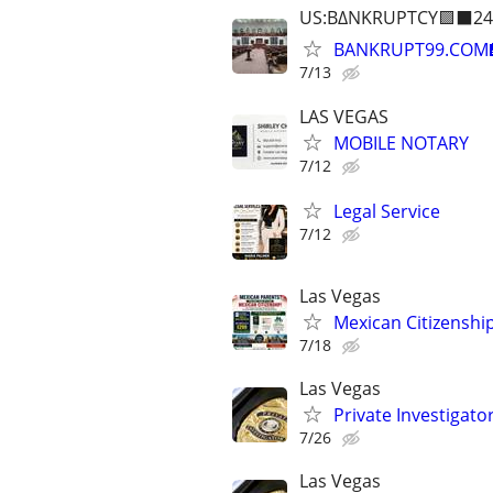
US:B∆NKRUPTCY🟪⬛24
BANKRUPT99.COM
7/13
LAS VEGAS
MOBILE NOTARY
7/12
Legal Service
7/12
Las Vegas
Mexican Citizenshi
7/18
Las Vegas
Private Investigat
7/26
Las Vegas