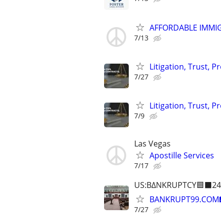
AFFORDABLE IMMI
7/13
Litigation, Trust, 
7/27
Litigation, Trust, 
7/9
Las Vegas
Apostille Services
7/17
US:B∆NKRUPTCY🟦⬛24
BANKRUPT99.COM
7/27