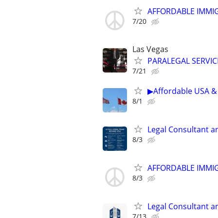
AFFORDABLE IMMI
7/20
Las Vegas
PARALEGAL SERVIC
7/21
▶Affordable USA & 
8/1
Legal Consultant a
8/3
AFFORDABLE IMMI
8/3
Legal Consultant a
7/13