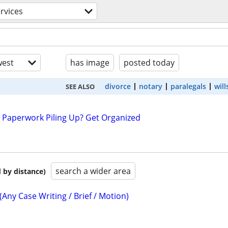
ervices
est
has image
posted today
divorce
notary
paralegals
will
SEE ALSO
 Paperwork Piling Up? Get Organized
search a wider area
 by distance)
(Any Case Writing / Brief / Motion)