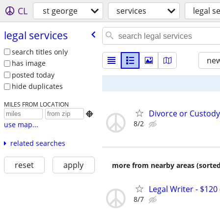
CL
st george
services
legal s
legal services
search titles only
new
has image
posted today
hide duplicates
MILES FROM LOCATION
Divorce or Custody

8/2
use map...
related searches
reset
apply
more from nearby areas (sorted
Legal Writer - $120 
8/7