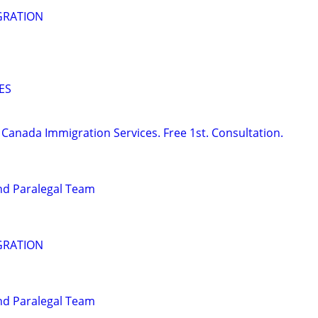
GRATION
ES
Canada Immigration Services. Free 1st. Consultation.
nd Paralegal Team
GRATION
nd Paralegal Team