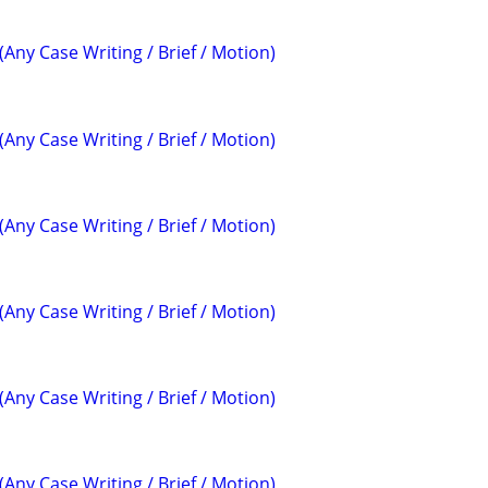
(Any Case Writing / Brief / Motion)
(Any Case Writing / Brief / Motion)
(Any Case Writing / Brief / Motion)
(Any Case Writing / Brief / Motion)
(Any Case Writing / Brief / Motion)
(Any Case Writing / Brief / Motion)