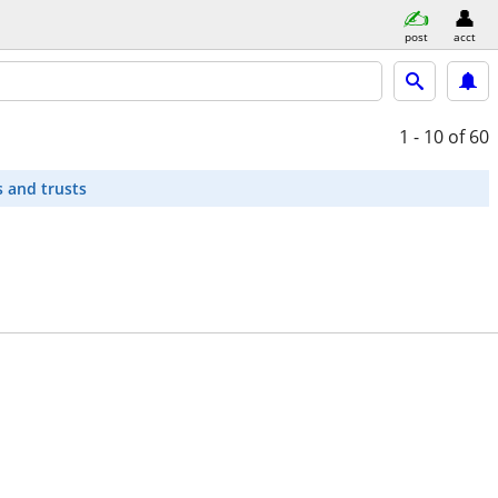
post
acct
1 - 10
of 60
s and trusts