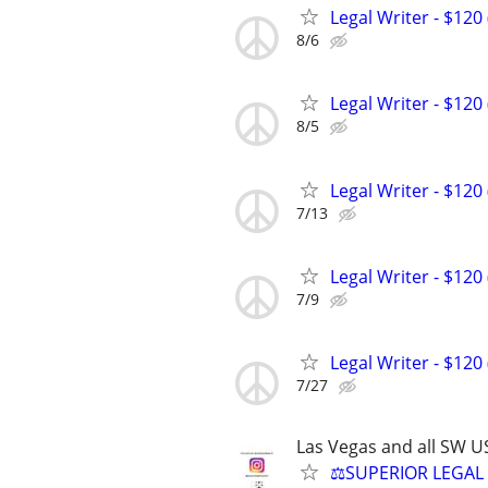
Legal Writer - $120 
8/6
Legal Writer - $120 
8/5
Legal Writer - $120 
7/13
Legal Writer - $120 
7/9
Legal Writer - $120 
7/27
Las Vegas and all SW U
⚖️SUPERIOR LEGAL 