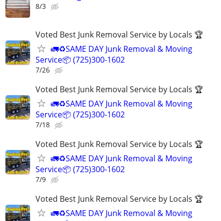
8/3
Voted Best Junk Removal Service by Locals 🏆
🚛♻️SAME DAY Junk Removal & Moving
Service📦 (725)300-1602
7/26
Voted Best Junk Removal Service by Locals 🏆
🚛♻️SAME DAY Junk Removal & Moving
Service📦 (725)300-1602
7/18
Voted Best Junk Removal Service by Locals 🏆
🚛♻️SAME DAY Junk Removal & Moving
Service📦 (725)300-1602
7/9
Voted Best Junk Removal Service by Locals 🏆
🚛♻️SAME DAY Junk Removal & Moving