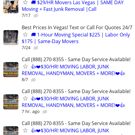
🚚 $29/HR Movers Las Vegas | SAME DAY
Moving + Fast Junk Removal |Call
7/17
Best Prices In Vegas! Text or Call For Quotes 24/7
🚚 1-Hour Moving Special $225 | Labor Only
$175 | Same-Day Movers
7/24
Call (888) 270-8355 - Same Day Service Available!
👍❤️$30/HR! MOVING LABOR, JUNK
REMOVAL, HANDYMAN, MOVERS + MORE!❤️👍
8/7
Call (888) 270-8355 - Same Day Service Available!
👍❤️$30/HR! MOVING LABOR, JUNK
REMOVAL, HANDYMAN, MOVERS + MORE!❤️👍
7 hr. ago
Call (888) 270-8355 - Same Day Service Available!
👍❤️$30/HR! MOVING LABOR, JUNK