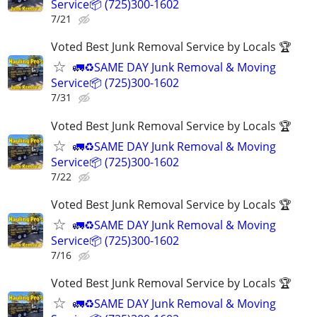
Service📦 (725)300-1602
7/21
Voted Best Junk Removal Service by Locals 🏆
🚛♻️SAME DAY Junk Removal & Moving
Service📦 (725)300-1602
7/31
Voted Best Junk Removal Service by Locals 🏆
🚛♻️SAME DAY Junk Removal & Moving
Service📦 (725)300-1602
7/22
Voted Best Junk Removal Service by Locals 🏆
🚛♻️SAME DAY Junk Removal & Moving
Service📦 (725)300-1602
7/16
Voted Best Junk Removal Service by Locals 🏆
🚛♻️SAME DAY Junk Removal & Moving