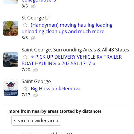
8/5
St George UT
(Handyman) moving hauling loading
unloading clean ups and much more!
8/3
Saint George, Surrounding Areas & All 48 States
⭐ PICK UP DELIVERY VEHICLE RV TRAILER
BOAT HAULING ⭐ 702.551.1717 ⭐
7/20
Saint George
Big Hoss Junk Removal
7/17
more from nearby areas (sorted by distance)
search a wider area