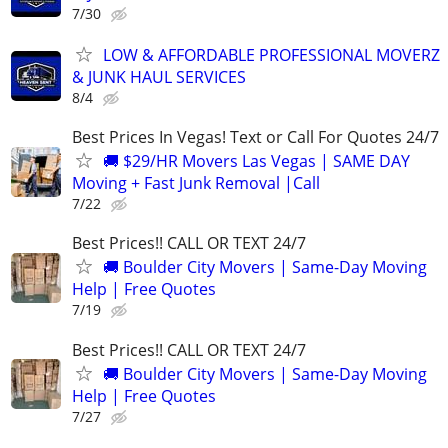
7/30
LOW & AFFORDABLE PROFESSIONAL MOVERZ
& JUNK HAUL SERVICES
8/4
Best Prices In Vegas! Text or Call For Quotes 24/7
🚚 $29/HR Movers Las Vegas | SAME DAY
Moving + Fast Junk Removal |Call
7/22
Best Prices!! CALL OR TEXT 24/7
🚚 Boulder City Movers | Same-Day Moving
Help | Free Quotes
7/19
Best Prices!! CALL OR TEXT 24/7
🚚 Boulder City Movers | Same-Day Moving
Help | Free Quotes
7/27