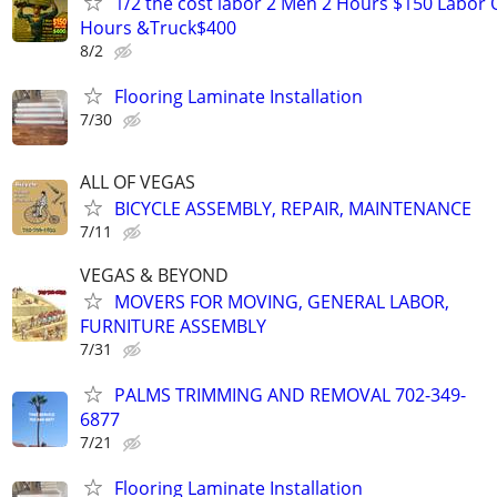
1/2 the cost labor 2 Men 2 Hours $150 Labor 
Hours &Truck$400
8/2
Flooring Laminate Installation
7/30
ALL OF VEGAS
BICYCLE ASSEMBLY, REPAIR, MAINTENANCE
7/11
VEGAS & BEYOND
MOVERS FOR MOVING, GENERAL LABOR,
FURNITURE ASSEMBLY
7/31
PALMS TRIMMING AND REMOVAL 702-349-
6877
7/21
Flooring Laminate Installation