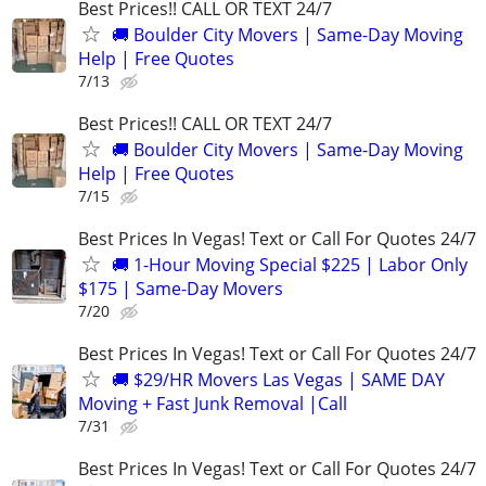
Best Prices!! CALL OR TEXT 24/7
🚚 Boulder City Movers | Same-Day Moving
Help | Free Quotes
7/13
Best Prices!! CALL OR TEXT 24/7
🚚 Boulder City Movers | Same-Day Moving
Help | Free Quotes
7/15
Best Prices In Vegas! Text or Call For Quotes 24/7
🚚 1-Hour Moving Special $225 | Labor Only
$175 | Same-Day Movers
7/20
Best Prices In Vegas! Text or Call For Quotes 24/7
🚚 $29/HR Movers Las Vegas | SAME DAY
Moving + Fast Junk Removal |Call
7/31
Best Prices In Vegas! Text or Call For Quotes 24/7