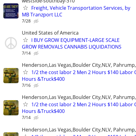
westside-southbay-310
Freight, Vehicle Transportation Services, by
MB Tranzport LLC
7/28
United States of America
I BUY GROW EQUIPMENT-LARGE SCALE
GROW REMOVALS CANNABIS LIQUIDATIONS
7/14
Henderson,Las Vegas,Boulder City,NLV, Pahrump
1/2 the cost labor 2 Men 2 Hours $140 Labor 
Hours &Truck$400
7/16
Henderson,Las Vegas,Boulder City,NLV, Pahrump
1/2 the cost labor 2 Men 2 Hours $140 Labor 
Hours &Truck$400
7/14
Henderson,Las Vegas,Boulder City,NLV, Pahrump