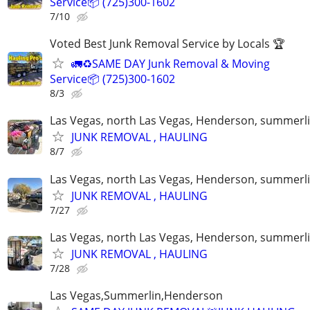
Service📦 (725)300-1602
7/10
Voted Best Junk Removal Service by Locals 🏆
🚛♻️SAME DAY Junk Removal & Moving
Service📦 (725)300-1602
8/3
Las Vegas, north Las Vegas, Henderson, summerl
JUNK REMOVAL , HAULING
8/7
Las Vegas, north Las Vegas, Henderson, summerl
JUNK REMOVAL , HAULING
7/27
Las Vegas, north Las Vegas, Henderson, summerl
JUNK REMOVAL , HAULING
7/28
Las Vegas,Summerlin,Henderson