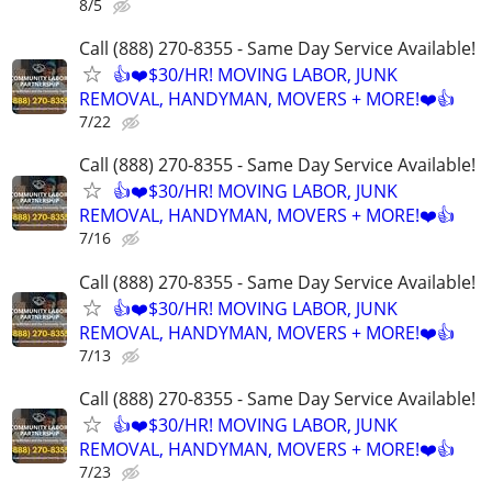
8/5
Call (888) 270-8355 - Same Day Service Available!
👍❤️$30/HR! MOVING LABOR, JUNK
REMOVAL, HANDYMAN, MOVERS + MORE!❤️👍
7/22
Call (888) 270-8355 - Same Day Service Available!
👍❤️$30/HR! MOVING LABOR, JUNK
REMOVAL, HANDYMAN, MOVERS + MORE!❤️👍
7/16
Call (888) 270-8355 - Same Day Service Available!
👍❤️$30/HR! MOVING LABOR, JUNK
REMOVAL, HANDYMAN, MOVERS + MORE!❤️👍
7/13
Call (888) 270-8355 - Same Day Service Available!
👍❤️$30/HR! MOVING LABOR, JUNK
REMOVAL, HANDYMAN, MOVERS + MORE!❤️👍
7/23