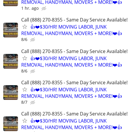
REMOVAL, HANDYMAN, MOVERS + MORE!❤️👍
1 hr. ago
Call (888) 270-8355 - Same Day Service Available!
👍❤️$30/HR! MOVING LABOR, JUNK
REMOVAL, HANDYMAN, MOVERS + MORE!❤️👍
8/6
Call (888) 270-8355 - Same Day Service Available!
👍❤️$30/HR! MOVING LABOR, JUNK
REMOVAL, HANDYMAN, MOVERS + MORE!❤️👍
8/6
Call (888) 270-8355 - Same Day Service Available!
👍❤️$30/HR! MOVING LABOR, JUNK
REMOVAL, HANDYMAN, MOVERS + MORE!❤️👍
8/7
Call (888) 270-8355 - Same Day Service Available!
👍❤️$30/HR! MOVING LABOR, JUNK
REMOVAL, HANDYMAN, MOVERS + MORE!❤️👍