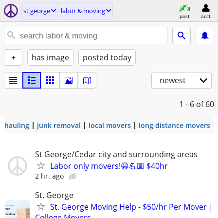
st george
labor & moving
post
acct
+
has image
posted today
newest
1 - 6
of 60
hauling
junk removal
local movers
long distance movers
St George/Cedar city and surrounding areas
Labor only movers!😀💪🏼 $40hr
2 hr. ago
St. George
St. George Moving Help - $50/hr Per Mover |
College Movers