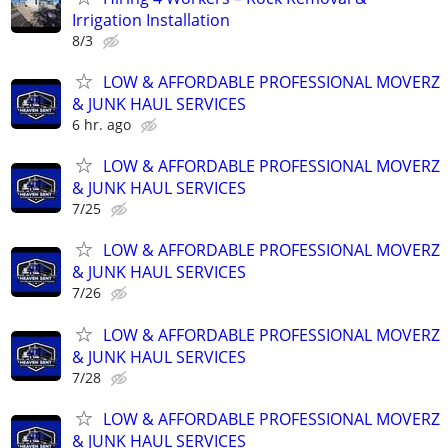
Irrigation Installation
8/3
LOW & AFFORDABLE PROFESSIONAL MOVERZ
& JUNK HAUL SERVICES
6 hr. ago
LOW & AFFORDABLE PROFESSIONAL MOVERZ
& JUNK HAUL SERVICES
7/25
LOW & AFFORDABLE PROFESSIONAL MOVERZ
& JUNK HAUL SERVICES
7/26
LOW & AFFORDABLE PROFESSIONAL MOVERZ
& JUNK HAUL SERVICES
7/28
LOW & AFFORDABLE PROFESSIONAL MOVERZ
& JUNK HAUL SERVICES