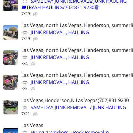
SAME DAY JUNK REMOVAL🚨JUNK HAULING
🚚TRASH HAULING/702-831-9230🗑
7/29
Las Vegas, north Las Vegas, Henderson, summerl
JUNK REMOVAL , HAULING
7/29
Las Vegas, north Las Vegas, Henderson, summerl
JUNK REMOVAL , HAULING
8/4
Las Vegas, north Las Vegas, Henderson, summerl
JUNK REMOVAL , HAULING
8/5
Las Vegas,Henderson,N.Las Vegas(702)831-9230
SAME DAY JUNK REMOVAL / JUNK HAULING
7/21
Las Vegas
Hiring 4 Workers – Rock Removal &