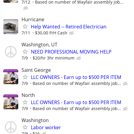
7/12
Based on number of Wayfair assembly job...
Hurricane
Help Wanted -- Retired Electrician
7/11
$30.00 P/H Cash
Washington, UT
NEED PROFESSIONAL MOVING HELP
7/9
$20/hr 3hr minimum
Saint George
LLC OWNERS - Earn up to $500 PER ITEM
7/9
Based on number of Wayfair assembly job...
North
LLC OWNERS - Earn up to $500 PER ITEM
7/9
Based on number of Wayfair assembly job...
Washington
Labor worker
7/9
$16