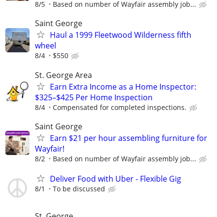
8/5
Based on number of Wayfair assembly job...
Saint George
Haul a 1999 Fleetwood Wilderness fifth
wheel
8/4
$550
St. George Area
Earn Extra Income as a Home Inspector:
$325–$425 Per Home Inspection
8/4
Compensated for completed inspections.
Saint George
Earn $21 per hour assembling furniture for
Wayfair!
8/2
Based on number of Wayfair assembly job...
Deliver Food with Uber - Flexible Gig
8/1
To be discussed
St. George