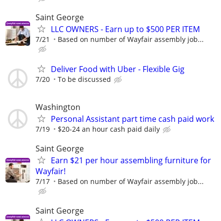
Saint George
LLC OWNERS - Earn up to $500 PER ITEM
7/21
Based on number of Wayfair assembly job...
Deliver Food with Uber - Flexible Gig
7/20
To be discussed
Washington
Personal Assistant part time cash paid work
7/19
$20-24 an hour cash paid daily
Saint George
Earn $21 per hour assembling furniture for
Wayfair!
7/17
Based on number of Wayfair assembly job...
Saint George