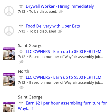
Drywall Worker - Hiring Immediately
7/13
To be discussed.
Food Delivery with Uber Eats
7/13
To be discussed
Saint George
LLC OWNERS - Earn up to $500 PER ITEM
7/12
Based on number of Wayfair assembly job...
North
LLC OWNERS - Earn up to $500 PER ITEM
7/12
Based on number of Wayfair assembly job...
Saint George
Earn $21 per hour assembling furniture for
Wayfair!