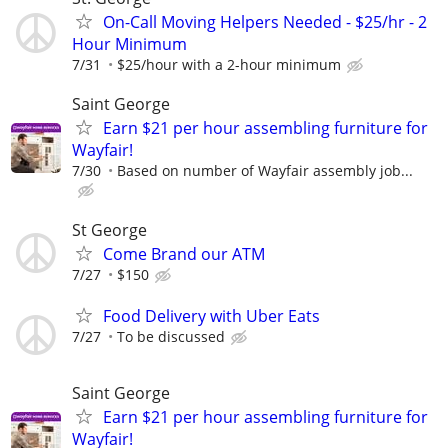
On-Call Moving Helpers Needed - $25/hr - 2
Hour Minimum
7/31
$25/hour with a 2-hour minimum
Saint George
Earn $21 per hour assembling furniture for
Wayfair!
7/30
Based on number of Wayfair assembly job...
St George
Come Brand our ATM
7/27
$150
Food Delivery with Uber Eats
7/27
To be discussed
Saint George
Earn $21 per hour assembling furniture for
Wayfair!