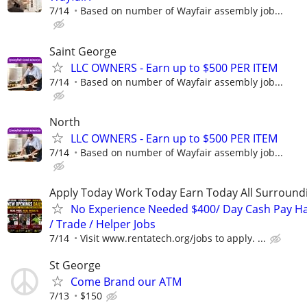
7/14
Based on number of Wayfair assembly job...
Saint George
LLC OWNERS - Earn up to $500 PER ITEM
7/14
Based on number of Wayfair assembly job...
North
LLC OWNERS - Earn up to $500 PER ITEM
7/14
Based on number of Wayfair assembly job...
Apply Today Work Today Earn Today All Surround
No Experience Needed $400/ Day Cash Pay 
/ Trade / Helper Jobs
7/14
Visit www.rentatech.org/jobs to apply. ...
St George
Come Brand our ATM
7/13
$150