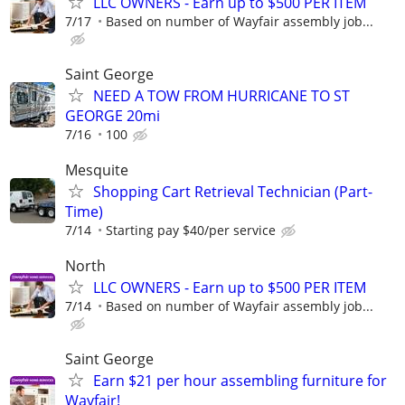
LLC OWNERS - Earn up to $500 PER ITEM
7/17
Based on number of Wayfair assembly job...
Saint George
NEED A TOW FROM HURRICANE TO ST
GEORGE 20mi
7/16
100
Mesquite
Shopping Cart Retrieval Technician (Part-
Time)
7/14
Starting pay $40/per service
North
LLC OWNERS - Earn up to $500 PER ITEM
7/14
Based on number of Wayfair assembly job...
Saint George
Earn $21 per hour assembling furniture for
Wayfair!