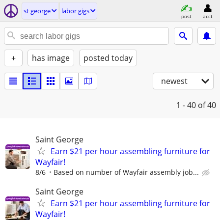
st george
labor gigs
post
acct
+
has image
posted today
newest
1 - 40
of 40
Saint George
Earn $21 per hour assembling furniture for
Wayfair!
8/6
Based on number of Wayfair assembly job...
Saint George
Earn $21 per hour assembling furniture for
Wayfair!