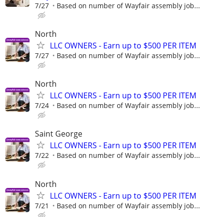
7/27
Based on number of Wayfair assembly job...
North
LLC OWNERS - Earn up to $500 PER ITEM
7/27
Based on number of Wayfair assembly job...
North
LLC OWNERS - Earn up to $500 PER ITEM
7/24
Based on number of Wayfair assembly job...
Saint George
LLC OWNERS - Earn up to $500 PER ITEM
7/22
Based on number of Wayfair assembly job...
North
LLC OWNERS - Earn up to $500 PER ITEM
7/21
Based on number of Wayfair assembly job...