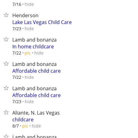
hide
7/16
Henderson
Lake Las Vegas Child Care
hide
7/23
Lamb and bonanza
In home childcare
hide
7/22
pic
Lamb and bonanza
Affordable child care
hide
7/22
Lamb and bonanza
Affordable child care
hide
7/23
Aliante, N. Las Vegas
childcare
hide
8/7
pic
Lamb and bonanza