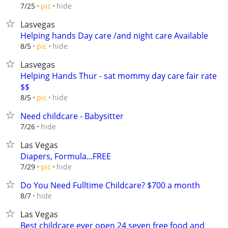
hide
7/25
pic
Lasvegas
Helping hands Day care /and night care Available
hide
8/5
pic
Lasvegas
Helping Hands Thur - sat mommy day care fair rate
$$
hide
8/5
pic
Need childcare - Babysitter
hide
7/26
Las Vegas
Diapers, Formula...FREE
hide
7/29
pic
Do You Need Fulltime Childcare? $700 a month
hide
8/7
Las Vegas
Best childcare ever open 24 seven free food and