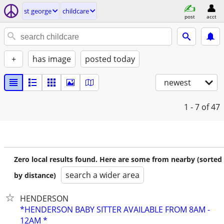
st george
childcare
post
acct
+
has image
posted today
newest
1 - 7
of 47
Zero local results found. Here are some from nearby (sorted
search a wider area
by distance)
HENDERSON
*HENDERSON BABY SITTER AVAILABLE FROM 8AM -
12AM *