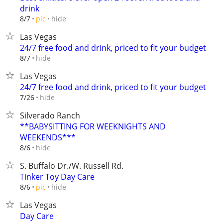
drink
hide
8/7
pic
Las Vegas
24/7 free food and drink, priced to fit your budget
hide
8/7
Las Vegas
24/7 free food and drink, priced to fit your budget
hide
7/26
Silverado Ranch
**BABYSITTING FOR WEEKNIGHTS AND
WEEKENDS***
hide
8/6
S. Buffalo Dr./W. Russell Rd.
Tinker Toy Day Care
hide
8/6
pic
Las Vegas
Day Care