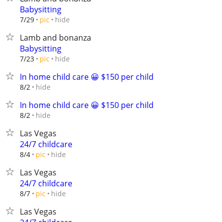
Babysitting
hide
7/29
pic
Lamb and bonanza
Babysitting
hide
7/23
pic
In home child care 😀 $150 per child
hide
8/2
In home child care 😀 $150 per child
hide
8/2
Las Vegas
24/7 childcare
hide
8/4
pic
Las Vegas
24/7 childcare
hide
8/7
pic
Las Vegas