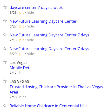
daycare center 7 days a week
hide
6/26
pic
New Future Learning Daycare Center
hide
6/27
pic
New Future Learning Daycare Center 7 days
hide
7/13
pic
New Future Learning Daycare Center 7 days
hide
6/29
pic
Las Vegas
Mobile Detail
hide
7/17
LAS VEGAS
Trusted, Loving Childcare Provider In The Las Vegas
Area
hide
7/10
Reliable Home Childcare in Centennial Hills