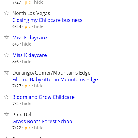
hide
7/27
pic
North Las Vegas
Closing my Childcare business
hide
6/24
pic
Miss K daycare
hide
8/6
Miss K daycare
hide
8/6
Durango/Gomer/Mountains Edge
Filipina Babysitter in Mountains Edge
hide
7/27
pic
Bloom and Grow Childcare
hide
7/2
Pine Del
Grass Roots Forest School
hide
7/22
pic