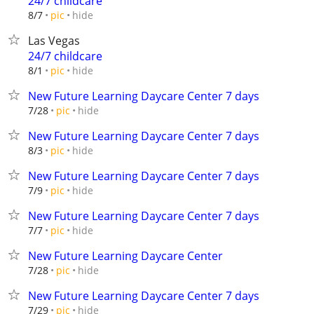
24/7 childcare
hide
8/7
pic
Las Vegas
24/7 childcare
hide
8/1
pic
New Future Learning Daycare Center 7 days
hide
7/28
pic
New Future Learning Daycare Center 7 days
hide
8/3
pic
New Future Learning Daycare Center 7 days
hide
7/9
pic
New Future Learning Daycare Center 7 days
hide
7/7
pic
New Future Learning Daycare Center
hide
7/28
pic
New Future Learning Daycare Center 7 days
hide
7/29
pic