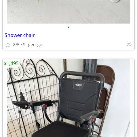
•
Shower chair
8/5
St george
$1,495