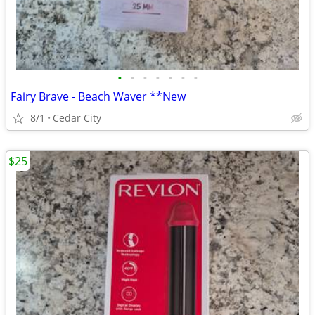
•
•
•
•
•
•
•
Fairy Brave - Beach Waver **New
8/1
Cedar City
$25