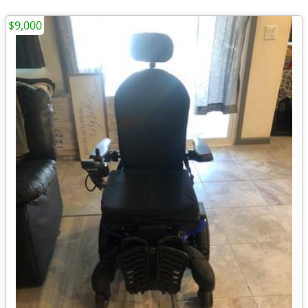
$9,000