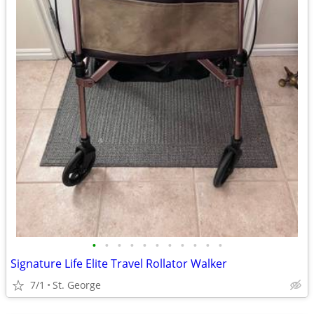
•
•
•
•
•
•
•
•
•
•
•
Signature Life Elite Travel Rollator Walker
7/1
St. George