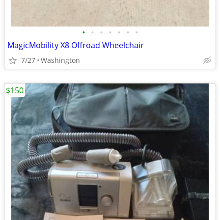
•
•
•
•
•
•
•
MagicMobility X8 Offroad Wheelchair
7/27
Washington
$150