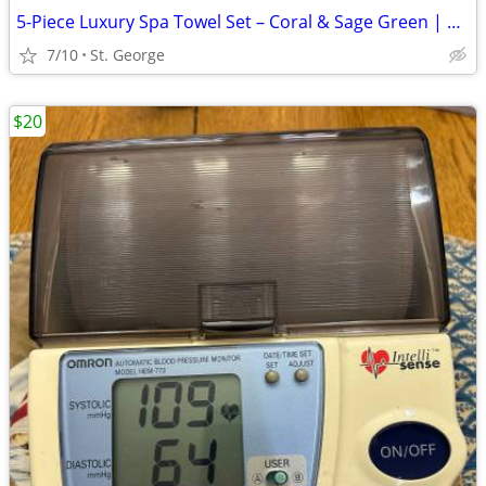
5-Piece Luxury Spa Towel Set – Coral & Sage Green | Body Wrap, Hair Wr
7/10
St. George
$20