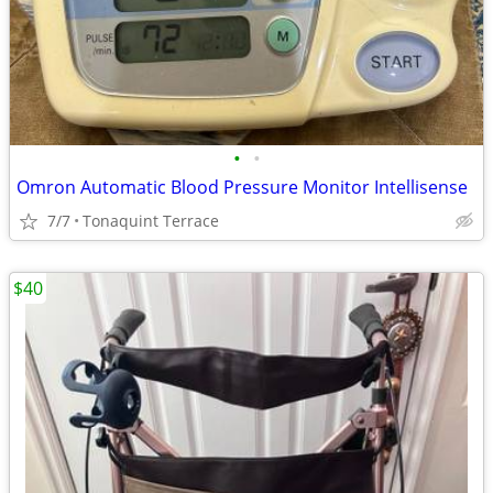
•
•
Omron Automatic Blood Pressure Monitor Intellisense
7/7
Tonaquint Terrace
$40