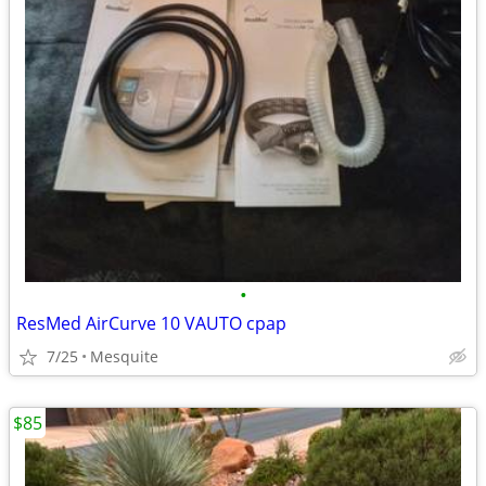
•
ResMed AirCurve 10 VAUTO cpap
7/25
Mesquite
$85