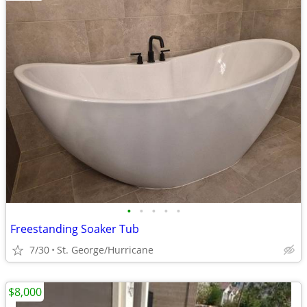
•
•
•
•
•
Freestanding Soaker Tub
7/30
St. George/Hurricane
$8,000