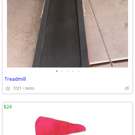
•
•
•
•
•
Treadmill
7/21
Ivins
$24