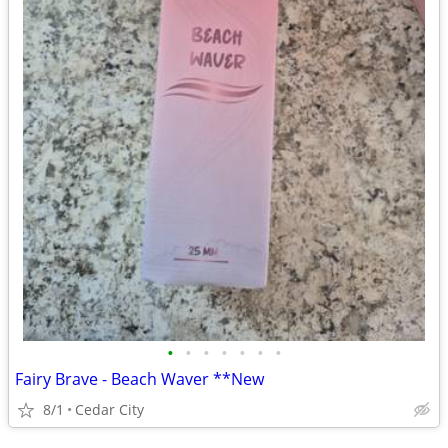
•
•
•
•
•
•
•
Fairy Brave - Beach Waver **New
8/1
Cedar City