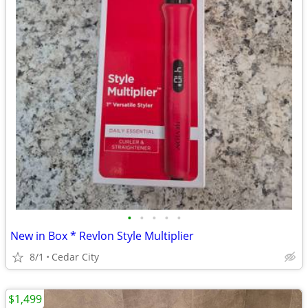
•
•
•
•
•
New in Box * Revlon Style Multiplier
8/1
Cedar City
$1,499