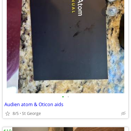
•
•
Audien atom & Oticon aids
8/5
St George