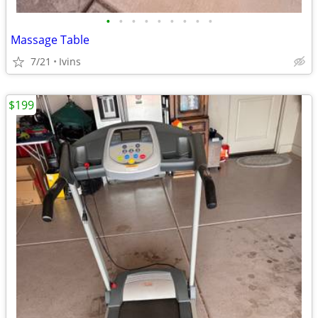
•
•
•
•
•
•
•
•
•
Massage Table
7/21
Ivins
$199