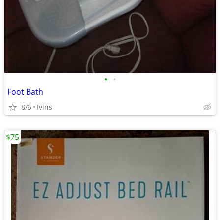
•
•
Foot Bath
8/6
Ivins
$75