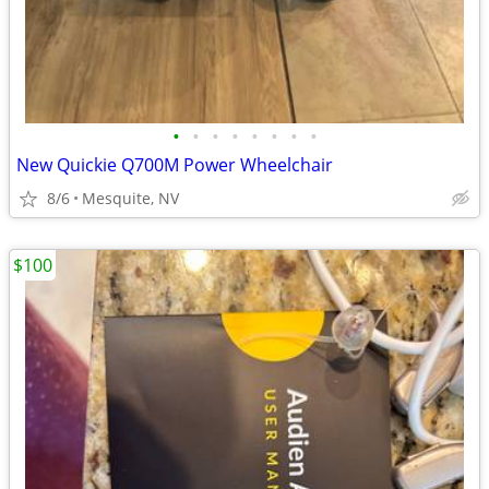
•
•
•
•
•
•
•
•
New Quickie Q700M Power Wheelchair
8/6
Mesquite, NV
$100