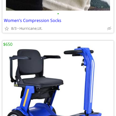
•
Women’s Compression Socks
8/3
Hurricane,Ut.
$650