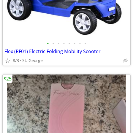
•
•
•
•
•
•
•
•
Flex (RF01) Electric Folding Mobility Scooter
8/3
St. George
$25