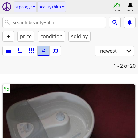
st george
beauty+hlth
post
acct
+
price
condition
sold by
newest
1 - 2
of 20
$5