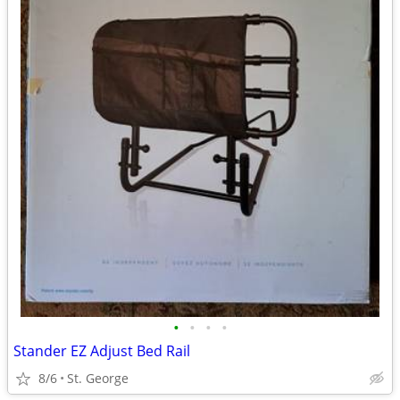
•
•
•
•
Stander EZ Adjust Bed Rail
8/6
St. George