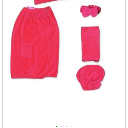
•
•
•
•