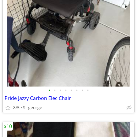
•
•
•
•
•
•
•
•
Pride Jazzy Carbon Elec Chair
8/5
St george
$10