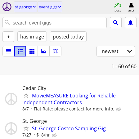
st george
event gigs
post
acct
+
has image
posted today
newest
1 - 60
of 60
Cedar City
MovieMEASURE Looking for Reliable
Independent Contractors
8/7
Flat Rate; please contact for more info.
St. George
St. George Costco Sampling Gig
7/27
$18/hr