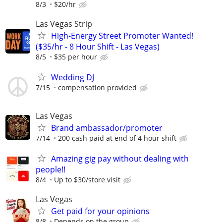
8/3
$20/hr
Las Vegas Strip
High-Energy Street Promoter Wanted!
($35/hr - 8 Hour Shift - Las Vegas)
8/5
$35 per hour
Wedding DJ
7/15
compensation provided
Las Vegas
Brand ambassador/promoter
7/14
200 cash paid at end of 4 hour shift
Amazing gig pay without dealing with
people!!
8/4
Up to $30/store visit
Las Vegas
Get paid for your opinions
8/8
Depends on the group