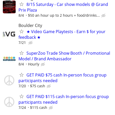
8/15 Saturday - Car show models @ Grand
Prix Plaza
8/4
$50 an hour up to 2 hours + food/drinks...
Boulder City
★ Video Game Playtests - Earn $ for your
feedback ★
7/21
SuperZoo Trade Show Booth / Promotional
Model / Brand Ambassador
8/4
Hourly
GET PAID $75 cash In-person focus group
participants needed
7/20
$75 cash
GET PAID $115 cash In-person focus group
participants needed
7/24
$115 cash