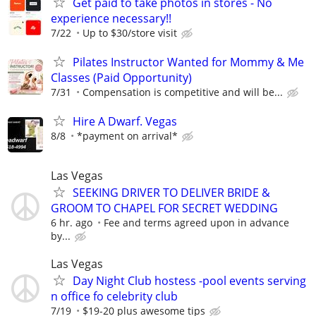
Get paid to take photos in stores - No
experience necessary!!
7/22
Up to $30/store visit
Pilates Instructor Wanted for Mommy & Me
Classes (Paid Opportunity)
7/31
Compensation is competitive and will be...
Hire A Dwarf. Vegas
8/8
*payment on arrival*
Las Vegas
SEEKING DRIVER TO DELIVER BRIDE &
GROOM TO CHAPEL FOR SECRET WEDDING
6 hr. ago
Fee and terms agreed upon in advance
by...
Las Vegas
Day Night Club hostess -pool events serving
n office fo celebrity club
7/19
$19-20 plus awesome tips