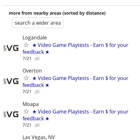
more from nearby areas (sorted by distance)
search a wider area
Logandale
★ Video Game Playtests - Earn $ for your
feedback ★
7/21
Overton
★ Video Game Playtests - Earn $ for your
feedback ★
7/21
Moapa
★ Video Game Playtests - Earn $ for your
feedback ★
7/21
Las Vegas, NV