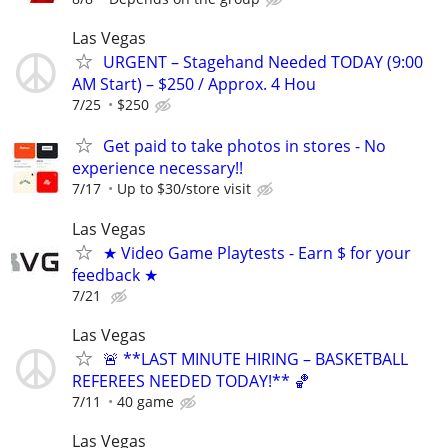
Las Vegas
URGENT – Stagehand Needed TODAY (9:00
AM Start) – $250 / Approx. 4 Hou
7/25
$250
Get paid to take photos in stores - No
experience necessary!!
7/17
Up to $30/store visit
Las Vegas
★ Video Game Playtests - Earn $ for your
feedback ★
7/21
Las Vegas
🚨 **LAST MINUTE HIRING – BASKETBALL
REFEREES NEEDED TODAY!** 🏀
7/11
40 game
Las Vegas