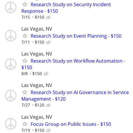
Research Study on Security Incident
Response - $150
7/15
$150
Las Vegas, NV
Research Study on Event Planning - $150
7/11
$150
Las Vegas, NV
Research Study on Workflow Automation -
$150
8/8
$150
Las Vegas, NV
Research Study on AI Governance in Service
Management - $120
7/27
$120
Las Vegas, NV
Focus Group on Public Issues - $150
7/19
$150