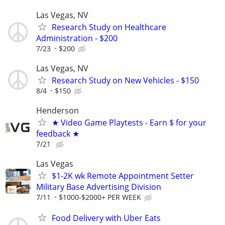
Las Vegas, NV
Research Study on Healthcare
Administration - $200
7/23
$200
Las Vegas, NV
Research Study on New Vehicles - $150
8/4
$150
Henderson
★ Video Game Playtests - Earn $ for your
feedback ★
7/21
Las Vegas
$1-2K wk Remote Appointment Setter
Military Base Advertising Division
7/11
$1000-$2000+ PER WEEK
Food Delivery with Uber Eats