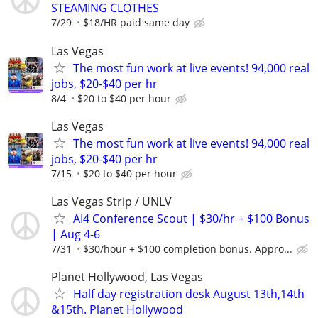
STEAMING CLOTHES
7/29
$18/HR paid same day
Las Vegas
The most fun work at live events! 94,000 real
jobs, $20-$40 per hr
8/4
$20 to $40 per hour
Las Vegas
The most fun work at live events! 94,000 real
jobs, $20-$40 per hr
7/15
$20 to $40 per hour
Las Vegas Strip / UNLV
AI4 Conference Scout | $30/hr + $100 Bonus
| Aug 4-6
7/31
$30/hour + $100 completion bonus. Appro...
Planet Hollywood, Las Vegas
Half day registration desk August 13th,14th
&15th. Planet Hollywood