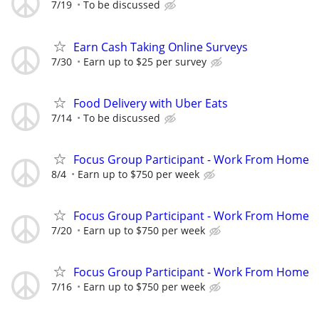
7/19
To be discussed
Earn Cash Taking Online Surveys
7/30
Earn up to $25 per survey
Food Delivery with Uber Eats
7/14
To be discussed
Focus Group Participant - Work From Home
8/4
Earn up to $750 per week
Focus Group Participant - Work From Home
7/20
Earn up to $750 per week
Focus Group Participant - Work From Home
7/16
Earn up to $750 per week