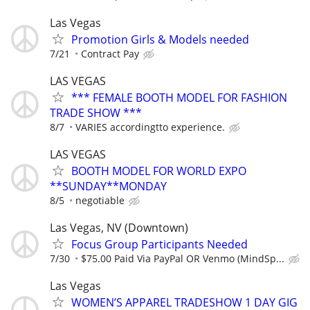
Las Vegas
Promotion Girls & Models needed
7/21
Contract Pay
LAS VEGAS
*** FEMALE BOOTH MODEL FOR FASHION
TRADE SHOW ***
8/7
VARIES accordingtto experience.
LAS VEGAS
BOOTH MODEL FOR WORLD EXPO
**SUNDAY**MONDAY
8/5
negotiable
Las Vegas, NV (Downtown)
Focus Group Participants Needed
7/30
$75.00 Paid Via PayPal OR Venmo (MindSp...
Las Vegas
WOMEN’S APPAREL TRADESHOW 1 DAY GIG