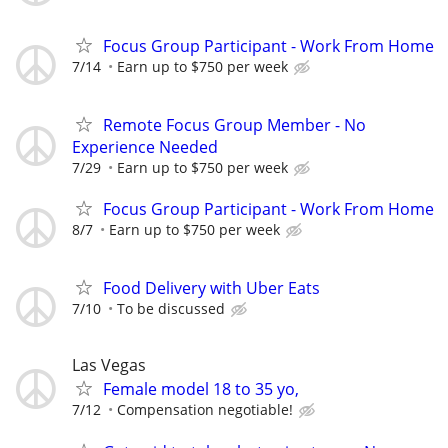
Focus Group Participant - Work From Home
7/14
Earn up to $750 per week
Remote Focus Group Member - No
Experience Needed
7/29
Earn up to $750 per week
Focus Group Participant - Work From Home
8/7
Earn up to $750 per week
Food Delivery with Uber Eats
7/10
To be discussed
Las Vegas
Female model 18 to 35 yo,
7/12
Compensation negotiable!