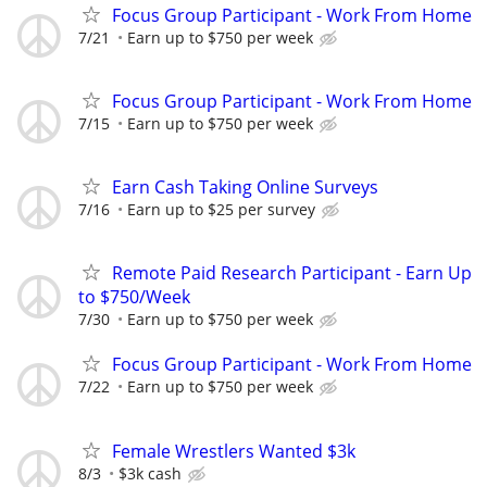
Focus Group Participant - Work From Home
7/21
Earn up to $750 per week
Focus Group Participant - Work From Home
7/15
Earn up to $750 per week
Earn Cash Taking Online Surveys
7/16
Earn up to $25 per survey
Remote Paid Research Participant - Earn Up
to $750/Week
7/30
Earn up to $750 per week
Focus Group Participant - Work From Home
7/22
Earn up to $750 per week
Female Wrestlers Wanted $3k
8/3
$3k cash